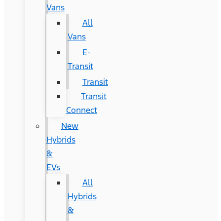
Vans
All
Vans
E-
Transit
Transit
Transit
Connect
New
Hybrids
&
EVs
All
Hybrids
&