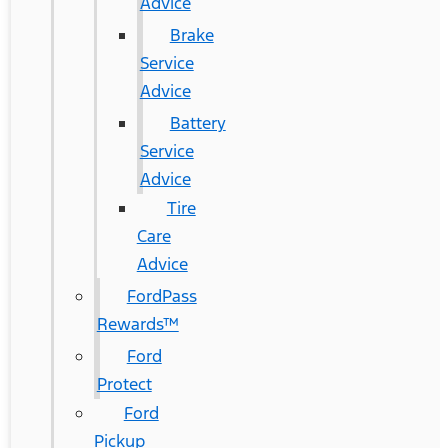
Advice
Brake
Service
Advice
Battery
Service
Advice
Tire
Care
Advice
FordPass
Rewards™
Ford
Protect
Ford
Pickup