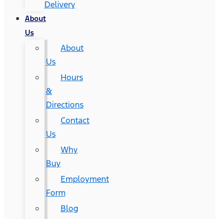
Delivery
About
Us
About
Us
Hours
&
Directions
Contact
Us
Why
Buy
Employment
Form
Blog