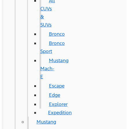
All
CUVs
&
SUVs
Bronco
Bronco
Sport
Mustang
Mach-
E
Escape
Edge
Explorer
Expedition
Mustang