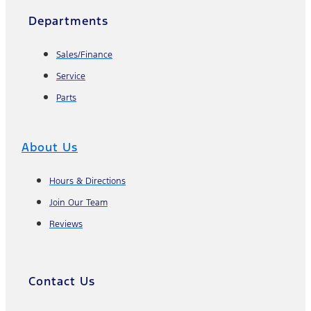
Departments
Sales/Finance
Service
Parts
About Us
Hours & Directions
Join Our Team
Reviews
Contact Us