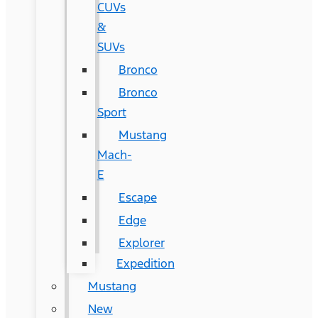
CUVs
&
SUVs
Bronco
Bronco
Sport
Mustang
Mach-
E
Escape
Edge
Explorer
Expedition
Mustang
New