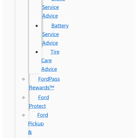
Service
Advice
Battery
Service
Advice
Tire
Care
Advice
FordPass
Rewards™
Ford
Protect
Ford
Pickup
&