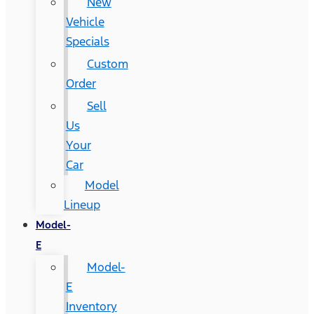
New
Vehicle
Specials
Custom
Order
Sell
Us
Your
Car
Model
Lineup
Model-
E
Model-
E
Inventory