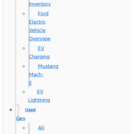
Inventory
Ford
Electric
Vehicle
Overview
EV
Charging
Mustang
Mach-
E
EV
Lightning
Used
Cars
All