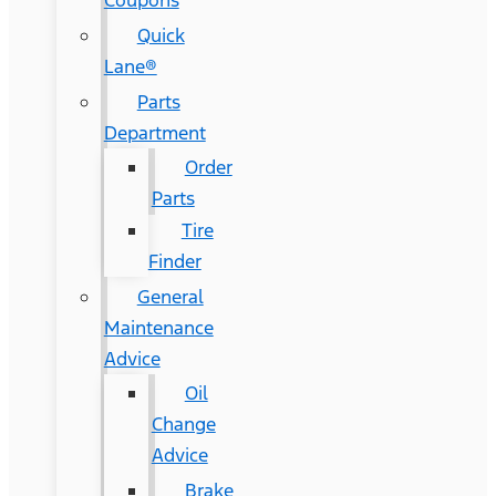
Coupons
Quick
Lane®
Parts
Department
Order
Parts
Tire
Finder
General
Maintenance
Advice
Oil
Change
Advice
Brake