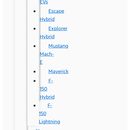
EVs
Escape
Hybrid
Explorer
Hybrid
Mustang
Mach-
E
Maverick
F-
150
Hybrid
F-
150
Lightning