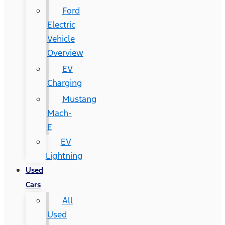
Ford
Electric
Vehicle
Overview
EV
Charging
Mustang
Mach-
E
EV
Lightning
Used
Cars
All
Used