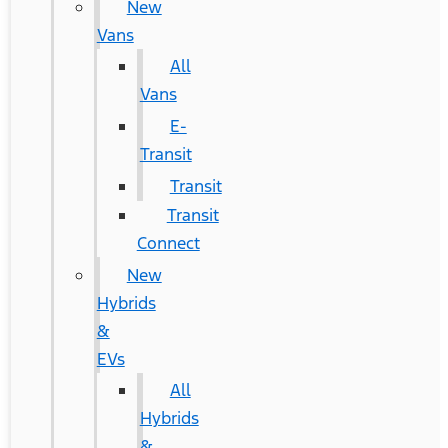
New
Vans
All
Vans
E-
Transit
Transit
Transit
Connect
New
Hybrids
&
EVs
All
Hybrids
&