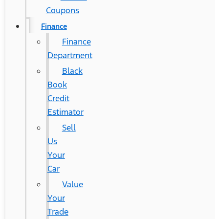
Coupons
Finance
Finance
Department
Black
Book
Credit
Estimator
Sell
Us
Your
Car
Value
Your
Trade