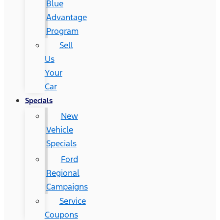
Blue
Advantage
Program
Sell
Us
Your
Car
Specials
New
Vehicle
Specials
Ford
Regional
Campaigns
Service
Coupons