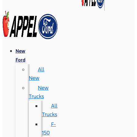
New
Ford
All
New
New
Trucks
All
Trucks
F-
150