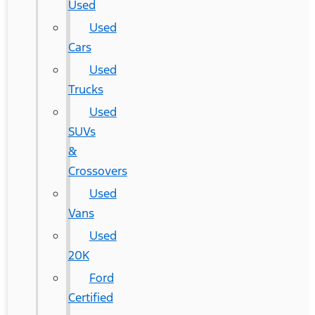
Used
Used
Cars
Used
Trucks
Used
SUVs
&
Crossovers
Used
Vans
Used
20K
Ford
Certified