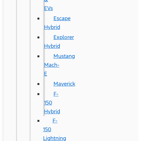
EVs
Escape
Hybrid
Explorer
Hybrid
Mustang
Mach-
E
Maverick
F-
150
Hybrid
F-
150
Lightning