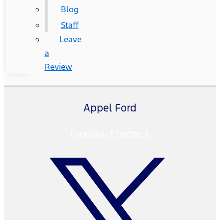
Blog
Staff
Leave
a
Review
Appel Ford
Facebook-f
Twitter X