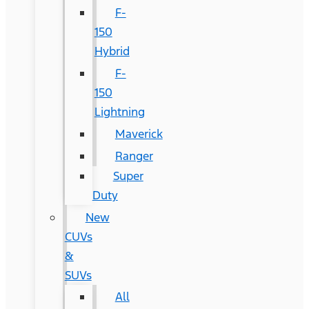
F-
150
Hybrid
F-
150
Lightning
Maverick
Ranger
Super
Duty
New
CUVs
&
SUVs
All