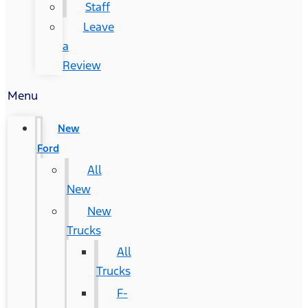
Staff
Leave
a
Review
Menu
New
Ford
All
New
New
Trucks
All
Trucks
F-