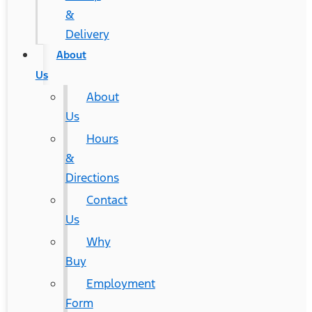
&
Delivery
About
Us
About
Us
Hours
&
Directions
Contact
Us
Why
Buy
Employment
Form