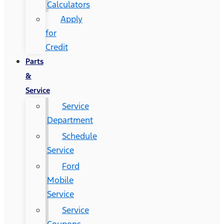
Calculators
Apply
for
Credit
Parts
&
Service
Service
Department
Schedule
Service
Ford
Mobile
Service
Service