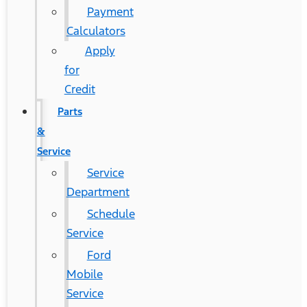
Payment
Calculators
Apply
for
Credit
Parts
&
Service
Service
Department
Schedule
Service
Ford
Mobile
Service