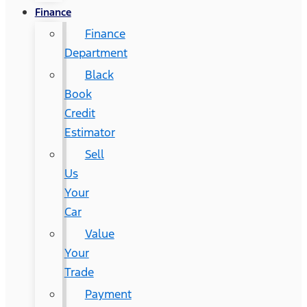
Finance
Finance
Department
Black
Book
Credit
Estimator
Sell
Us
Your
Car
Value
Your
Trade
Payment