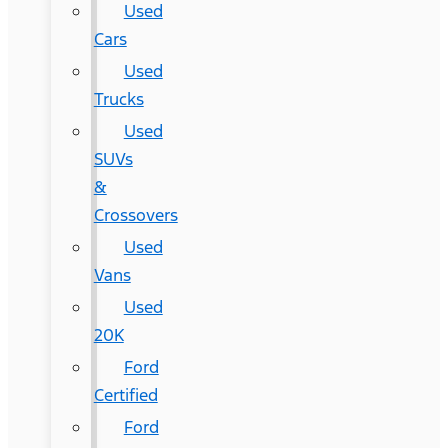
Used
Cars
Used
Trucks
Used
SUVs
&
Crossovers
Used
Vans
Used
20K
Ford
Certified
Ford