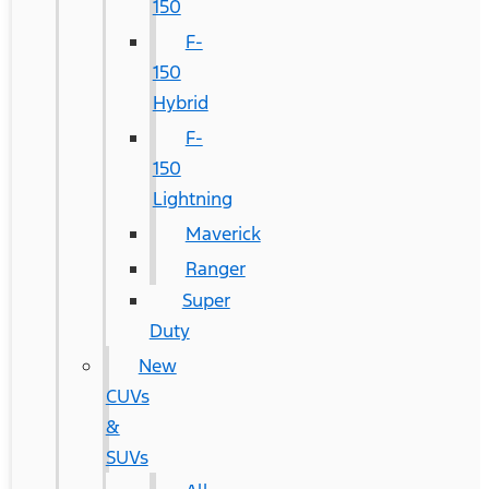
150
F-
150
Hybrid
F-
150
Lightning
Maverick
Ranger
Super
Duty
New
CUVs
&
SUVs