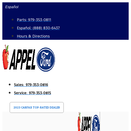
Skip
Español
to
Parts: 979-353-0811
content
Español: (888) 830-6437
Hours & Directions
Sales: 979-353-0816
Service: 979-353-0815
2023 CARFAX TOP-RATED DEALER