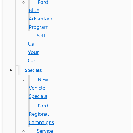
Ford
Blue
Advantage
Program
Sell
Us
Your
Car
Specials
New
Vehicle
Specials
Ford
Regional
Campaigns
Service