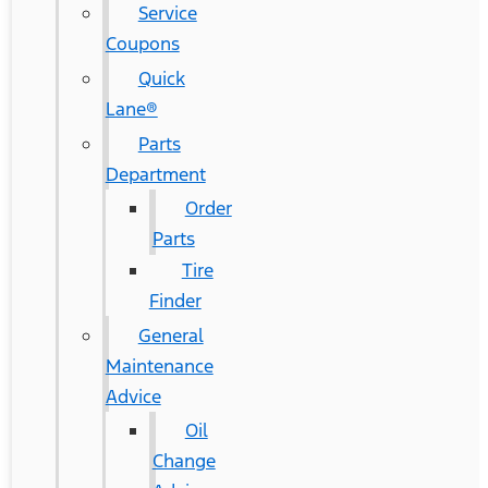
Service
Coupons
Quick
Lane®
Parts
Department
Order
Parts
Tire
Finder
General
Maintenance
Advice
Oil
Change