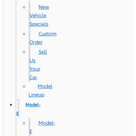
New
Vehicle
Specials
Custom
Order
Sell
Us
Your
Car
Model
Lineup
Model-
E
Model-
E