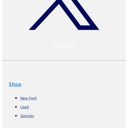
Instagram
Shop
New Ford
Used
Specials