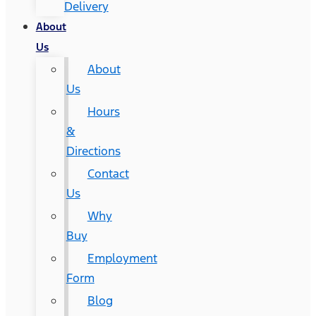
Delivery
About
Us
About
Us
Hours
&
Directions
Contact
Us
Why
Buy
Employment
Form
Blog