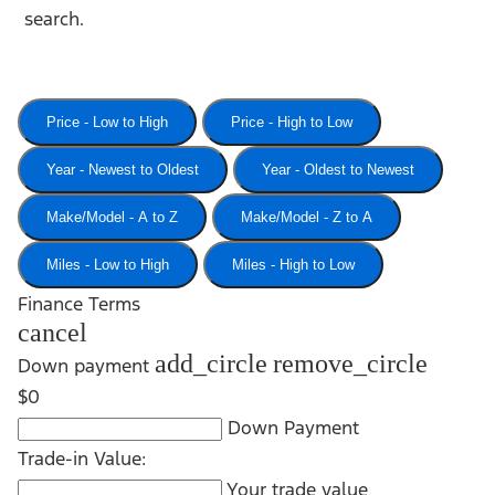
search.
Price - Low to High
Price - High to Low
Year - Newest to Oldest
Year - Oldest to Newest
Make/Model - A to Z
Make/Model - Z to A
Miles - Low to High
Miles - High to Low
Finance Terms
cancel
add_circle
remove_circle
Down payment
$0
Down Payment
Trade-in Value:
Your trade value