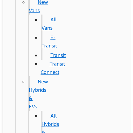
New
Vans
All
Vans
E-
Transit
Transit
Transit
Connect
New
Hybrids
&
EVs
All
Hybrids
&