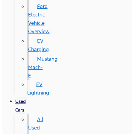
Ford
Electric
Vehicle
Overview
EV
Charging
Mustang
Mach-
E
EV
Lightning
Used
Cars
All
Used