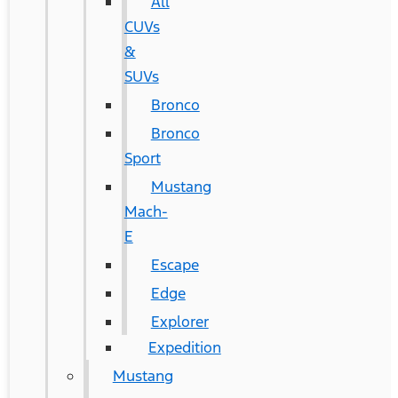
All
CUVs
&
SUVs
Bronco
Bronco
Sport
Mustang
Mach-
E
Escape
Edge
Explorer
Expedition
Mustang