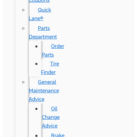
Coupons
Quick
Lane®
Parts
Department
Order
Parts
Tire
Finder
General
Maintenance
Advice
Oil
Change
Advice
Brake