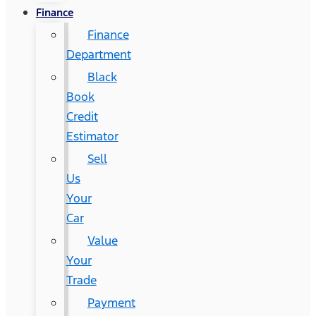
Finance
Finance
Department
Black
Book
Credit
Estimator
Sell
Us
Your
Car
Value
Your
Trade
Payment