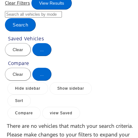
Clear Filters
View Results
Search
Saved Vehicles
Clear
...
Compare
Clear
...
Hide sidebar
Show sidebar
Sort
Compare
view Saved
There are no vehicles that match your search criteria.
Please make changes to your filters to expand your