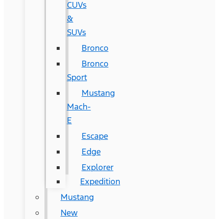
CUVs
&
SUVs
Bronco
Bronco
Sport
Mustang
Mach-
E
Escape
Edge
Explorer
Expedition
Mustang
New