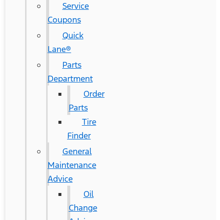
Service
Coupons
Quick
Lane®
Parts
Department
Order
Parts
Tire
Finder
General
Maintenance
Advice
Oil
Change