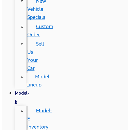
New
Vehicle
Specials
Custom
Order
Sell
Us
Your
Car
Model
Lineup
Model-
E
Model-
E
Inventory