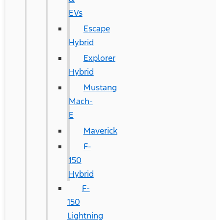
EVs
Escape
Hybrid
Explorer
Hybrid
Mustang
Mach-
E
Maverick
F-
150
Hybrid
F-
150
Lightning