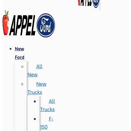
New
Ford
All
New
New
Trucks
All
Trucks
F-
150