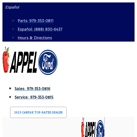
Skip
Español
to
Parts: 979-353-0811
content
Español: (888) 830-6437
Hours & Directions
Sales: 979-353-0816
Service: 979-353-0815
2023 CARFAX TOP-RATED DEALER