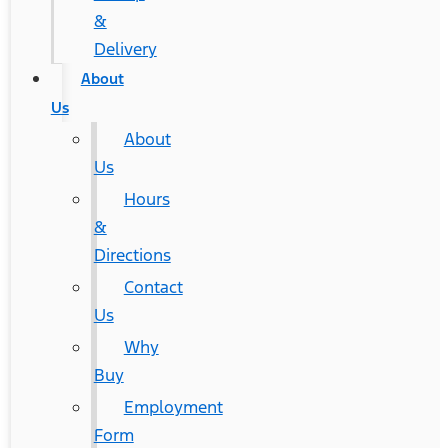
&
Delivery
About
Us
About
Us
Hours
&
Directions
Contact
Us
Why
Buy
Employment
Form