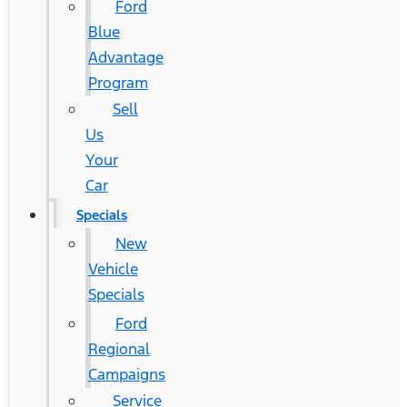
Ford
Blue
Advantage
Program
Sell
Us
Your
Car
Specials
New
Vehicle
Specials
Ford
Regional
Campaigns
Service