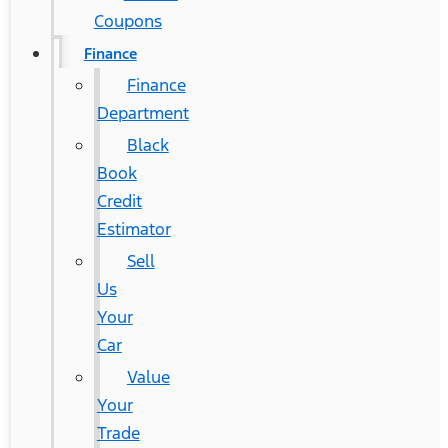
Coupons
Finance
Finance
Department
Black
Book
Credit
Estimator
Sell
Us
Your
Car
Value
Your
Trade