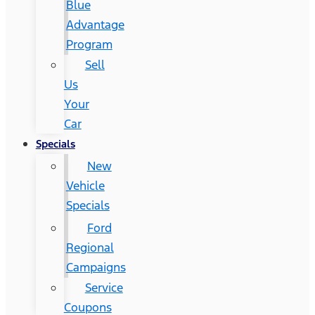
Blue
Advantage
Program
Sell
Us
Your
Car
Specials
New
Vehicle
Specials
Ford
Regional
Campaigns
Service
Coupons