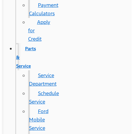
Payment
Calculators
Apply
for
Credit
Parts
&
Service
Service
Department
Schedule
Service
Ford
Mobile
Service