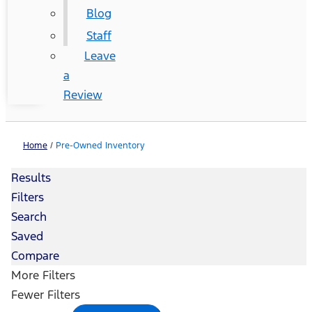
Blog
Staff
Leave
a
Review
Home
/
Pre-Owned Inventory
Results
Filters
Search
Saved
Compare
More Filters
Fewer Filters