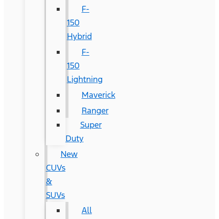
F-
150
Hybrid
F-
150
Lightning
Maverick
Ranger
Super
Duty
New
CUVs
&
SUVs
All