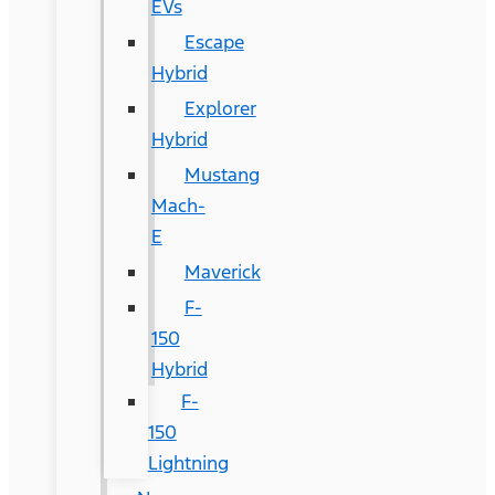
EVs
Escape
Hybrid
Explorer
Hybrid
Mustang
Mach-
E
Maverick
F-
150
Hybrid
F-
150
Lightning