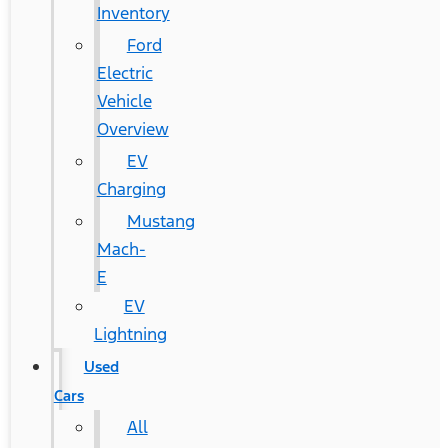
Inventory
Ford
Electric
Vehicle
Overview
EV
Charging
Mustang
Mach-
E
EV
Lightning
Used
Cars
All