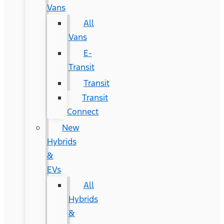
Vans
All
Vans
E-
Transit
Transit
Transit
Connect
New
Hybrids
&
EVs
All
Hybrids
&