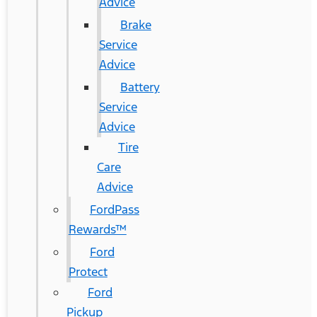
Advice
Brake
Service
Advice
Battery
Service
Advice
Tire
Care
Advice
FordPass
Rewards™
Ford
Protect
Ford
Pickup