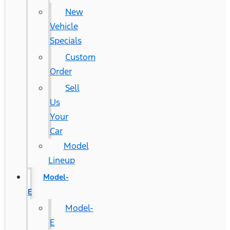
New
Vehicle
Specials
Custom
Order
Sell
Us
Your
Car
Model
Lineup
Model-
E
Model-
E