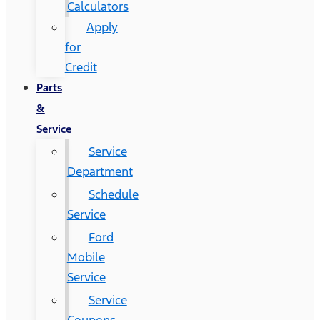
Calculators
Apply
for
Credit
Parts
&
Service
Service
Department
Schedule
Service
Ford
Mobile
Service
Service