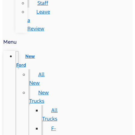
Staff
Leave
a
Review
Menu
New
Ford
All
New
New
Trucks
All
Trucks
F-