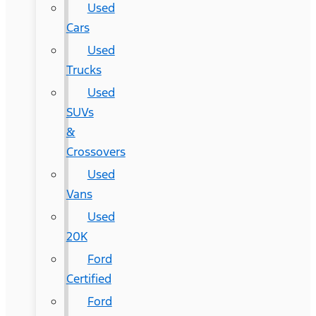
Used
Cars
Used
Trucks
Used
SUVs
&
Crossovers
Used
Vans
Used
20K
Ford
Certified
Ford