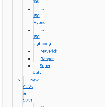
150
F-
150
Hybrid
F-
150
Lightning
Maverick
Ranger
Super
Duty
New
CUVs
&
SUVs