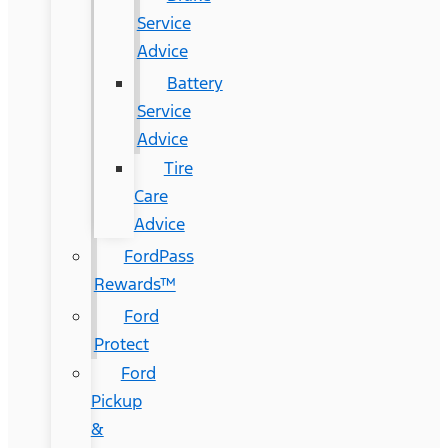
Service
Advice
Battery
Service
Advice
Tire
Care
Advice
FordPass
Rewards™
Ford
Protect
Ford
Pickup
&