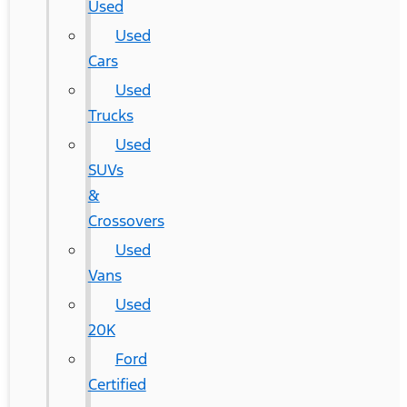
Used
Used
Cars
Used
Trucks
Used
SUVs
&
Crossovers
Used
Vans
Used
20K
Ford
Certified