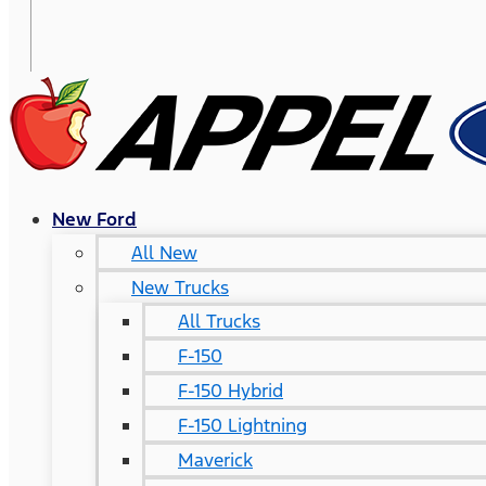
New Ford
All New
New Trucks
All Trucks
F-150
F-150 Hybrid
F-150 Lightning
Maverick