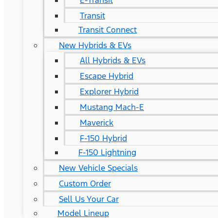
E-Transit
Transit
Transit Connect
New Hybrids & EVs
All Hybrids & EVs
Escape Hybrid
Explorer Hybrid
Mustang Mach-E
Maverick
F-150 Hybrid
F-150 Lightning
New Vehicle Specials
Custom Order
Sell Us Your Car
Model Lineup