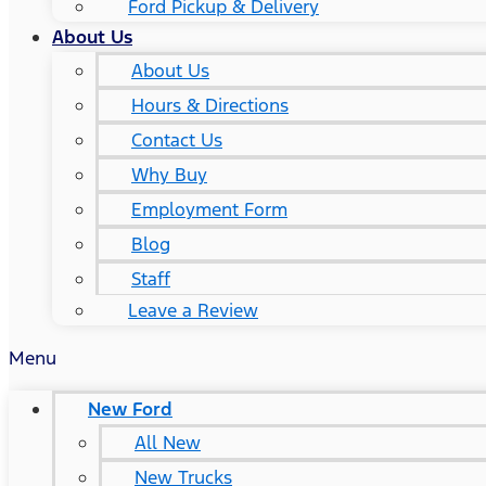
Ford Pickup & Delivery
About Us
About Us
Hours & Directions
Contact Us
Why Buy
Employment Form
Blog
Staff
Leave a Review
Menu
New Ford
All New
New Trucks