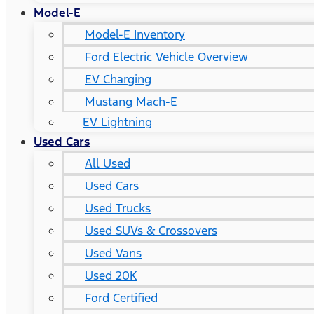
Model-E
Model-E Inventory
Ford Electric Vehicle Overview
EV Charging
Mustang Mach-E
EV Lightning
Used Cars
All Used
Used Cars
Used Trucks
Used SUVs & Crossovers
Used Vans
Used 20K
Ford Certified