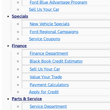
Ford Blue Advantage Program
Sell Us Your Car
Specials
New Vehicle Specials
Ford Regional Campaigns
Service Coupons
Finance
Finance Department
Black Book Credit Estimator
Sell Us Your Car
Value Your Trade
Payment Calculators
Apply for Credit
Parts & Service
Service Department