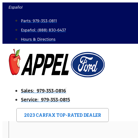
Skip
Español
to
Parts: 979-353-0811
content
Español: (888) 830-6437
Hours & Directions
Sales: 979-353-0816
Service: 979-353-0815
2023 CARFAX TOP-RATED DEALER