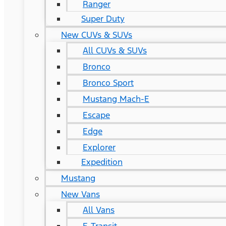
Ranger
Super Duty
New CUVs & SUVs
All CUVs & SUVs
Bronco
Bronco Sport
Mustang Mach-E
Escape
Edge
Explorer
Expedition
Mustang
New Vans
All Vans