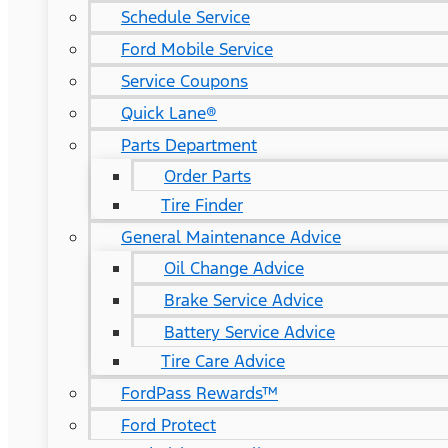
Schedule Service
Ford Mobile Service
Service Coupons
Quick Lane®
Parts Department
Order Parts
Tire Finder
General Maintenance Advice
Oil Change Advice
Brake Service Advice
Battery Service Advice
Tire Care Advice
FordPass Rewards™
Ford Protect