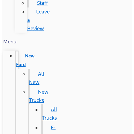
Staff
Leave
a
Review
Menu
New
Ford
All
New
New
Trucks
All
Trucks
F-