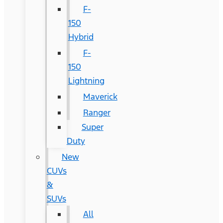
F-
150
Hybrid
F-
150
Lightning
Maverick
Ranger
Super
Duty
New
CUVs
&
SUVs
All