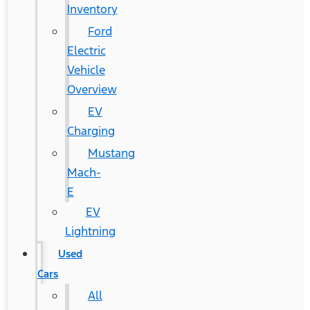
Inventory
Ford
Electric
Vehicle
Overview
EV
Charging
Mustang
Mach-
E
EV
Lightning
Used
Cars
All