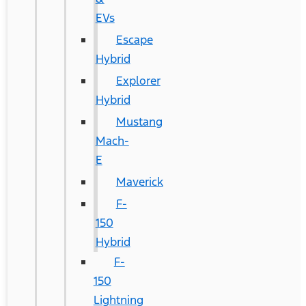
EVs
Escape
Hybrid
Explorer
Hybrid
Mustang
Mach-
E
Maverick
F-
150
Hybrid
F-
150
Lightning