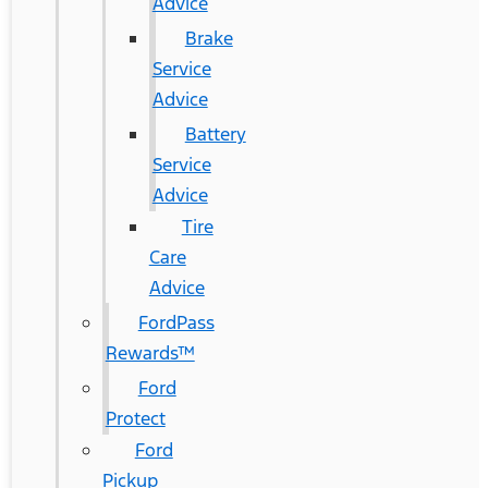
Advice
Brake
Service
Advice
Battery
Service
Advice
Tire
Care
Advice
FordPass
Rewards™
Ford
Protect
Ford
Pickup