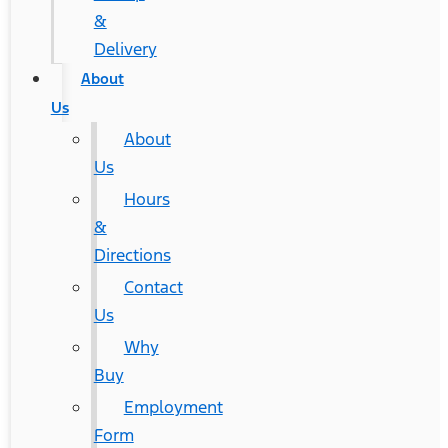
&
Delivery
About
Us
About
Us
Hours
&
Directions
Contact
Us
Why
Buy
Employment
Form