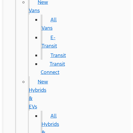
New
Vans
All
Vans
E-
Transit
Transit
Transit
Connect
New
Hybrids
&
EVs
All
Hybrids
&