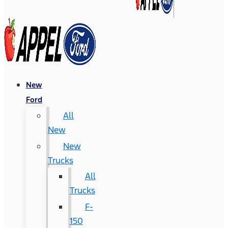
New
Ford
All
New
New
Trucks
All
Trucks
F-
150