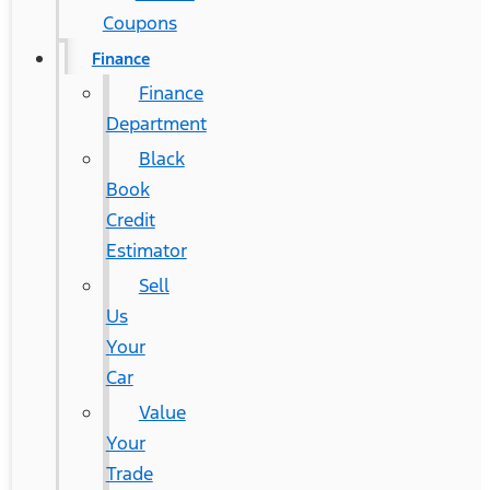
Coupons
Finance
Finance
Department
Black
Book
Credit
Estimator
Sell
Us
Your
Car
Value
Your
Trade