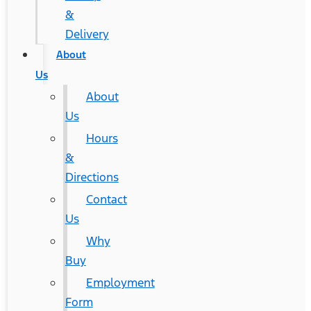
&
Delivery
About
Us
About
Us
Hours
&
Directions
Contact
Us
Why
Buy
Employment
Form