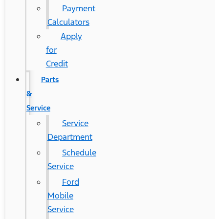
Payment
Calculators
Apply
for
Credit
Parts
&
Service
Service
Department
Schedule
Service
Ford
Mobile
Service