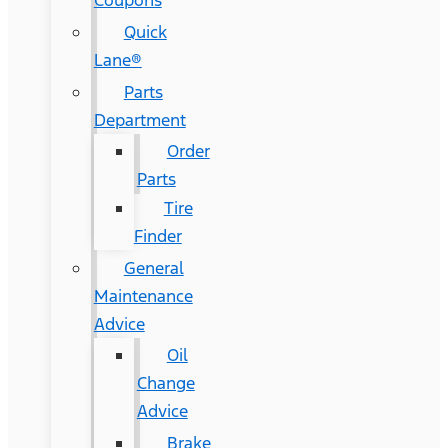
Coupons
Quick
Lane®
Parts
Department
Order
Parts
Tire
Finder
General
Maintenance
Advice
Oil
Change
Advice
Brake