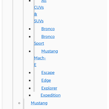
All
CUVs
&
SUVs
Bronco
Bronco
Sport
Mustang
Mach-
E
Escape
Edge
Explorer
Expedition
Mustang