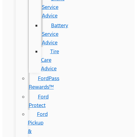
Service
Advice
Battery
Service
Advice
Tire
Care
Advice
FordPass
Rewards™
Ford
Protect
Ford
Pickup
&