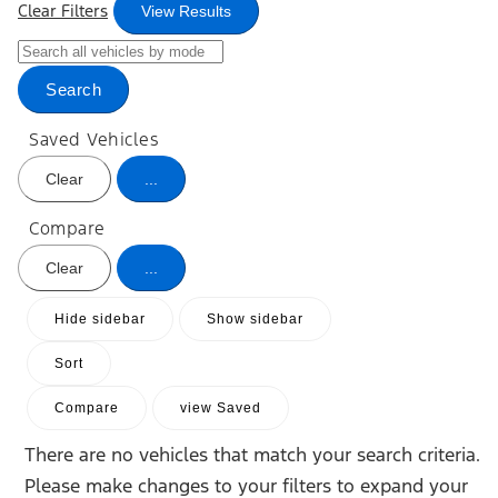
Clear Filters
View Results
Search
Saved Vehicles
Clear
...
Compare
Clear
...
Hide sidebar
Show sidebar
Sort
Compare
view Saved
There are no vehicles that match your search criteria.
Please make changes to your filters to expand your