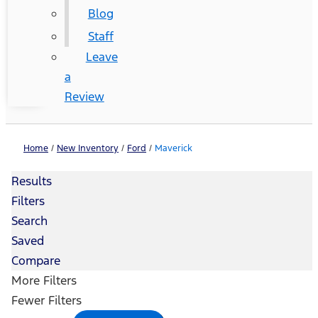
Blog
Staff
Leave
a
Review
Home
/
New Inventory
/
Ford
/
Maverick
Results
Filters
Search
Saved
Compare
More Filters
Fewer Filters