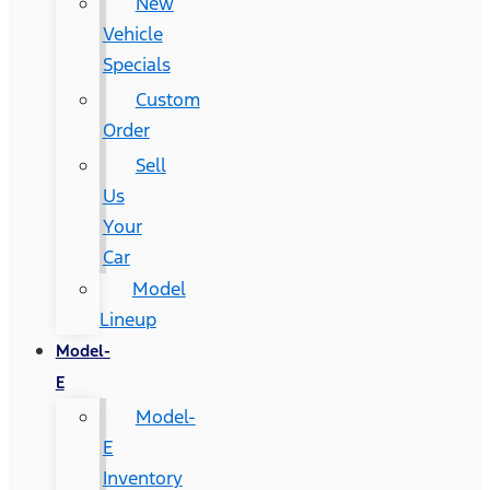
New
Vehicle
Specials
Custom
Order
Sell
Us
Your
Car
Model
Lineup
Model-
E
Model-
E
Inventory