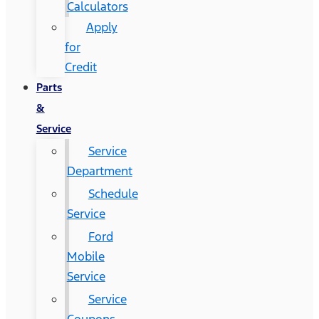
Calculators
Apply
for
Credit
Parts
&
Service
Service
Department
Schedule
Service
Ford
Mobile
Service
Service