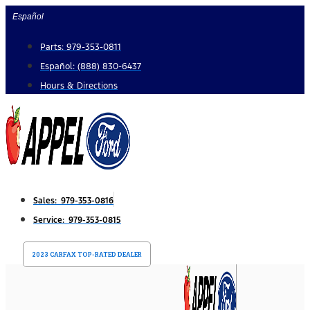
Skip
Español
to
Parts: 979-353-0811
content
Español: (888) 830-6437
Hours & Directions
Sales: 979-353-0816
Service: 979-353-0815
2023 CARFAX TOP-RATED DEALER