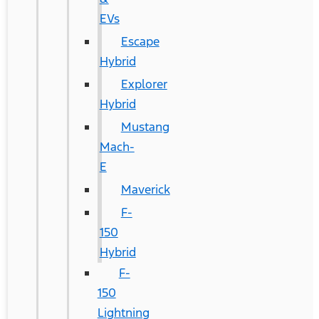
EVs
Escape
Hybrid
Explorer
Hybrid
Mustang
Mach-
E
Maverick
F-
150
Hybrid
F-
150
Lightning