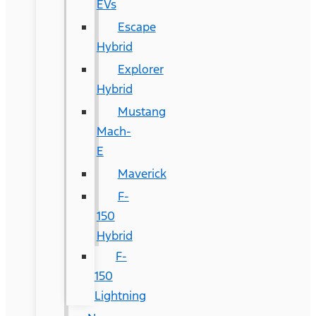
EVs
Escape
Hybrid
Explorer
Hybrid
Mustang
Mach-
E
Maverick
F-
150
Hybrid
F-
150
Lightning