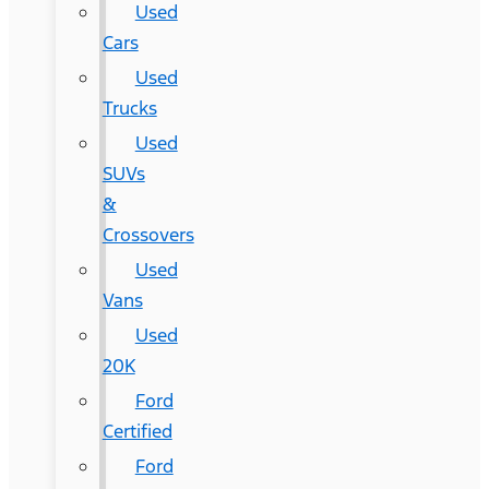
Used
Cars
Used
Trucks
Used
SUVs
&
Crossovers
Used
Vans
Used
20K
Ford
Certified
Ford