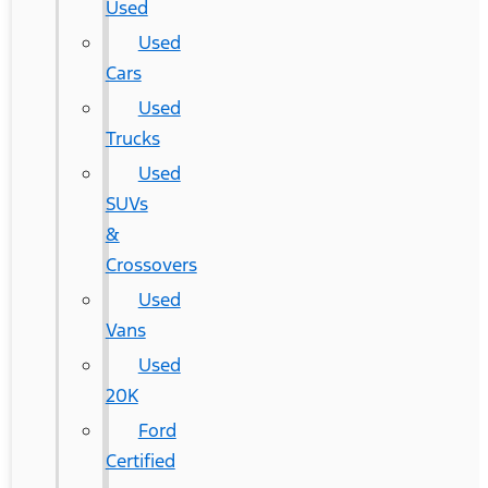
Used
Used
Cars
Used
Trucks
Used
SUVs
&
Crossovers
Used
Vans
Used
20K
Ford
Certified