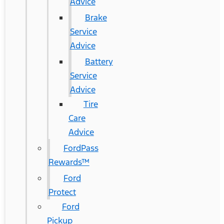
Advice
Brake
Service
Advice
Battery
Service
Advice
Tire
Care
Advice
FordPass
Rewards™
Ford
Protect
Ford
Pickup