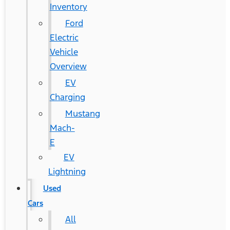
Inventory
Ford
Electric
Vehicle
Overview
EV
Charging
Mustang
Mach-
E
EV
Lightning
Used
Cars
All