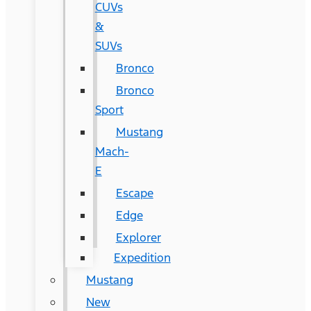
CUVs
&
SUVs
Bronco
Bronco
Sport
Mustang
Mach-
E
Escape
Edge
Explorer
Expedition
Mustang
New