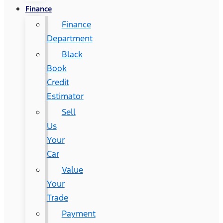
Finance
Finance
Department
Black
Book
Credit
Estimator
Sell
Us
Your
Car
Value
Your
Trade
Payment