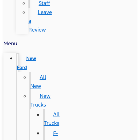
Staff
Leave
a
Review
Menu
New
Ford
All
New
New
Trucks
All
Trucks
F-