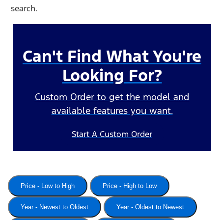
search.
Can't Find What You're
Looking For?
Custom Order to get the model and
available features you want.
Start A Custom Order
Price - Low to High
Price - High to Low
Year - Newest to Oldest
Year - Oldest to Newest