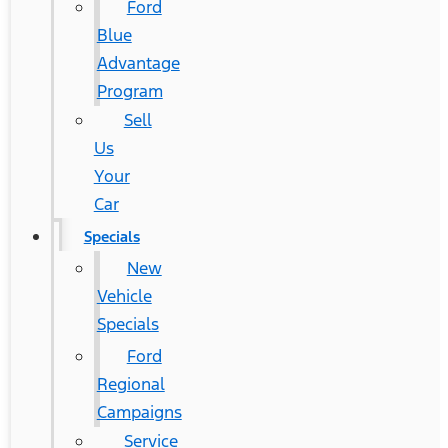
Ford
Blue
Advantage
Program
Sell
Us
Your
Car
Specials
New
Vehicle
Specials
Ford
Regional
Campaigns
Service