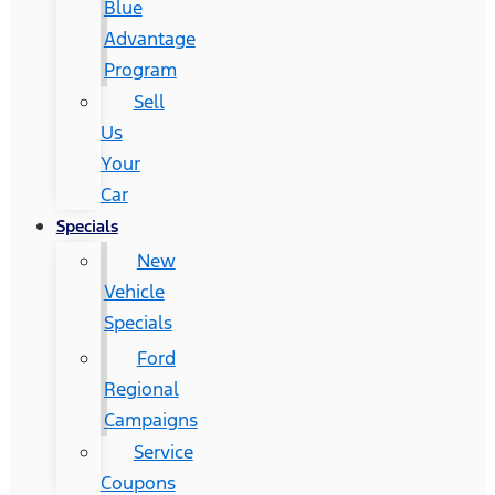
Blue
Advantage
Program
Sell
Us
Your
Car
Specials
New
Vehicle
Specials
Ford
Regional
Campaigns
Service
Coupons