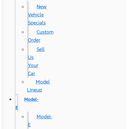
New
Vehicle
Specials
Custom
Order
Sell
Us
Your
Car
Model
Lineup
Model-
E
Model-
E