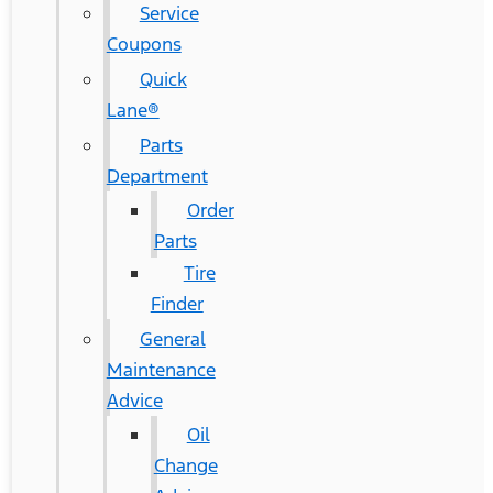
Service
Coupons
Quick
Lane®
Parts
Department
Order
Parts
Tire
Finder
General
Maintenance
Advice
Oil
Change