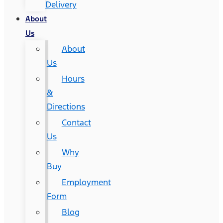
Delivery
About
Us
About
Us
Hours
&
Directions
Contact
Us
Why
Buy
Employment
Form
Blog