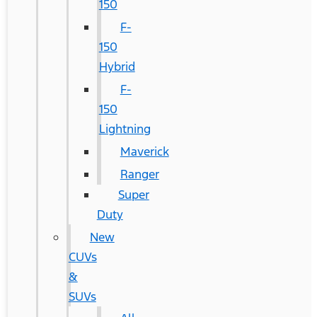
150
F-
150
Hybrid
F-
150
Lightning
Maverick
Ranger
Super
Duty
New
CUVs
&
SUVs