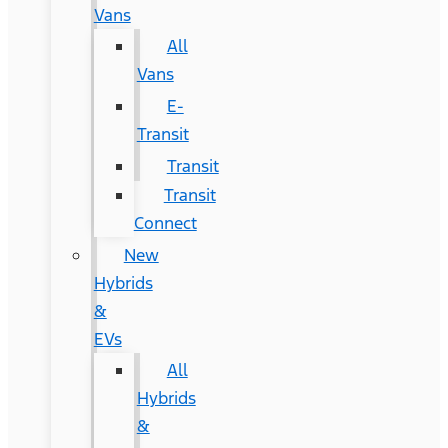
Vans
All
Vans
E-
Transit
Transit
Transit
Connect
New
Hybrids
&
EVs
All
Hybrids
&