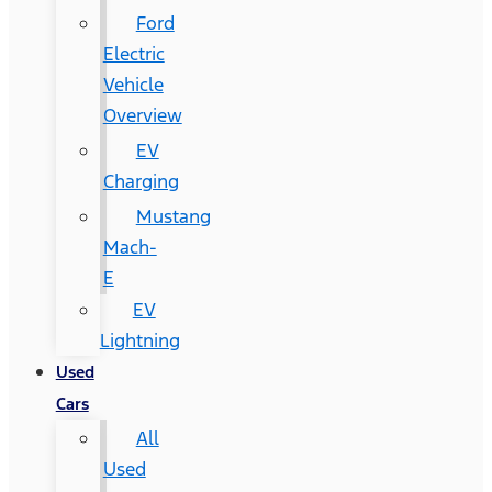
Ford
Electric
Vehicle
Overview
EV
Charging
Mustang
Mach-
E
EV
Lightning
Used
Cars
All
Used