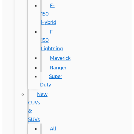
F-
150
Hybrid
F-
150
Lightning
Maverick
Ranger
Super
Duty
New
CUVs
&
SUVs
All