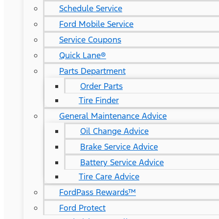
Schedule Service
Ford Mobile Service
Service Coupons
Quick Lane®
Parts Department
Order Parts
Tire Finder
General Maintenance Advice
Oil Change Advice
Brake Service Advice
Battery Service Advice
Tire Care Advice
FordPass Rewards™
Ford Protect