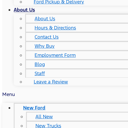
Ford Pickup & Delivery
About Us
About Us
Hours & Directions
Contact Us
Why Buy
Employment Form
Blog
Staff
Leave a Review
Menu
New Ford
All New
New Trucks