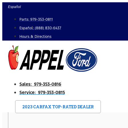
Skip
Español
to
Parts: 979-353-0811
content
Español: (888) 830-6437
Hours & Directions
Sales: 979-353-0816
Service: 979-353-0815
2023 CARFAX TOP-RATED DEALER