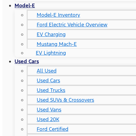
Model-E
Model-E Inventory
Ford Electric Vehicle Overview
EV Charging
Mustang Mach-E
EV Lightning
Used Cars
All Used
Used Cars
Used Trucks
Used SUVs & Crossovers
Used Vans
Used 20K
Ford Certified