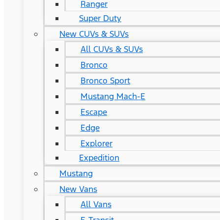
Ranger
Super Duty
New CUVs & SUVs
All CUVs & SUVs
Bronco
Bronco Sport
Mustang Mach-E
Escape
Edge
Explorer
Expedition
Mustang
New Vans
All Vans