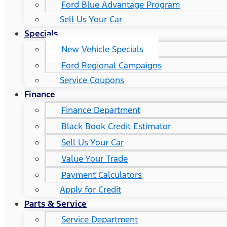
Ford Blue Advantage Program
Sell Us Your Car
Specials
New Vehicle Specials
Ford Regional Campaigns
Service Coupons
Finance
Finance Department
Black Book Credit Estimator
Sell Us Your Car
Value Your Trade
Payment Calculators
Apply for Credit
Parts & Service
Service Department