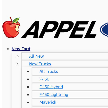
New Ford
All New
New Trucks
All Trucks
F-150
F-150 Hybrid
F-150 Lightning
Maverick