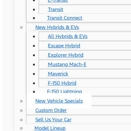
E-Transit
Transit
Transit Connect
New Hybrids & EVs
All Hybrids & EVs
Escape Hybrid
Explorer Hybrid
Mustang Mach-E
Maverick
F-150 Hybrid
F-150 Lightning
New Vehicle Specials
Custom Order
Sell Us Your Car
Model Lineup