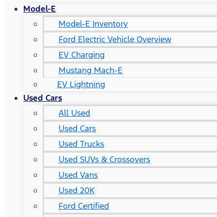
Model-E
Model-E Inventory
Ford Electric Vehicle Overview
EV Charging
Mustang Mach-E
EV Lightning
Used Cars
All Used
Used Cars
Used Trucks
Used SUVs & Crossovers
Used Vans
Used 20K
Ford Certified