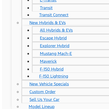
E-Transit
Transit
Transit Connect
New Hybrids & EVs
All Hybrids & EVs
Escape Hybrid
Explorer Hybrid
Mustang Mach-E
Maverick
F-150 Hybrid
F-150 Lightning
New Vehicle Specials
Custom Order
Sell Us Your Car
Model Lineup