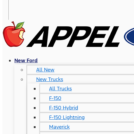
New Ford
All New
New Trucks
All Trucks
F-150
F-150 Hybrid
F-150 Lightning
Maverick