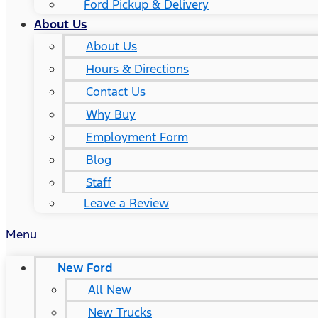
Ford Pickup & Delivery
About Us
About Us
Hours & Directions
Contact Us
Why Buy
Employment Form
Blog
Staff
Leave a Review
Menu
New Ford
All New
New Trucks