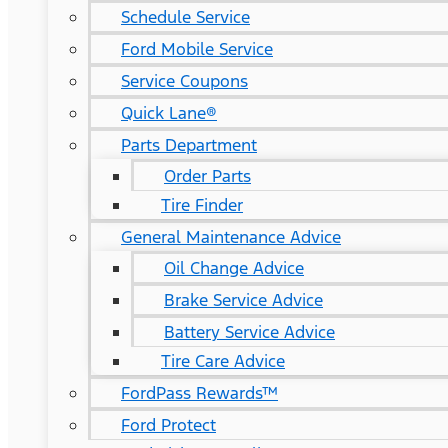
Schedule Service
Ford Mobile Service
Service Coupons
Quick Lane®
Parts Department
Order Parts
Tire Finder
General Maintenance Advice
Oil Change Advice
Brake Service Advice
Battery Service Advice
Tire Care Advice
FordPass Rewards™
Ford Protect