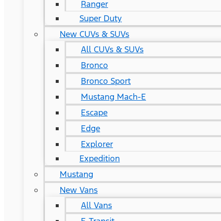
Ranger
Super Duty
New CUVs & SUVs
All CUVs & SUVs
Bronco
Bronco Sport
Mustang Mach-E
Escape
Edge
Explorer
Expedition
Mustang
New Vans
All Vans