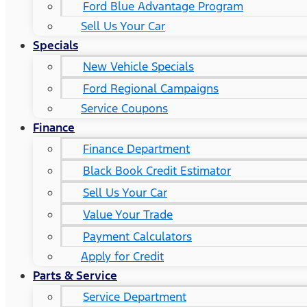
Ford Blue Advantage Program
Sell Us Your Car
Specials
New Vehicle Specials
Ford Regional Campaigns
Service Coupons
Finance
Finance Department
Black Book Credit Estimator
Sell Us Your Car
Value Your Trade
Payment Calculators
Apply for Credit
Parts & Service
Service Department