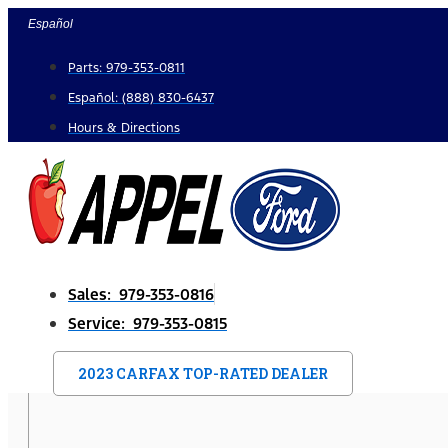
Skip
Español
to
Parts: 979-353-0811
content
Español: (888) 830-6437
Hours & Directions
Sales: 979-353-0816
Service: 979-353-0815
2023 CARFAX TOP-RATED DEALER