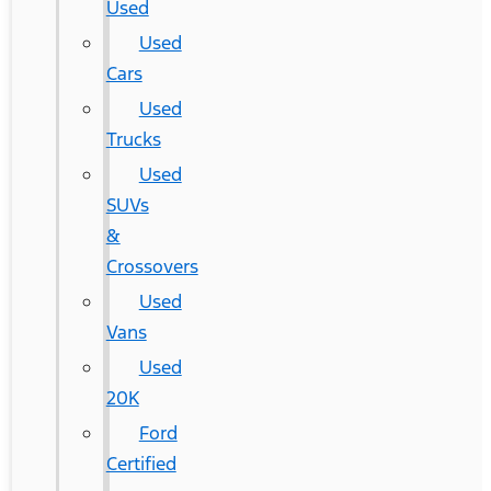
Used
Used
Cars
Used
Trucks
Used
SUVs
&
Crossovers
Used
Vans
Used
20K
Ford
Certified