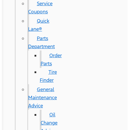
Service
Coupons
Quick
Lane®
Parts
Department
Order
Parts
Tire
Finder
General
Maintenance
Advice
Oil
Change