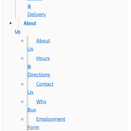
&
Delivery
About
Us
About
Us
Hours
&
Directions
Contact
Us
Why
Buy
Employment
Form