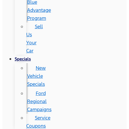
Blue
Advantage
Program
Sell
Us
Your
Car
Specials
New
Vehicle
Specials
Ford
Regional
Campaigns
Service
Coupons