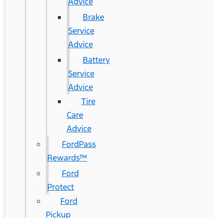
Advice
Brake
Service
Advice
Battery
Service
Advice
Tire
Care
Advice
FordPass
Rewards™
Ford
Protect
Ford
Pickup