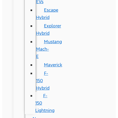
EVs
Escape
Hybrid
Explorer
Hybrid
Mustang
Mach-
E
Maverick
F-
150
Hybrid
F-
150
Lightning