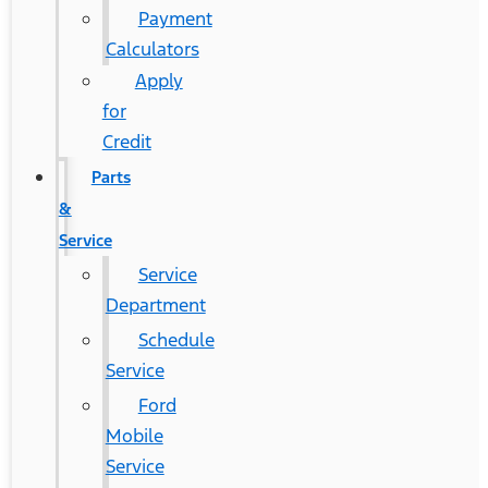
Payment
Calculators
Apply
for
Credit
Parts
&
Service
Service
Department
Schedule
Service
Ford
Mobile
Service