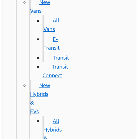
New
Vans
All
Vans
E-
Transit
Transit
Transit
Connect
New
Hybrids
&
EVs
All
Hybrids
&