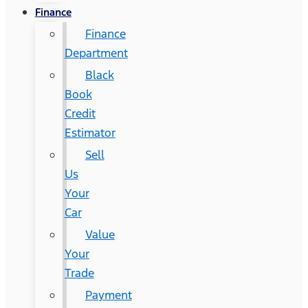
Finance
Finance
Department
Black
Book
Credit
Estimator
Sell
Us
Your
Car
Value
Your
Trade
Payment