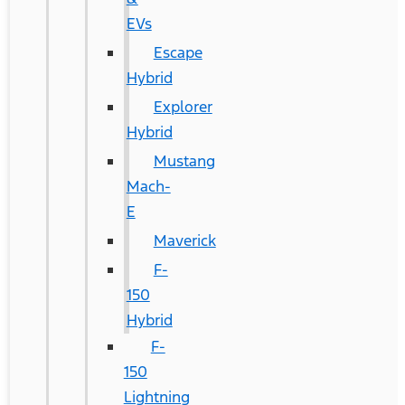
EVs
Escape
Hybrid
Explorer
Hybrid
Mustang
Mach-
E
Maverick
F-
150
Hybrid
F-
150
Lightning