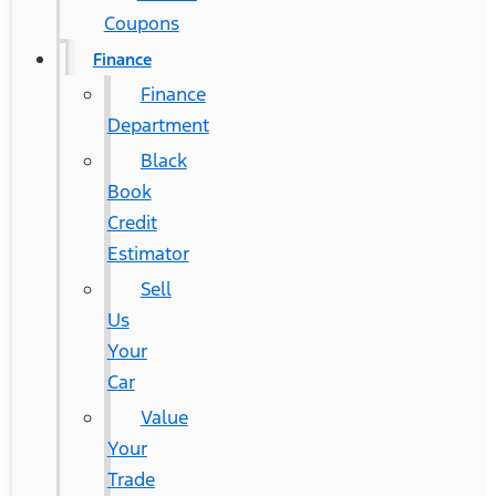
Coupons
Finance
Finance
Department
Black
Book
Credit
Estimator
Sell
Us
Your
Car
Value
Your
Trade