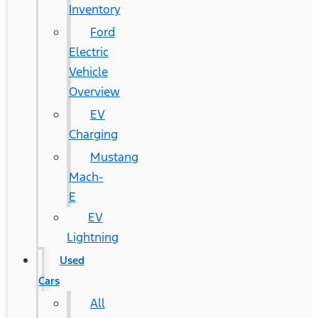
Inventory
Ford
Electric
Vehicle
Overview
EV
Charging
Mustang
Mach-
E
EV
Lightning
Used
Cars
All