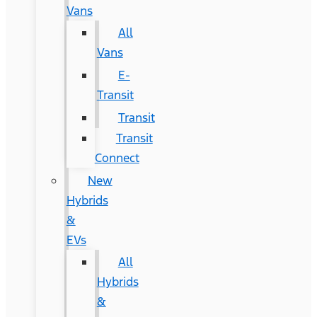
Vans
All
Vans
E-
Transit
Transit
Transit
Connect
New
Hybrids
&
EVs
All
Hybrids
&