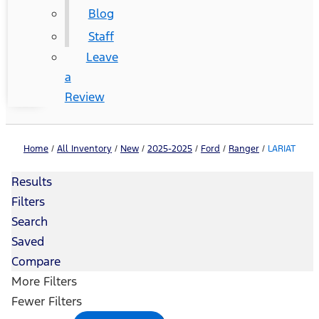
Blog
Staff
Leave
a
Review
Home
/
All Inventory
/
New
/
2025-2025
/
Ford
/
Ranger
/
LARIAT
Results
Filters
Search
Saved
Compare
More Filters
Fewer Filters