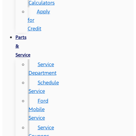
Calculators
Apply
for
Credit
Parts
&
Service
Service
Department
Schedule
Service
Ford
Mobile
Service
Service