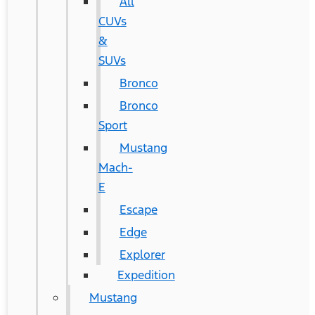
All
CUVs
&
SUVs
Bronco
Bronco
Sport
Mustang
Mach-
E
Escape
Edge
Explorer
Expedition
Mustang