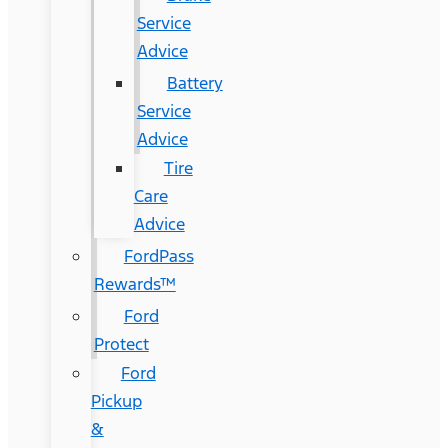
Service
Advice
Battery
Service
Advice
Tire
Care
Advice
FordPass
Rewards™
Ford
Protect
Ford
Pickup
&