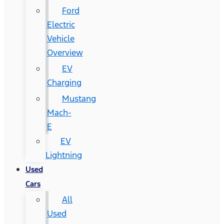
Ford
Electric
Vehicle
Overview
EV
Charging
Mustang
Mach-
E
EV
Lightning
Used
Cars
All
Used