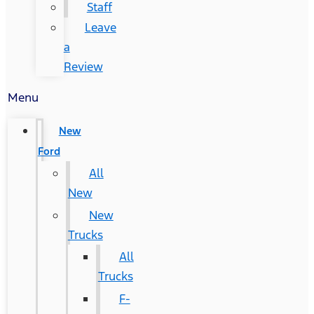
Staff
Leave
a
Review
Menu
New
Ford
All
New
New
Trucks
All
Trucks
F-