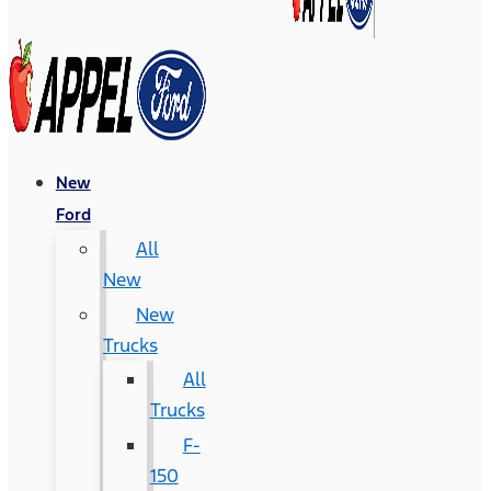
New
Ford
All
New
New
Trucks
All
Trucks
F-
150