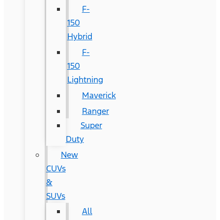
F-
150
Hybrid
F-
150
Lightning
Maverick
Ranger
Super
Duty
New
CUVs
&
SUVs
All