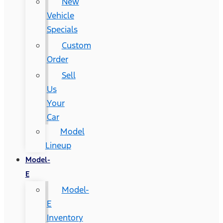
New
Vehicle
Specials
Custom
Order
Sell
Us
Your
Car
Model
Lineup
Model-
E
Model-
E
Inventory