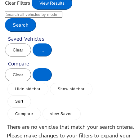
Clear Filters
View Results
Search
Saved Vehicles
Clear
...
Compare
Clear
...
Hide sidebar
Show sidebar
Sort
Compare
view Saved
There are no vehicles that match your search criteria.
Please make changes to your filters to expand your