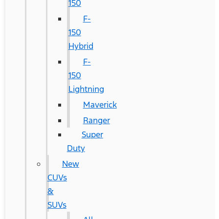
150
F-
150
Hybrid
F-
150
Lightning
Maverick
Ranger
Super
Duty
New
CUVs
&
SUVs