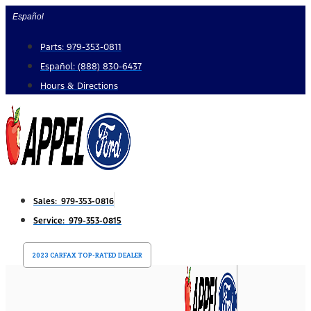
Skip
Español
to
Parts: 979-353-0811
content
Español: (888) 830-6437
Hours & Directions
Sales: 979-353-0816
Service: 979-353-0815
2023 CARFAX TOP-RATED DEALER