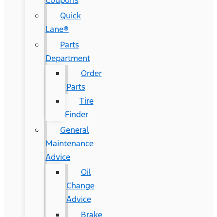
Coupons
Quick
Lane®
Parts
Department
Order
Parts
Tire
Finder
General
Maintenance
Advice
Oil
Change
Advice
Brake