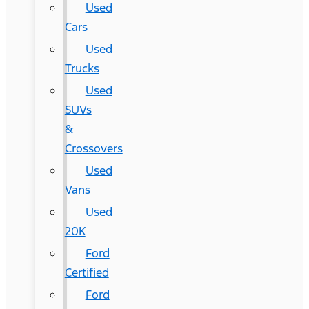
Used
Cars
Used
Trucks
Used
SUVs
&
Crossovers
Used
Vans
Used
20K
Ford
Certified
Ford