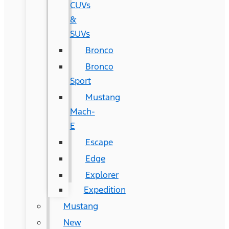
CUVs
&
SUVs
Bronco
Bronco
Sport
Mustang
Mach-
E
Escape
Edge
Explorer
Expedition
Mustang
New