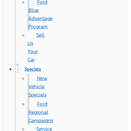
Ford
Blue
Advantage
Program
Sell
Us
Your
Car
Specials
New
Vehicle
Specials
Ford
Regional
Campaigns
Service