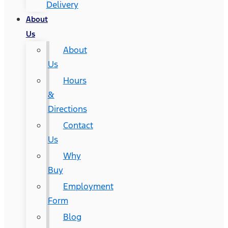
Delivery
About
Us
About
Us
Hours
&
Directions
Contact
Us
Why
Buy
Employment
Form
Blog