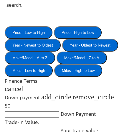
search.
Price - Low to High
Price - High to Low
Year - Newest to Oldest
Year - Oldest to Newest
Make/Model - A to Z
Make/Model - Z to A
Miles - Low to High
Miles - High to Low
Finance Terms
cancel
add_circle
remove_circle
Down payment
$0
Down Payment
Trade-in Value:
Your trade value