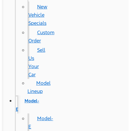
New
Vehicle
Specials
Custom
Order
Sell
Us
Your
Car
Model
Lineup
Model-
E
Model-
E