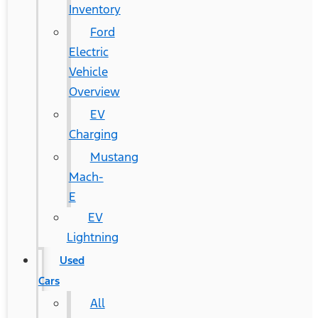
Inventory
Ford
Electric
Vehicle
Overview
EV
Charging
Mustang
Mach-
E
EV
Lightning
Used
Cars
All