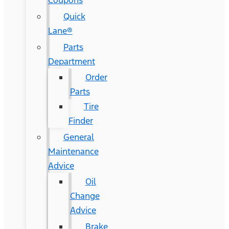
Coupons
Quick
Lane®
Parts
Department
Order
Parts
Tire
Finder
General
Maintenance
Advice
Oil
Change
Advice
Brake