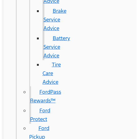
Advice
Brake
Service
Advice
Battery
Service
Advice
Tire
Care
Advice
FordPass
Rewards™
Ford
Protect
Ford
Pickup