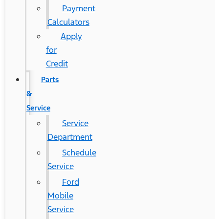
Payment
Calculators
Apply
for
Credit
Parts
&
Service
Service
Department
Schedule
Service
Ford
Mobile
Service