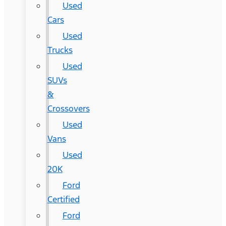
Used
Cars
Used
Trucks
Used
SUVs
&
Crossovers
Used
Vans
Used
20K
Ford
Certified
Ford