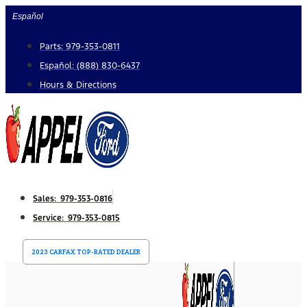
Skip
Español
to
Parts: 979-353-0811
content
Español: (888) 830-6437
Hours & Directions
Sales: 979-353-0816
Service: 979-353-0815
2023 CARFAX TOP-RATED DEALER