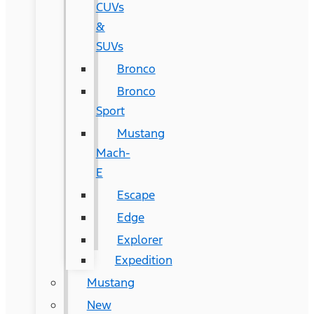
CUVs
&
SUVs
Bronco
Bronco
Sport
Mustang
Mach-
E
Escape
Edge
Explorer
Expedition
Mustang
New