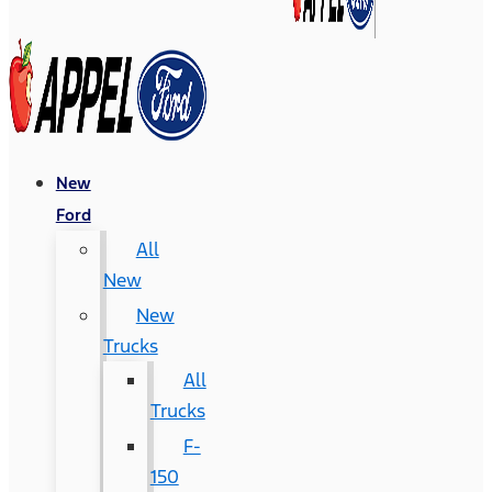
New
Ford
All
New
New
Trucks
All
Trucks
F-
150