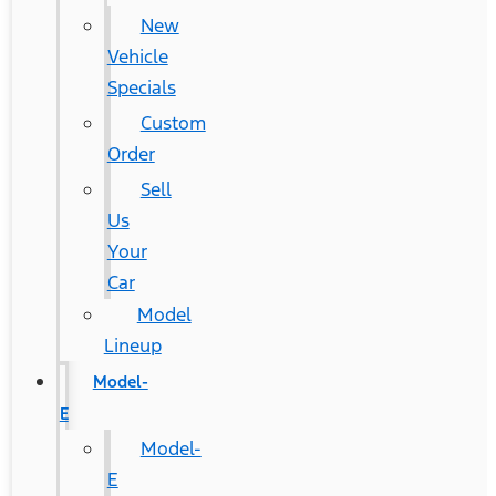
New
Vehicle
Specials
Custom
Order
Sell
Us
Your
Car
Model
Lineup
Model-
E
Model-
E