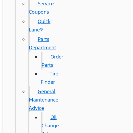
Service
Coupons
Quick
Lane®
Parts
Department
Order
Parts
Tire
Finder
General
Maintenance
Advice
Oil
Change