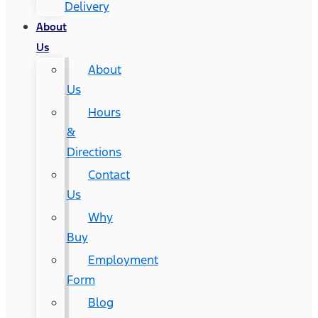
Delivery
About
Us
About
Us
Hours
&
Directions
Contact
Us
Why
Buy
Employment
Form
Blog