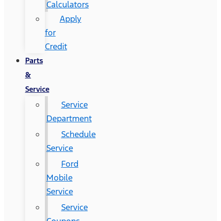
Calculators
Apply
for
Credit
Parts
&
Service
Service
Department
Schedule
Service
Ford
Mobile
Service
Service