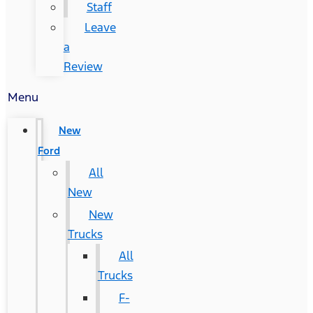
Staff
Leave
a
Review
Menu
New
Ford
All
New
New
Trucks
All
Trucks
F-