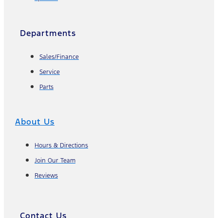
Departments
Sales/Finance
Service
Parts
About Us
Hours & Directions
Join Our Team
Reviews
Contact Us