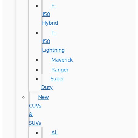
F-
150
Hybrid
F-
150
Lightning
Maverick
Ranger
Super
Duty
New
CUVs
&
SUVs
All