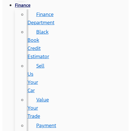
Finance
Finance
Department
Black
Book
Credit
Estimator
Sell
Us
Your
Car
Value
Your
Trade
Payment