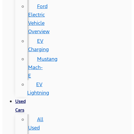
Ford
Electric
Vehicle
Overview
EV
Charging
Mustang
Mach-
E
EV
Lightning
Used
Cars
All
Used