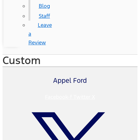
Blog
Staff
Leave
a
Review
Custom
Appel Ford
Facebook-f
Twitter X