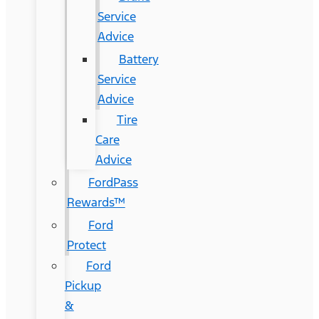
Service
Advice
Battery
Service
Advice
Tire
Care
Advice
FordPass
Rewards™
Ford
Protect
Ford
Pickup
&