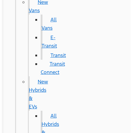
New
Vans
All
Vans
E-
Transit
Transit
Transit
Connect
New
Hybrids
&
EVs
All
Hybrids
&