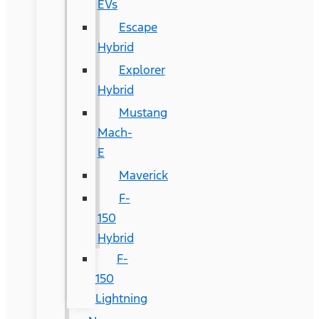
EVs
Escape
Hybrid
Explorer
Hybrid
Mustang
Mach-
E
Maverick
F-
150
Hybrid
F-
150
Lightning