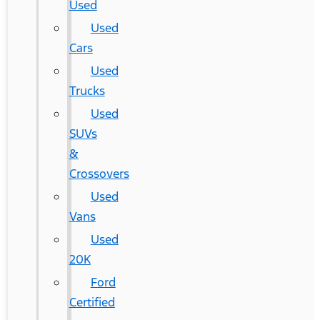
Used
Used
Cars
Used
Trucks
Used
SUVs
&
Crossovers
Used
Vans
Used
20K
Ford
Certified