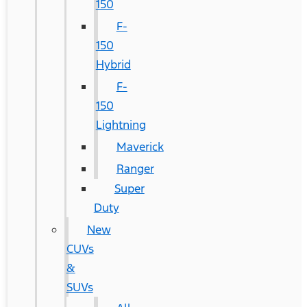
150
F-
150
Hybrid
F-
150
Lightning
Maverick
Ranger
Super
Duty
New
CUVs
&
SUVs