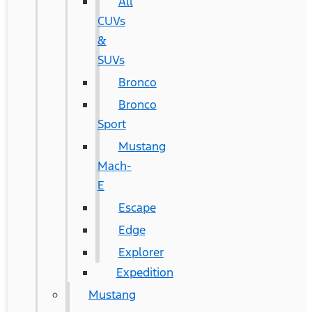
All
CUVs
&
SUVs
Bronco
Bronco
Sport
Mustang
Mach-
E
Escape
Edge
Explorer
Expedition
Mustang