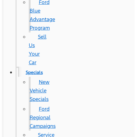
Ford
Blue
Advantage
Program
Sell
Us
Your
Car
Specials
New
Vehicle
Specials
Ford
Regional
Campaigns
Service