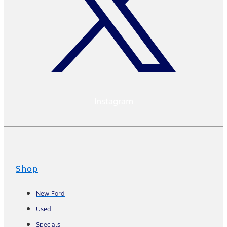
Instagram
Shop
New Ford
Used
Specials