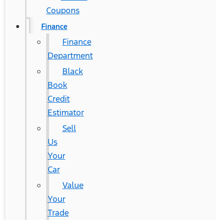
Coupons
Finance
Finance
Department
Black
Book
Credit
Estimator
Sell
Us
Your
Car
Value
Your
Trade