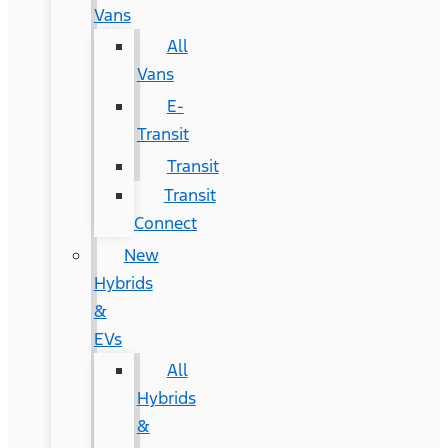
Vans
All
Vans
E-
Transit
Transit
Transit
Connect
New
Hybrids
&
EVs
All
Hybrids
&