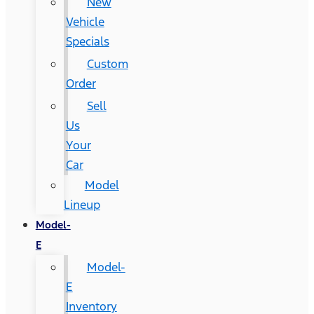
New
Vehicle
Specials
Custom
Order
Sell
Us
Your
Car
Model
Lineup
Model-
E
Model-
E
Inventory