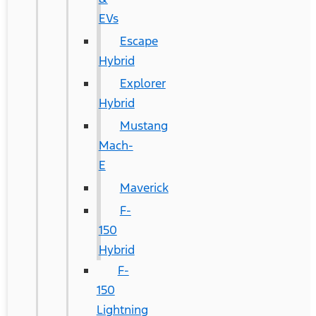
EVs
Escape
Hybrid
Explorer
Hybrid
Mustang
Mach-
E
Maverick
F-
150
Hybrid
F-
150
Lightning