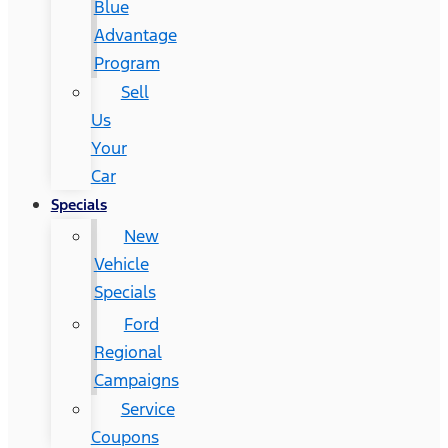
Blue
Advantage
Program
Sell
Us
Your
Car
Specials
New
Vehicle
Specials
Ford
Regional
Campaigns
Service
Coupons