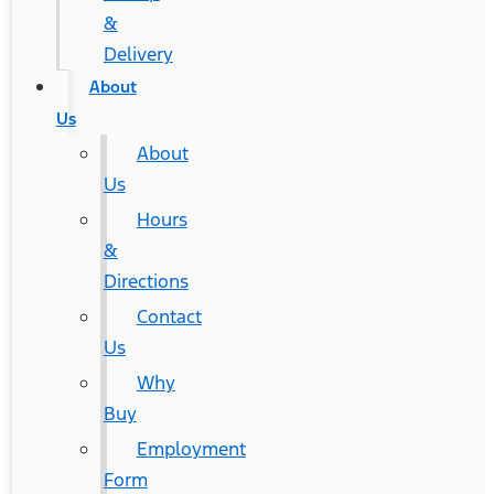
&
Delivery
About
Us
About
Us
Hours
&
Directions
Contact
Us
Why
Buy
Employment
Form