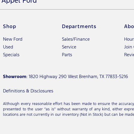
Appel Ford
Shop
Departments
Abo
New Ford
Sales/Finance
Hour
Used
Service
Join
Specials
Parts
Revi
Showroom
: 1820 Highway 290 West Brenham, TX 77833-5216
Definitions & Disclosures
Although every reasonable effort has been made to ensure the accuracy of
presented to the user “as is” without warranty of any kind, either expres
locations are not currently in our inventory (Not in Stock) but can be mad