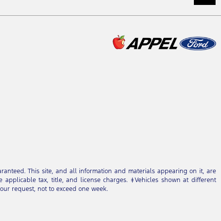
anteed. This site, and all information and materials appearing on it, are
e applicable tax, title, and license charges. ‡Vehicles shown at different
 your request, not to exceed one week.