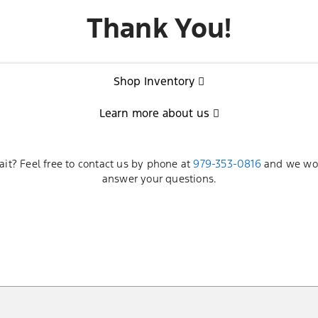
Thank You!
Shop Inventory
Learn more about us
ait? Feel free to contact us by phone at
979-353-0816
and we wou
answer your questions.