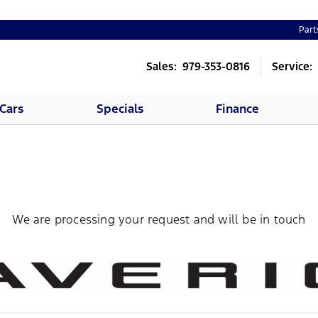
Part
Sales: 979-353-0816
Service:
Cars
Specials
Finance
We are processing your request and will be in touch