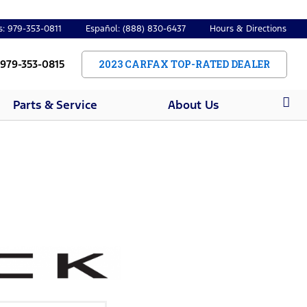
s: 979-353-0811
Español: (888) 830-6437
Hours & Directions
 979-353-0815
2023 CARFAX TOP-RATED DEALER
Parts & Service
About Us