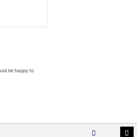
ld be happy to