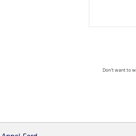
Don’t want to w