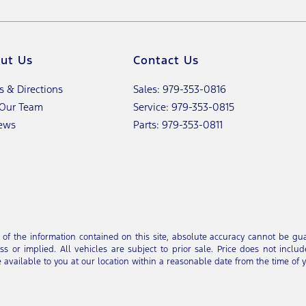
ut Us
Contact Us
s & Directions
Sales: 979-353-0816
 Our Team
Service: 979-353-0815
ews
Parts: 979-353-0811
 the information contained on this site, absolute accuracy cannot be guar
s or implied. All vehicles are subject to prior sale. Price does not includ
e available to you at our location within a reasonable date from the time of