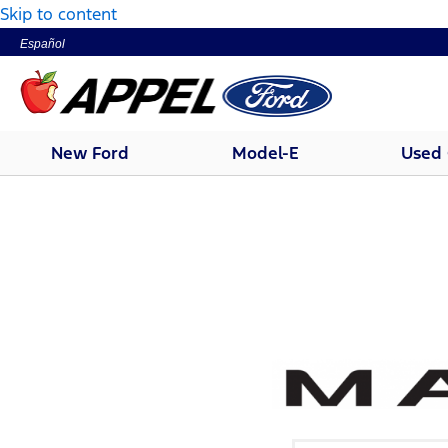
Skip to content
Español
New Ford
Model-E
Used 