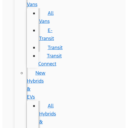
Vans
All
Vans
E-
Transit
Transit
Transit
Connect
New
Hybrids
&
EVs
All
Hybrids
&