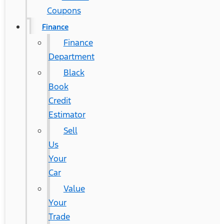
Coupons
Finance
Finance
Department
Black
Book
Credit
Estimator
Sell
Us
Your
Car
Value
Your
Trade