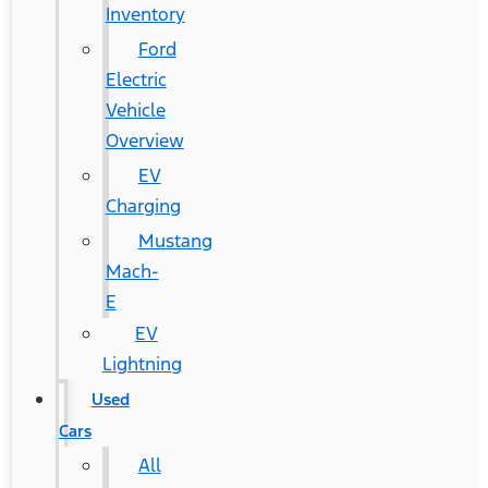
Inventory
Ford
Electric
Vehicle
Overview
EV
Charging
Mustang
Mach-
E
EV
Lightning
Used
Cars
All