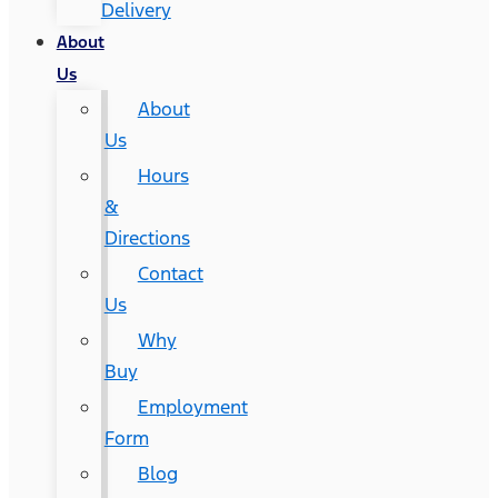
Delivery
About
Us
About
Us
Hours
&
Directions
Contact
Us
Why
Buy
Employment
Form
Blog