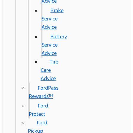
Advice
Brake
Service
Advice
Battery
Service
Advice
Tire
Care
Advice
FordPass
Rewards™
Ford
Protect
Ford
Pickup