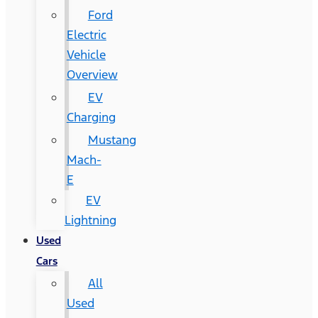
Ford
Electric
Vehicle
Overview
EV
Charging
Mustang
Mach-
E
EV
Lightning
Used
Cars
All
Used