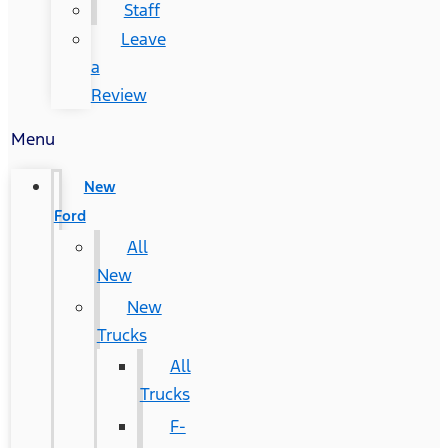
Staff
Leave
a
Review
Menu
New
Ford
All
New
New
Trucks
All
Trucks
F-