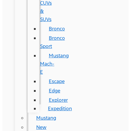
CUVs
&
SUVs
Bronco
Bronco
Sport
Mustang
Mach-
E
Escape
Edge
Explorer
Expedition
Mustang
New