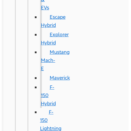
EVs
Escape
Hybrid
Explorer
Hybrid
Mustang
Mach-
E
Maverick
F-
150
Hybrid
F-
150
Lightning