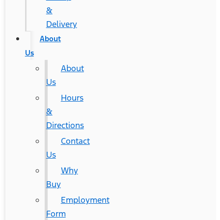
&
Delivery
About
Us
About
Us
Hours
&
Directions
Contact
Us
Why
Buy
Employment
Form