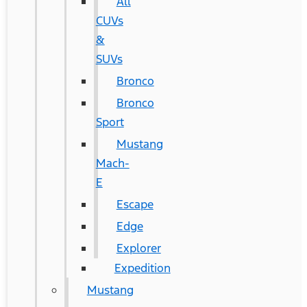
All
CUVs
&
SUVs
Bronco
Bronco
Sport
Mustang
Mach-
E
Escape
Edge
Explorer
Expedition
Mustang