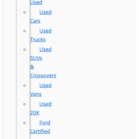
Used
Used
Cars
Used
Trucks
Used
SUVs
&
Crossovers
Used
Vans
Used
20K
Ford
Certified