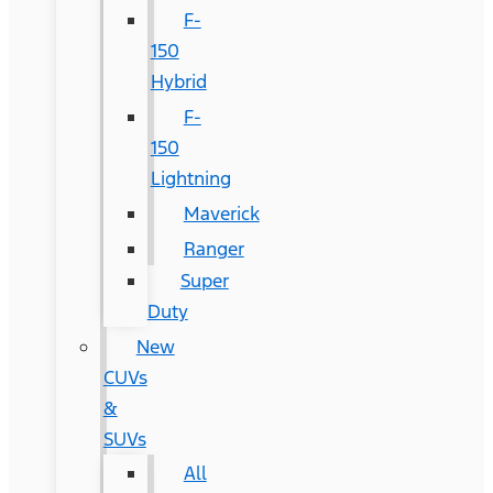
F-
150
Hybrid
F-
150
Lightning
Maverick
Ranger
Super
Duty
New
CUVs
&
SUVs
All