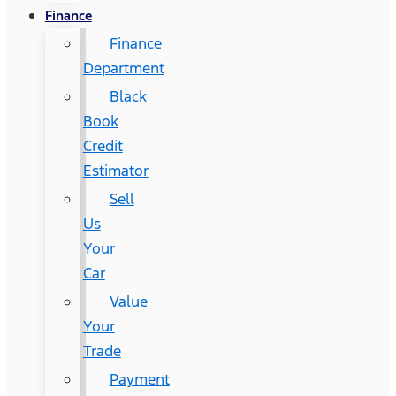
Finance
Finance
Department
Black
Book
Credit
Estimator
Sell
Us
Your
Car
Value
Your
Trade
Payment