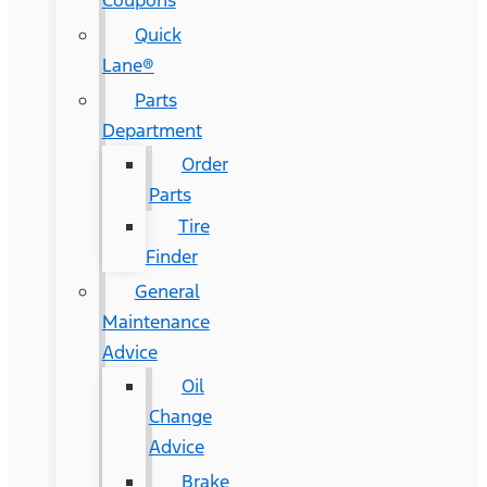
Coupons
Quick
Lane®
Parts
Department
Order
Parts
Tire
Finder
General
Maintenance
Advice
Oil
Change
Advice
Brake