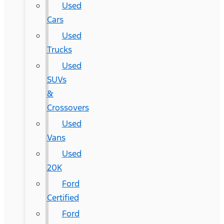
Used
Cars
Used
Trucks
Used
SUVs
&
Crossovers
Used
Vans
Used
20K
Ford
Certified
Ford