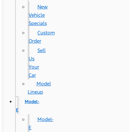
New
Vehicle
Specials
Custom
Order
Sell
Us
Your
Car
Model
Lineup
Model-
E
Model-
E