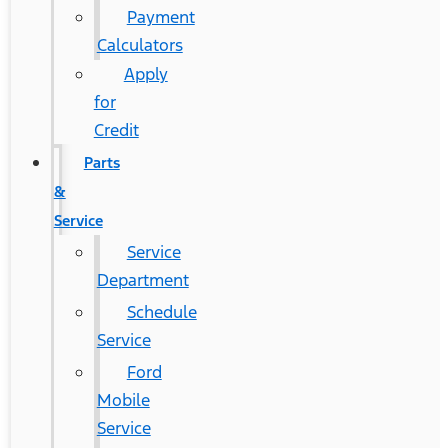
Payment
Calculators
Apply
for
Credit
Parts
&
Service
Service
Department
Schedule
Service
Ford
Mobile
Service