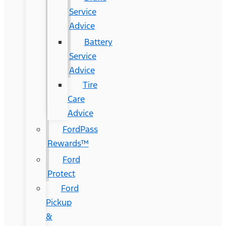
Service
Advice
Battery
Service
Advice
Tire
Care
Advice
FordPass
Rewards™
Ford
Protect
Ford
Pickup
&