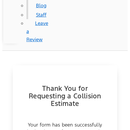
Blog
Staff
Leave
a
Review
Thank You for
Requesting a Collision
Estimate
Your form has been successfully