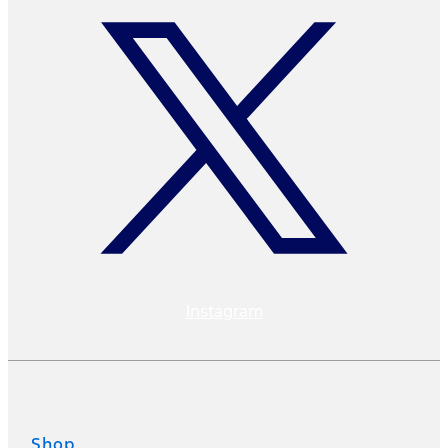
Instagram
Shop