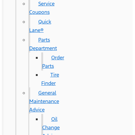
Service
Coupons
Quick
Lane®
Parts
Department
Order
Parts
Tire
Finder
General
Maintenance
Advice
Oil
Change