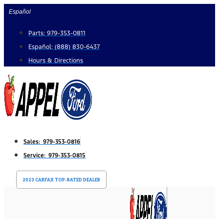
Skip
Español
to
Parts: 979-353-0811
content
Español: (888) 830-6437
Hours & Directions
Sales: 979-353-0816
Service: 979-353-0815
2023 CARFAX TOP-RATED DEALER