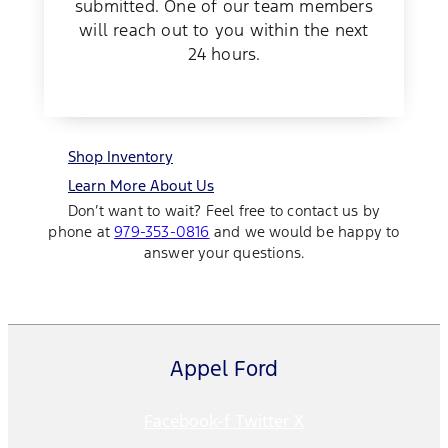
submitted. One of our team members
will reach out to you within the next
24 hours.
Shop Inventory
Learn More About Us
Don’t want to wait? Feel free to contact us by
phone at
979-353-0816
and we would be happy to
answer your questions.
Appel Ford
Facebook-f
Twitter X