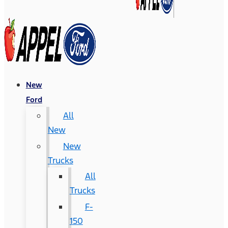
New
Ford
All
New
New
Trucks
All
Trucks
F-
150