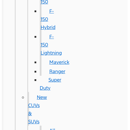
150
F-
150
Hybrid
F-
150
Lightning
Maverick
Ranger
Super
Duty
New
CUVs
&
SUVs