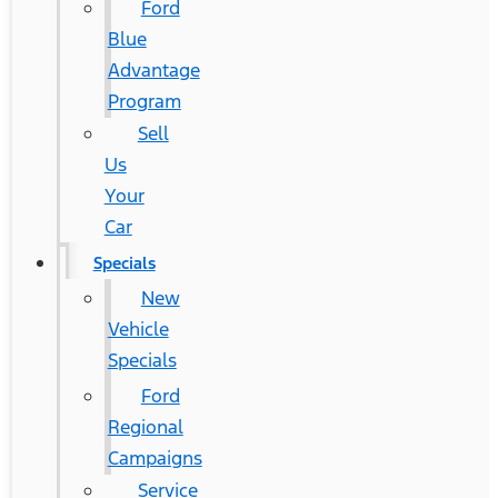
Ford
Blue
Advantage
Program
Sell
Us
Your
Car
Specials
New
Vehicle
Specials
Ford
Regional
Campaigns
Service