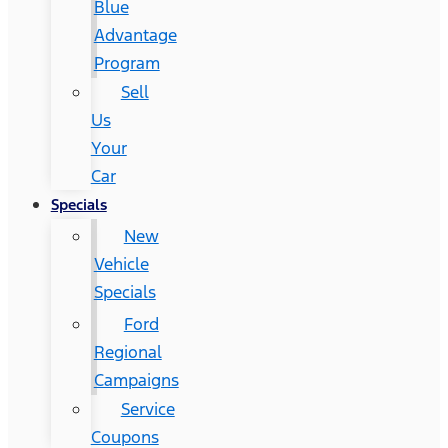
Blue
Advantage
Program
Sell
Us
Your
Car
Specials
New
Vehicle
Specials
Ford
Regional
Campaigns
Service
Coupons