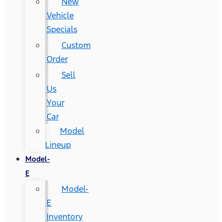
New
Vehicle
Specials
Custom
Order
Sell
Us
Your
Car
Model
Lineup
Model-
E
Model-
E
Inventory