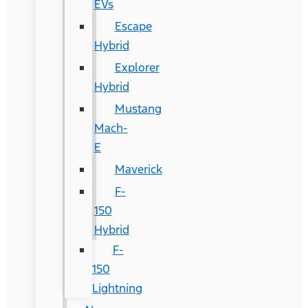
EVs
Escape
Hybrid
Explorer
Hybrid
Mustang
Mach-
E
Maverick
F-
150
Hybrid
F-
150
Lightning