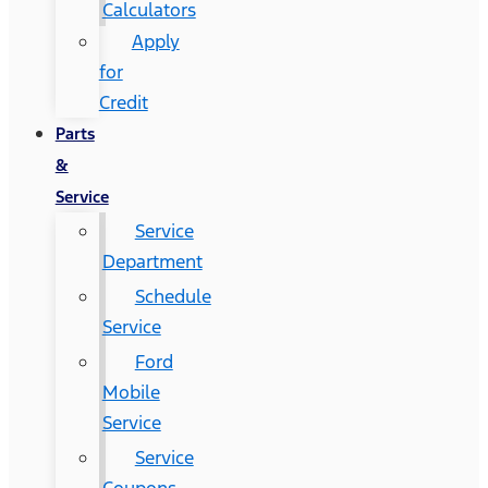
Calculators
Apply
for
Credit
Parts
&
Service
Service
Department
Schedule
Service
Ford
Mobile
Service
Service