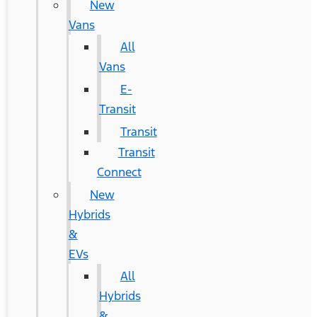
New
Vans
All
Vans
E-
Transit
Transit
Transit
Connect
New
Hybrids
&
EVs
All
Hybrids
&