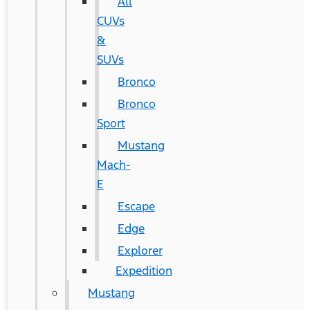
All
CUVs
&
SUVs
Bronco
Bronco
Sport
Mustang
Mach-
E
Escape
Edge
Explorer
Expedition
Mustang