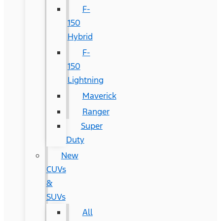
F-
150
Hybrid
F-
150
Lightning
Maverick
Ranger
Super
Duty
New
CUVs
&
SUVs
All