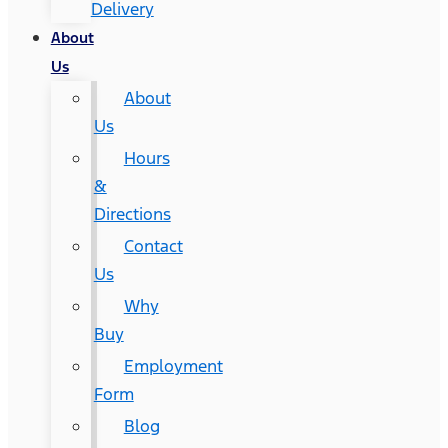
Delivery
About
Us
About
Us
Hours
&
Directions
Contact
Us
Why
Buy
Employment
Form
Blog