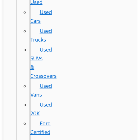
Used
Used
Cars
Used
Trucks
Used
SUVs
&
Crossovers
Used
Vans
Used
20K
Ford
Certified