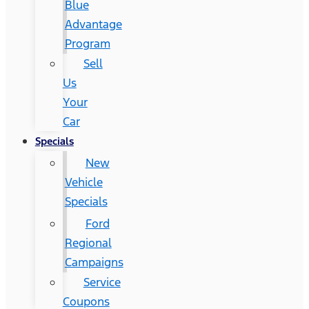
Blue
Advantage
Program
Sell
Us
Your
Car
Specials
New
Vehicle
Specials
Ford
Regional
Campaigns
Service
Coupons