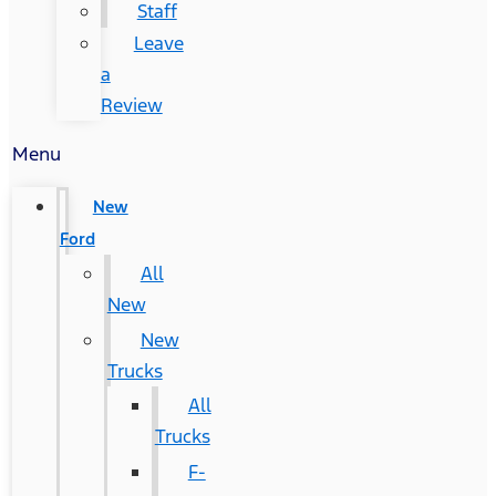
Staff
Leave
a
Review
Menu
New
Ford
All
New
New
Trucks
All
Trucks
F-