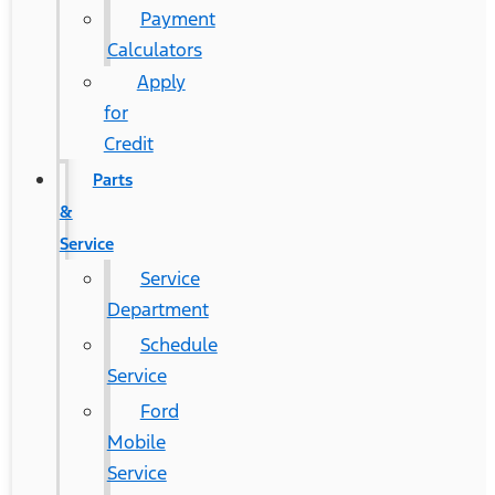
Payment
Calculators
Apply
for
Credit
Parts
&
Service
Service
Department
Schedule
Service
Ford
Mobile
Service