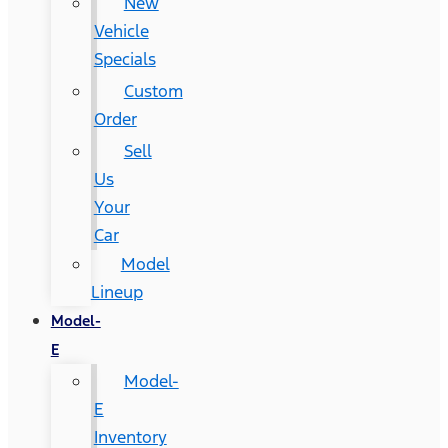
New
Vehicle
Specials
Custom
Order
Sell
Us
Your
Car
Model
Lineup
Model-
E
Model-
E
Inventory