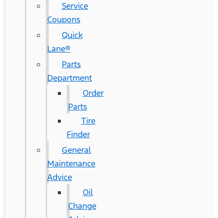
Service
Coupons
Quick
Lane®
Parts
Department
Order
Parts
Tire
Finder
General
Maintenance
Advice
Oil
Change