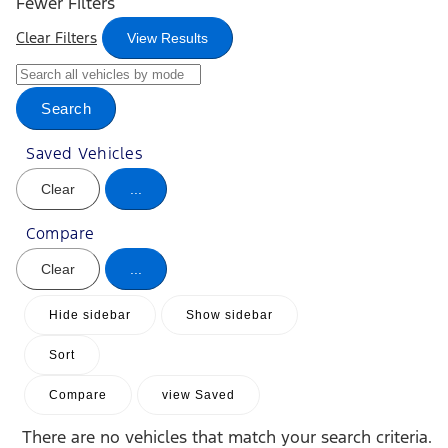
Fewer Filters
Clear Filters
View Results
Search
Saved Vehicles
Clear
...
Compare
Clear
...
Hide sidebar
Show sidebar
Sort
Compare
view Saved
There are no vehicles that match your search criteria.