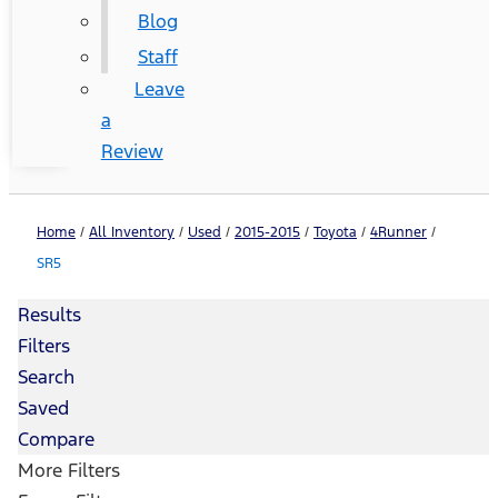
Blog
Staff
Leave
a
Review
Home
/
All Inventory
/
Used
/
2015-2015
/
Toyota
/
4Runner
/
SR5
Results
Filters
Search
Saved
Compare
More Filters