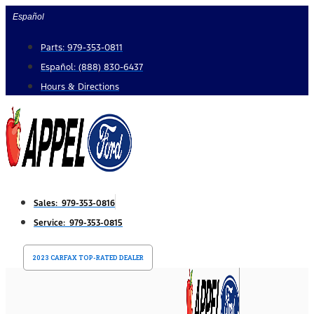
Skip
Español
to
Parts: 979-353-0811
content
Español: (888) 830-6437
Hours & Directions
Sales: 979-353-0816
Service: 979-353-0815
2023 CARFAX TOP-RATED DEALER