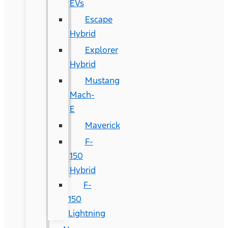
EVs
Escape
Hybrid
Explorer
Hybrid
Mustang
Mach-
E
Maverick
F-
150
Hybrid
F-
150
Lightning