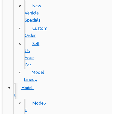
New
Vehicle
Specials
Custom
Order
Sell
Us
Your
Car
Model
Lineup
Model-
E
Model-
E