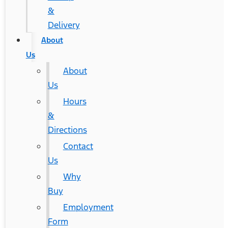
&
Delivery
About
Us
About
Us
Hours
&
Directions
Contact
Us
Why
Buy
Employment
Form