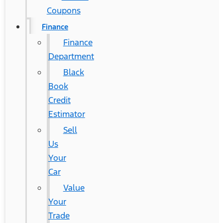
Coupons
Finance
Finance
Department
Black
Book
Credit
Estimator
Sell
Us
Your
Car
Value
Your
Trade