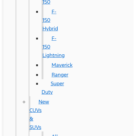
150
F-
150
Hybrid
F-
150
Lightning
Maverick
Ranger
Super
Duty
New
CUVs
&
SUVs