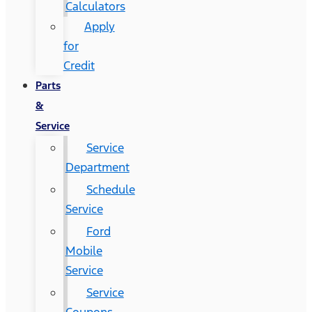
Calculators
Apply
for
Credit
Parts
&
Service
Service
Department
Schedule
Service
Ford
Mobile
Service
Service