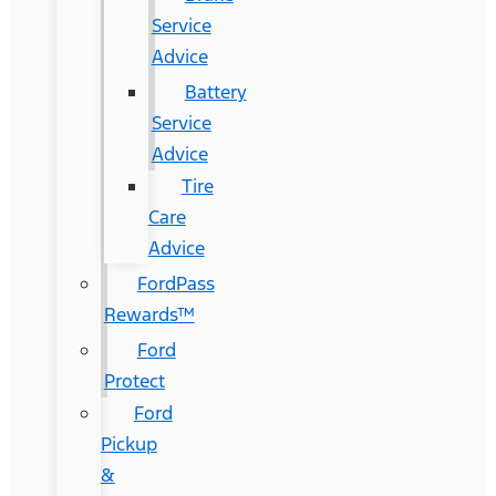
Service
Advice
Battery
Service
Advice
Tire
Care
Advice
FordPass
Rewards™
Ford
Protect
Ford
Pickup
&