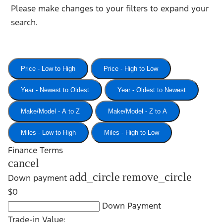
Please make changes to your filters to expand your
search.
Price - Low to High
Price - High to Low
Year - Newest to Oldest
Year - Oldest to Newest
Make/Model - A to Z
Make/Model - Z to A
Miles - Low to High
Miles - High to Low
Finance Terms
cancel
add_circle
remove_circle
Down payment
$0
Down Payment
Trade-in Value: