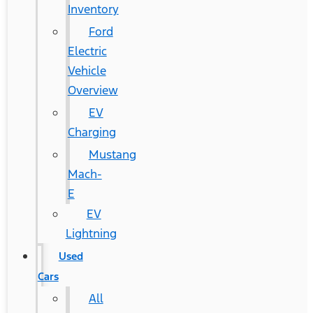
Inventory
Ford
Electric
Vehicle
Overview
EV
Charging
Mustang
Mach-
E
EV
Lightning
Used
Cars
All