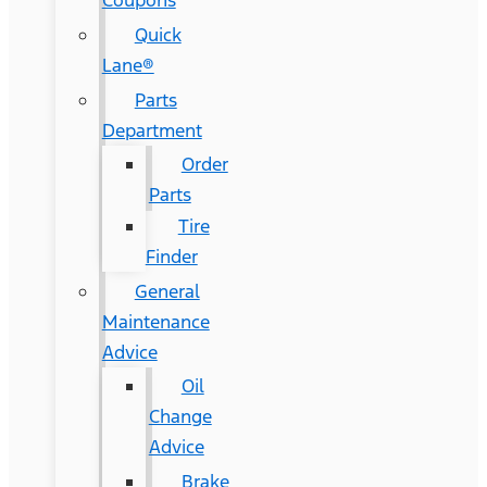
Coupons
Quick
Lane®
Parts
Department
Order
Parts
Tire
Finder
General
Maintenance
Advice
Oil
Change
Advice
Brake