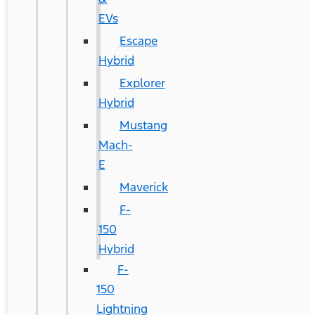
EVs
Escape
Hybrid
Explorer
Hybrid
Mustang
Mach-
E
Maverick
F-
150
Hybrid
F-
150
Lightning