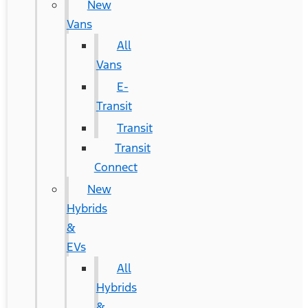
New
Vans
All
Vans
E-
Transit
Transit
Transit
Connect
New
Hybrids
&
EVs
All
Hybrids
&