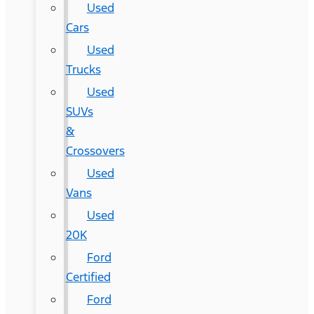
Used
Cars
Used
Trucks
Used
SUVs
&
Crossovers
Used
Vans
Used
20K
Ford
Certified
Ford