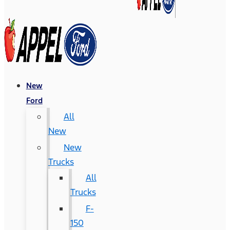
New
Ford
All
New
New
Trucks
All
Trucks
F-
150