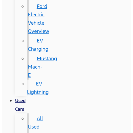
Ford
Electric
Vehicle
Overview
EV
Charging
Mustang
Mach-
E
EV
Lightning
Used
Cars
All
Used