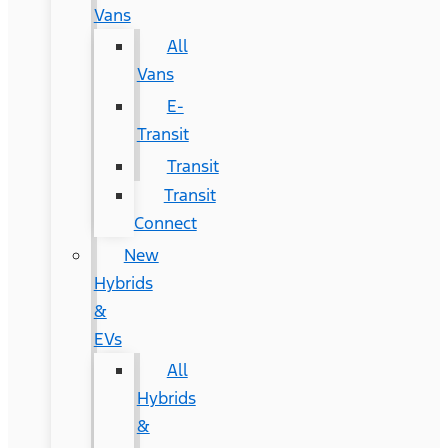
Vans
All
Vans
E-
Transit
Transit
Transit
Connect
New
Hybrids
&
EVs
All
Hybrids
&