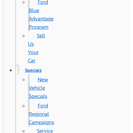
Ford
Blue
Advantage
Program
Sell
Us
Your
Car
Specials
New
Vehicle
Specials
Ford
Regional
Campaigns
Service