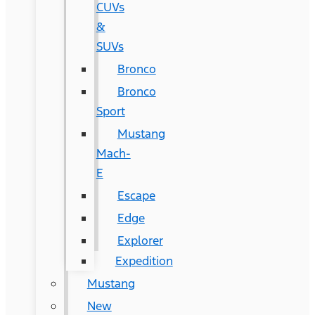
CUVs
&
SUVs
Bronco
Bronco
Sport
Mustang
Mach-
E
Escape
Edge
Explorer
Expedition
Mustang
New