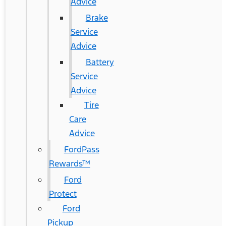
Advice
Brake
Service
Advice
Battery
Service
Advice
Tire
Care
Advice
FordPass
Rewards™
Ford
Protect
Ford
Pickup