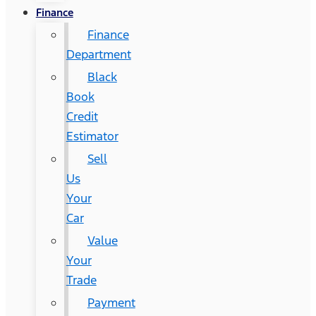
Finance
Finance
Department
Black
Book
Credit
Estimator
Sell
Us
Your
Car
Value
Your
Trade
Payment