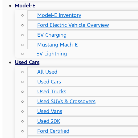
Model-E
Model-E Inventory
Ford Electric Vehicle Overview
EV Charging
Mustang Mach-E
EV Lightning
Used Cars
All Used
Used Cars
Used Trucks
Used SUVs & Crossovers
Used Vans
Used 20K
Ford Certified