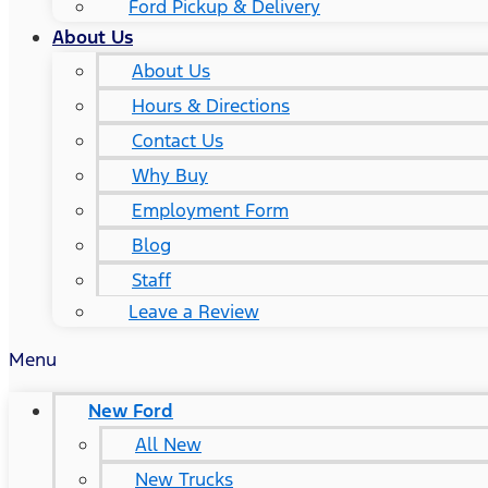
Ford Pickup & Delivery
About Us
About Us
Hours & Directions
Contact Us
Why Buy
Employment Form
Blog
Staff
Leave a Review
Menu
New Ford
All New
New Trucks