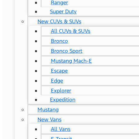
Ranger
Super Duty
New CUVs & SUVs
All CUVs & SUVs
Bronco
Bronco Sport
Mustang Mach-E
Escape
Edge
Explorer
Expedition
Mustang
New Vans
All Vans