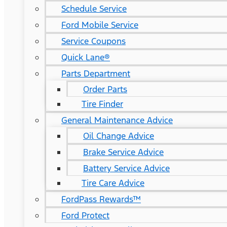
Schedule Service
Ford Mobile Service
Service Coupons
Quick Lane®
Parts Department
Order Parts
Tire Finder
General Maintenance Advice
Oil Change Advice
Brake Service Advice
Battery Service Advice
Tire Care Advice
FordPass Rewards™
Ford Protect