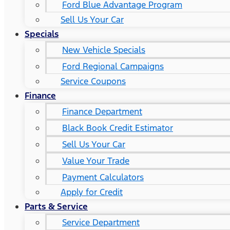
Ford Blue Advantage Program
Sell Us Your Car
Specials
New Vehicle Specials
Ford Regional Campaigns
Service Coupons
Finance
Finance Department
Black Book Credit Estimator
Sell Us Your Car
Value Your Trade
Payment Calculators
Apply for Credit
Parts & Service
Service Department