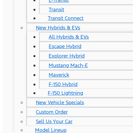
E-Transit
Transit
Transit Connect
New Hybrids & EVs
All Hybrids & EVs
Escape Hybrid
Explorer Hybrid
Mustang Mach-E
Maverick
F-150 Hybrid
F-150 Lightning
New Vehicle Specials
Custom Order
Sell Us Your Car
Model Lineup