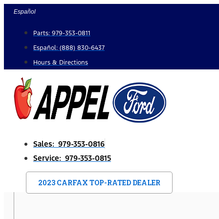
Skip
Español
to
Parts: 979-353-0811
content
Español: (888) 830-6437
Hours & Directions
Sales: 979-353-0816
Service: 979-353-0815
2023 CARFAX TOP-RATED DEALER