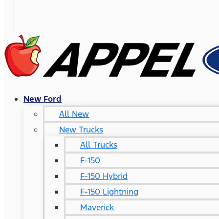
New Ford
All New
New Trucks
All Trucks
F-150
F-150 Hybrid
F-150 Lightning
Maverick