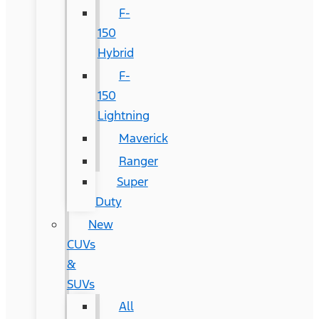
F-
150
Hybrid
F-
150
Lightning
Maverick
Ranger
Super
Duty
New
CUVs
&
SUVs
All