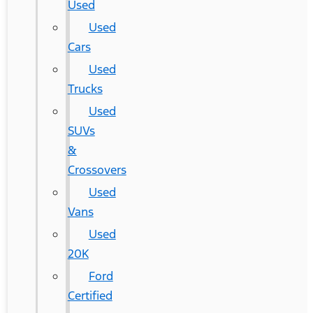
Used
Used
Cars
Used
Trucks
Used
SUVs
&
Crossovers
Used
Vans
Used
20K
Ford
Certified