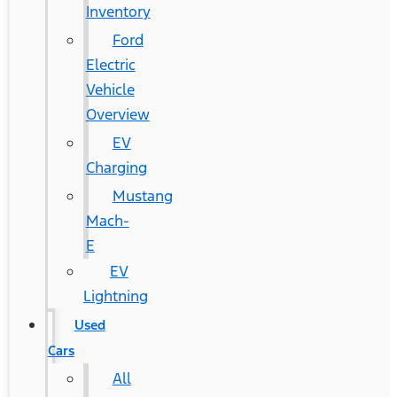
Inventory
Ford
Electric
Vehicle
Overview
EV
Charging
Mustang
Mach-
E
EV
Lightning
Used
Cars
All