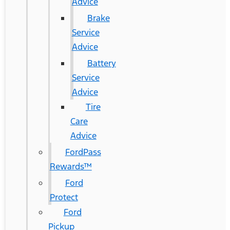
Advice
Brake
Service
Advice
Battery
Service
Advice
Tire
Care
Advice
FordPass
Rewards™
Ford
Protect
Ford
Pickup