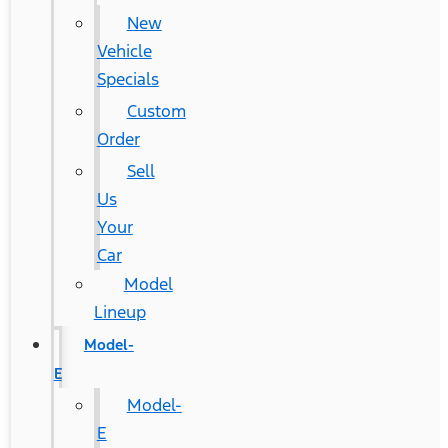
New
Vehicle
Specials
Custom
Order
Sell
Us
Your
Car
Model
Lineup
Model-
E
Model-
E