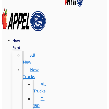
New
Ford
All
New
New
Trucks
All
Trucks
F-
150