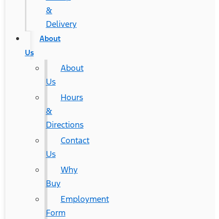
&
Delivery
About
Us
About
Us
Hours
&
Directions
Contact
Us
Why
Buy
Employment
Form