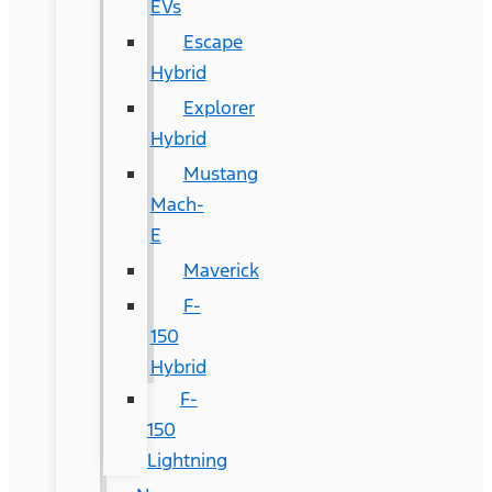
EVs
Escape
Hybrid
Explorer
Hybrid
Mustang
Mach-
E
Maverick
F-
150
Hybrid
F-
150
Lightning