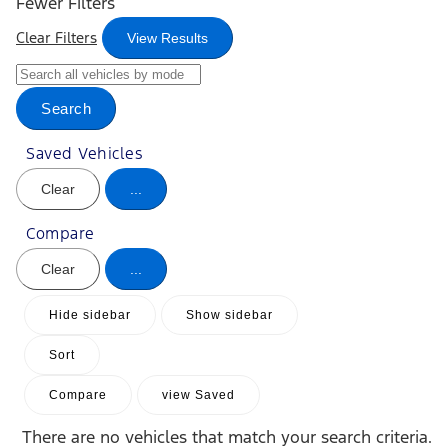
Fewer Filters
Clear Filters
View Results
Search
Saved Vehicles
Clear
...
Compare
Clear
...
Hide sidebar
Show sidebar
Sort
Compare
view Saved
There are no vehicles that match your search criteria.