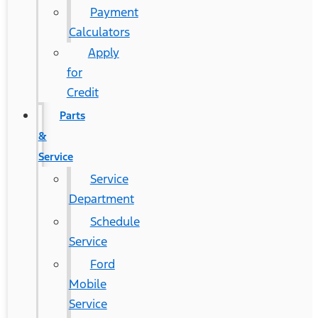
Payment
Calculators
Apply
for
Credit
Parts
&
Service
Service
Department
Schedule
Service
Ford
Mobile
Service