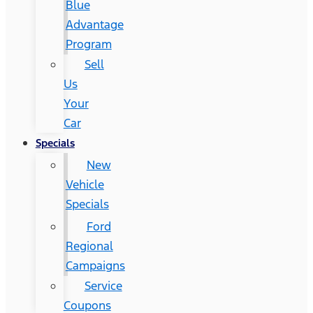
Blue
Advantage
Program
Sell
Us
Your
Car
Specials
New
Vehicle
Specials
Ford
Regional
Campaigns
Service
Coupons