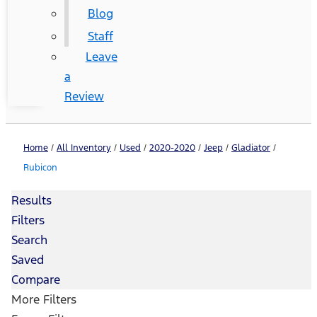
Blog
Staff
Leave
a
Review
Home
/
All Inventory
/
Used
/
2020-2020
/
Jeep
/
Gladiator
/
Rubicon
Results
Filters
Search
Saved
Compare
More Filters