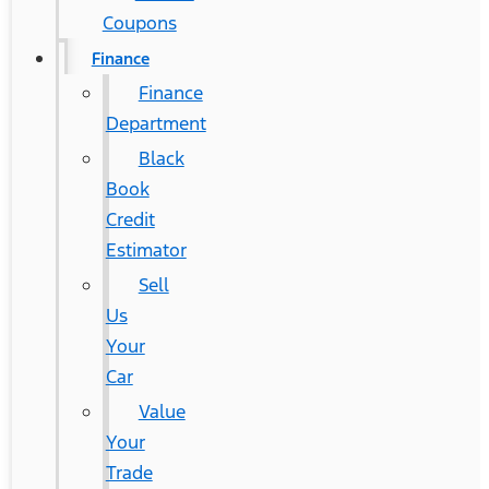
Coupons
Finance
Finance
Department
Black
Book
Credit
Estimator
Sell
Us
Your
Car
Value
Your
Trade