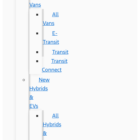
Vans
All
Vans
E-
Transit
Transit
Transit
Connect
New
Hybrids
&
EVs
All
Hybrids
&