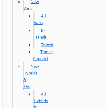
New
Vans
All
Vans
E-
Transit
Transit
Transit
Connect
New
Hybrids
&
EVs
All
Hybrids
&