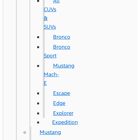
All
CUVs
&
SUVs
Bronco
Bronco
Sport
Mustang
Mach-
E
Escape
Edge
Explorer
Expedition
Mustang