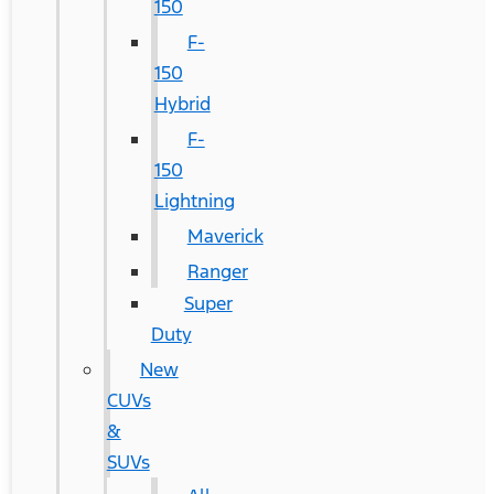
150
F-
150
Hybrid
F-
150
Lightning
Maverick
Ranger
Super
Duty
New
CUVs
&
SUVs