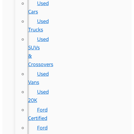
Used
Cars
Used
Trucks
Used
SUVs
&
Crossovers
Used
Vans
Used
20K
Ford
Certified
Ford