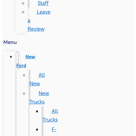
Staff
Leave
a
Review
Menu
New
Ford
All
New
New
Trucks
All
Trucks
F-