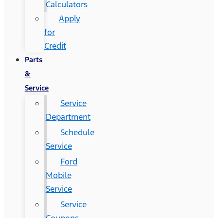
Calculators
Apply
for
Credit
Parts
&
Service
Service
Department
Schedule
Service
Ford
Mobile
Service
Service