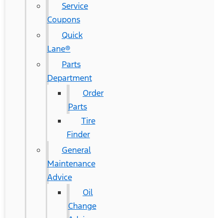
Service
Coupons
Quick
Lane®
Parts
Department
Order
Parts
Tire
Finder
General
Maintenance
Advice
Oil
Change