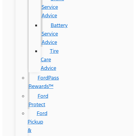
Service
Advice
Battery
Service
Advice
Tire
Care
Advice
FordPass
Rewards™
Ford
Protect
Ford
Pickup
&