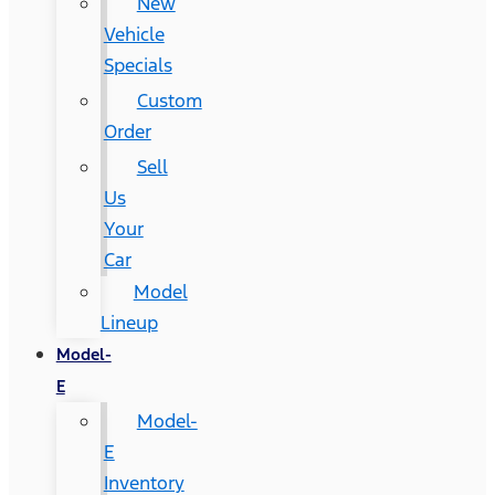
New
Vehicle
Specials
Custom
Order
Sell
Us
Your
Car
Model
Lineup
Model-
E
Model-
E
Inventory