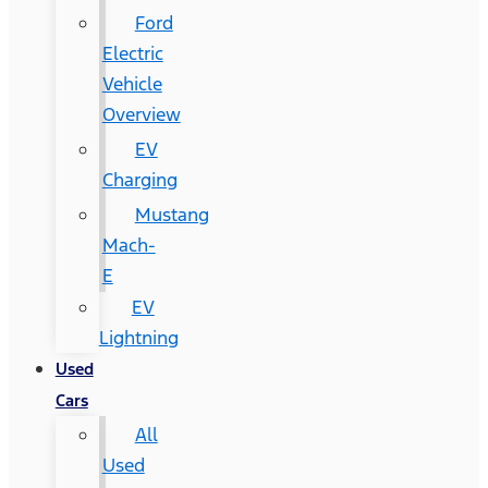
Ford
Electric
Vehicle
Overview
EV
Charging
Mustang
Mach-
E
EV
Lightning
Used
Cars
All
Used