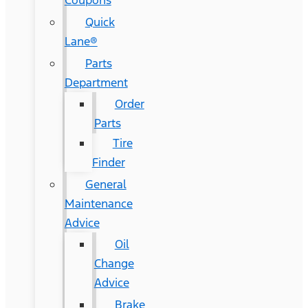
Coupons
Quick
Lane®
Parts
Department
Order
Parts
Tire
Finder
General
Maintenance
Advice
Oil
Change
Advice
Brake