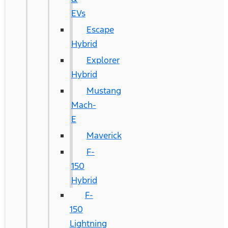
EVs
Escape
Hybrid
Explorer
Hybrid
Mustang
Mach-
E
Maverick
F-
150
Hybrid
F-
150
Lightning