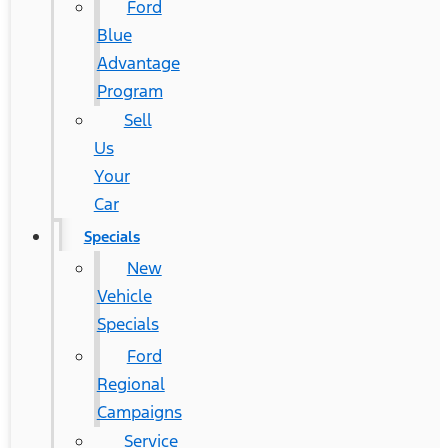
Ford
Blue
Advantage
Program
Sell
Us
Your
Car
Specials
New
Vehicle
Specials
Ford
Regional
Campaigns
Service