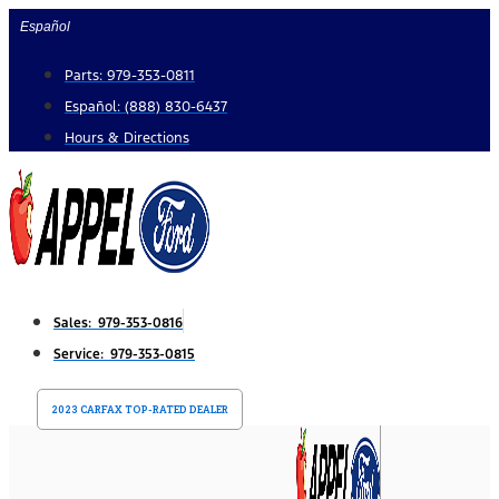
Skip
Español
to
Parts: 979-353-0811
content
Español: (888) 830-6437
Hours & Directions
Sales: 979-353-0816
Service: 979-353-0815
2023 CARFAX TOP-RATED DEALER