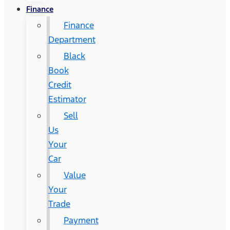
Finance
Finance
Department
Black
Book
Credit
Estimator
Sell
Us
Your
Car
Value
Your
Trade
Payment