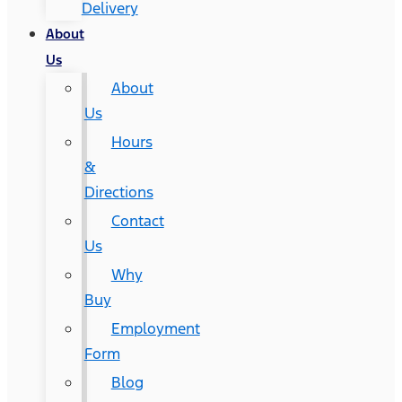
Delivery
About
Us
About
Us
Hours
&
Directions
Contact
Us
Why
Buy
Employment
Form
Blog