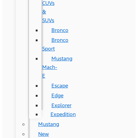
CUVs
&
SUVs
Bronco
Bronco
Sport
Mustang
Mach-
E
Escape
Edge
Explorer
Expedition
Mustang
New