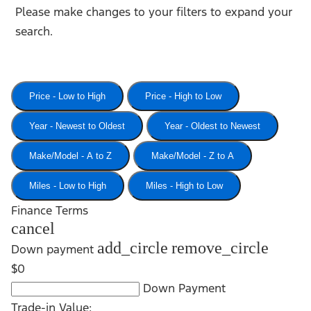
Please make changes to your filters to expand your
search.
Price - Low to High
Price - High to Low
Year - Newest to Oldest
Year - Oldest to Newest
Make/Model - A to Z
Make/Model - Z to A
Miles - Low to High
Miles - High to Low
Finance Terms
cancel
add_circle
remove_circle
Down payment
$0
Down Payment
Trade-in Value: