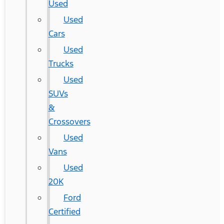
Used
Used
Cars
Used
Trucks
Used
SUVs
&
Crossovers
Used
Vans
Used
20K
Ford
Certified