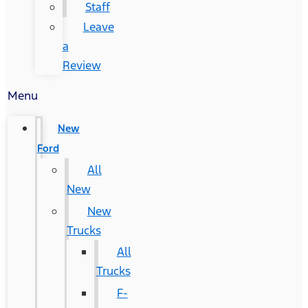
Staff
Leave
a
Review
Menu
New
Ford
All
New
New
Trucks
All
Trucks
F-