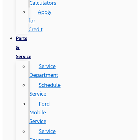
Calculators
Apply
for
Credit
Parts
&
Service
Service
Department
Schedule
Service
Ford
Mobile
Service
Service