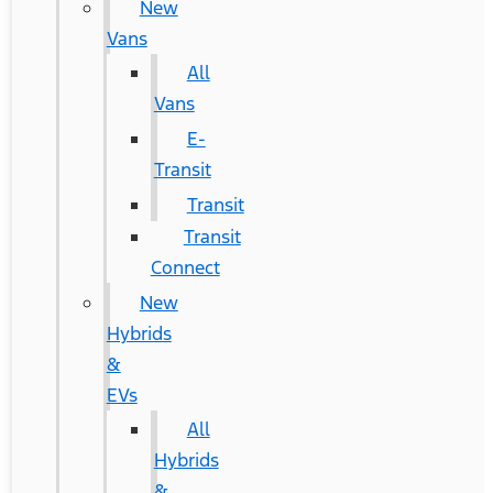
New
Vans
All
Vans
E-
Transit
Transit
Transit
Connect
New
Hybrids
&
EVs
All
Hybrids
&