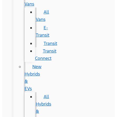
Vans
All
Vans
E-
Transit
Transit
Transit
Connect
New
Hybrids
&
EVs
All
Hybrids
&