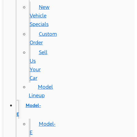
New
Vehicle
Specials
Custom
Order
Sell
Us
Your
Car
Model
Lineup
Model-
E
Model-
E