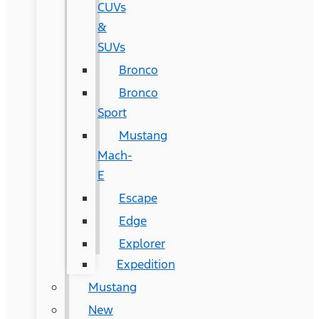
CUVs
&
SUVs
Bronco
Bronco
Sport
Mustang
Mach-
E
Escape
Edge
Explorer
Expedition
Mustang
New