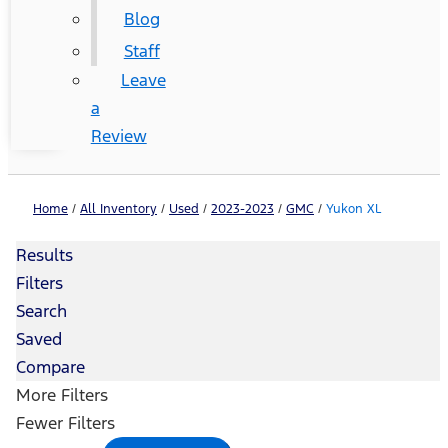
Blog
Staff
Leave
a
Review
Home
/
All Inventory
/
Used
/
2023-2023
/
GMC
/
Yukon XL
Results
Filters
Search
Saved
Compare
More Filters
Fewer Filters