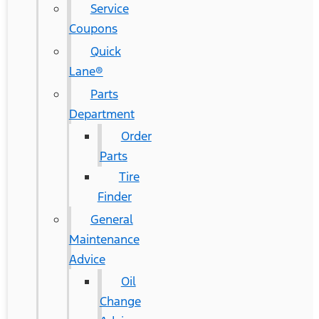
Service
Coupons
Quick
Lane®
Parts
Department
Order
Parts
Tire
Finder
General
Maintenance
Advice
Oil
Change