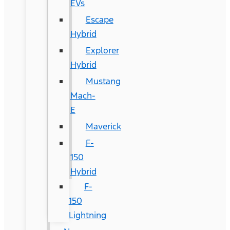
EVs
Escape
Hybrid
Explorer
Hybrid
Mustang
Mach-
E
Maverick
F-
150
Hybrid
F-
150
Lightning