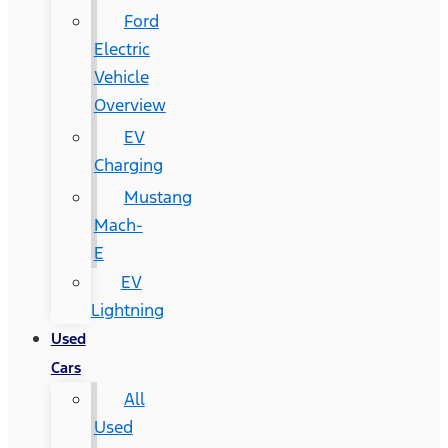
Ford
Electric
Vehicle
Overview
EV
Charging
Mustang
Mach-
E
EV
Lightning
Used
Cars
All
Used