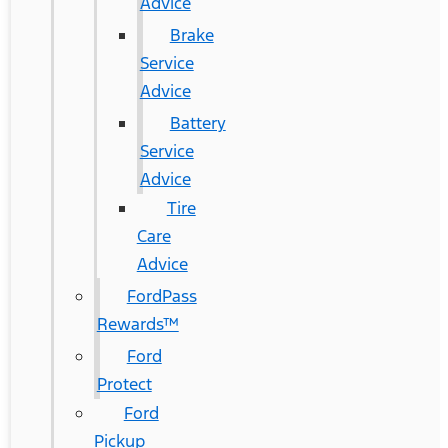
Advice
Brake
Service
Advice
Battery
Service
Advice
Tire
Care
Advice
FordPass
Rewards™
Ford
Protect
Ford
Pickup