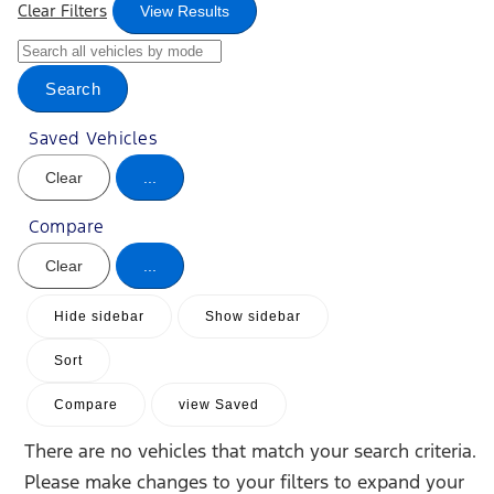
Clear Filters
View Results
Search
Saved Vehicles
Clear
...
Compare
Clear
...
Hide sidebar
Show sidebar
Sort
Compare
view Saved
There are no vehicles that match your search criteria.
Please make changes to your filters to expand your