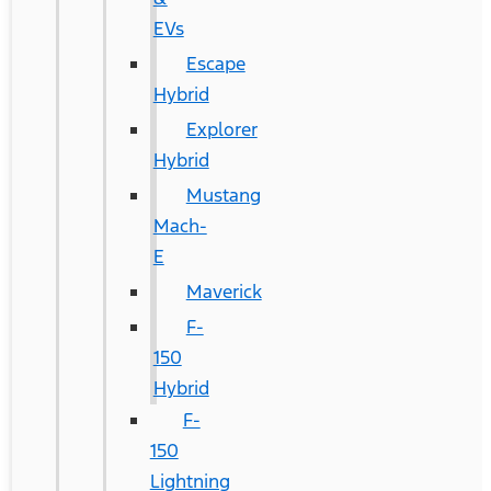
EVs
Escape
Hybrid
Explorer
Hybrid
Mustang
Mach-
E
Maverick
F-
150
Hybrid
F-
150
Lightning