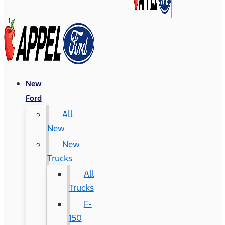
New
Ford
All
New
New
Trucks
All
Trucks
F-
150