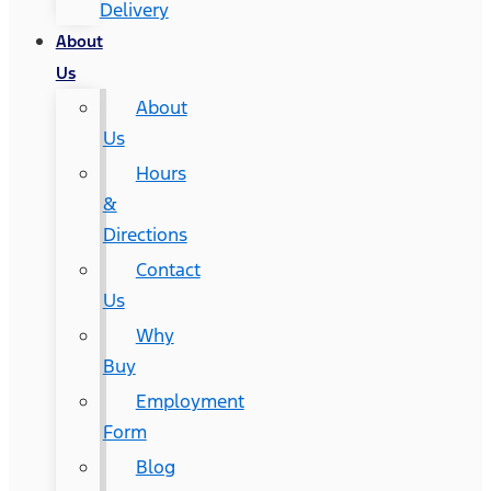
Delivery
About
Us
About
Us
Hours
&
Directions
Contact
Us
Why
Buy
Employment
Form
Blog