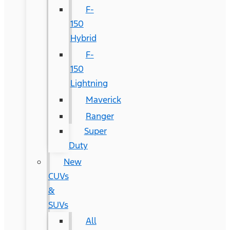
F-
150
Hybrid
F-
150
Lightning
Maverick
Ranger
Super
Duty
New
CUVs
&
SUVs
All