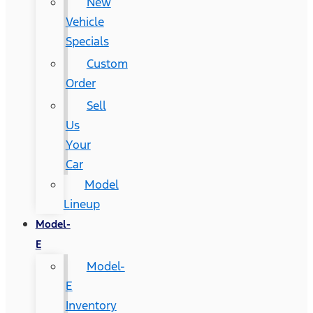
New
Vehicle
Specials
Custom
Order
Sell
Us
Your
Car
Model
Lineup
Model-
E
Model-
E
Inventory