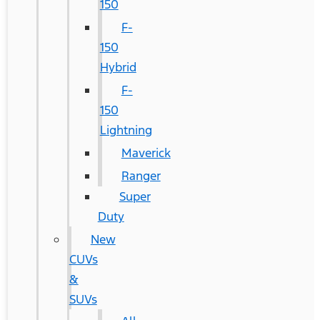
150
F-
150
Hybrid
F-
150
Lightning
Maverick
Ranger
Super
Duty
New
CUVs
&
SUVs