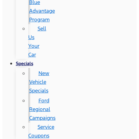
Blue
Advantage
Program
Sell
Us
Your
Car
Specials
New
Vehicle
Specials
Ford
Regional
Campaigns
Service
Coupons