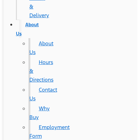
&
Delivery
About
Us
About
Us
Hours
&
Directions
Contact
Us
Why
Buy
Employment
Form