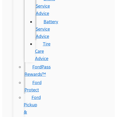
Service
Advice
Battery
Service
Advice
Tire
Care
Advice
FordPass
Rewards™
Ford
Protect
Ford
Pickup
&