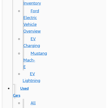
Inventory
Ford
Electric
Vehicle
Overview
EV
Charging
Mustang
Mach-
E
EV
Lightning
Used
Cars
All