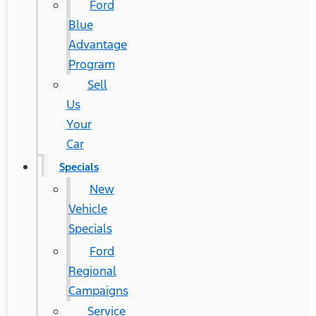
Ford
Blue
Advantage
Program
Sell
Us
Your
Car
Specials
New
Vehicle
Specials
Ford
Regional
Campaigns
Service