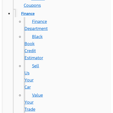
Coupons
Finance
Finance
Department
Black
Book
Credit
Estimator
Sell
Us
Your
Car
Value
Your
Trade