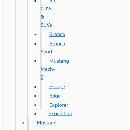
All
CUVs
&
SUVs
Bronco
Bronco
Sport
Mustang
Mach-
E
Escape
Edge
Explorer
Expedition
Mustang