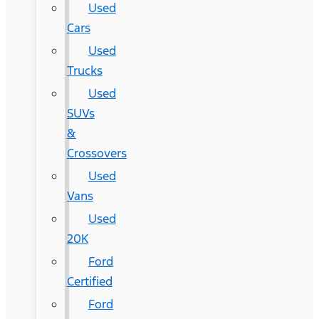
Used
Cars
Used
Trucks
Used
SUVs
&
Crossovers
Used
Vans
Used
20K
Ford
Certified
Ford