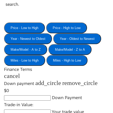
search.
Price - Low to High
Price - High to Low
Year - Newest to Oldest
Year - Oldest to Newest
Make/Model - A to Z
Make/Model - Z to A
Miles - Low to High
Miles - High to Low
Finance Terms
cancel
add_circle
remove_circle
Down payment
$0
Down Payment
Trade-in Value:
Your trade value