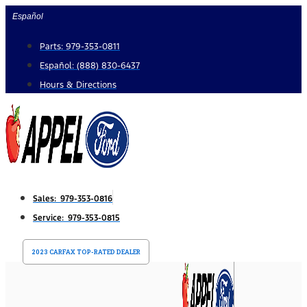
Skip
Español
to
Parts: 979-353-0811
content
Español: (888) 830-6437
Hours & Directions
Sales: 979-353-0816
Service: 979-353-0815
2023 CARFAX TOP-RATED DEALER