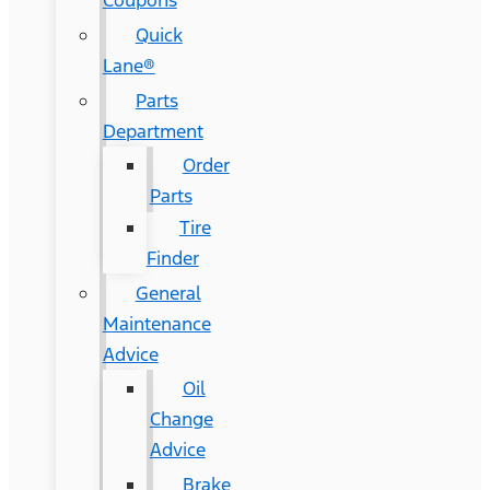
Coupons
Quick
Lane®
Parts
Department
Order
Parts
Tire
Finder
General
Maintenance
Advice
Oil
Change
Advice
Brake