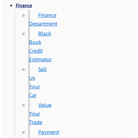
Finance
Finance
Department
Black
Book
Credit
Estimator
Sell
Us
Your
Car
Value
Your
Trade
Payment