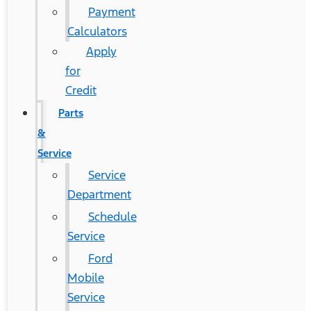
Payment
Calculators
Apply
for
Credit
Parts
&
Service
Service
Department
Schedule
Service
Ford
Mobile
Service