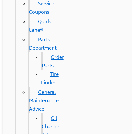
Service
Coupons
Quick
Lane®
Parts
Department
Order
Parts
Tire
Finder
General
Maintenance
Advice
Oil
Change