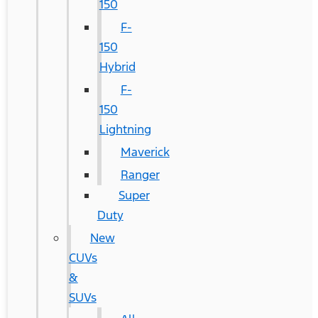
150
F-
150
Hybrid
F-
150
Lightning
Maverick
Ranger
Super
Duty
New
CUVs
&
SUVs