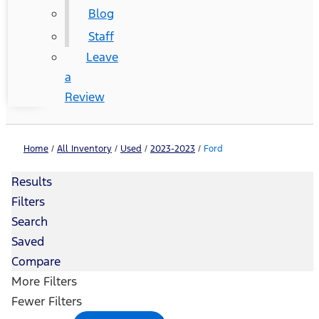
Blog
Staff
Leave
a
Review
Home
/
All Inventory
/
Used
/
2023-2023
/
Ford
Results
Filters
Search
Saved
Compare
More Filters
Fewer Filters