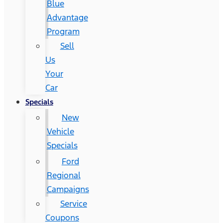
Blue
Advantage
Program
Sell
Us
Your
Car
Specials
New
Vehicle
Specials
Ford
Regional
Campaigns
Service
Coupons