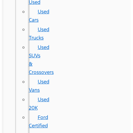
Used
Used
Cars
Used
Trucks
Used
SUVs
&
Crossovers
Used
Vans
Used
20K
Ford
Certified