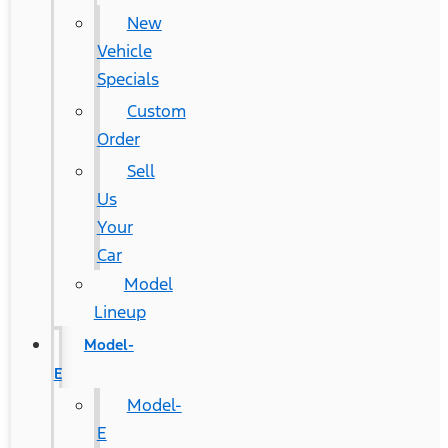
New
Vehicle
Specials
Custom
Order
Sell
Us
Your
Car
Model
Lineup
Model-
E
Model-
E