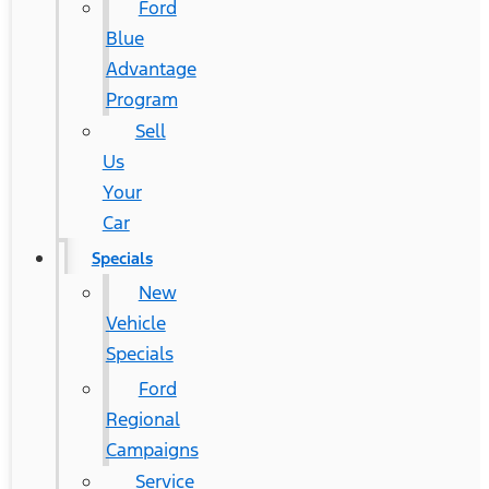
Ford
Blue
Advantage
Program
Sell
Us
Your
Car
Specials
New
Vehicle
Specials
Ford
Regional
Campaigns
Service