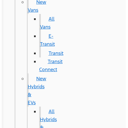
New
Vans
All
Vans
E-
Transit
Transit
Transit
Connect
New
Hybrids
&
EVs
All
Hybrids
&