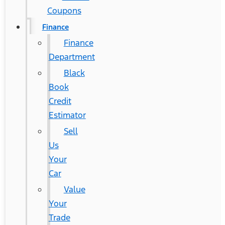
Coupons
Finance
Finance
Department
Black
Book
Credit
Estimator
Sell
Us
Your
Car
Value
Your
Trade