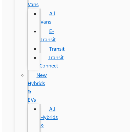
Vans
All
Vans
E-
Transit
Transit
Transit
Connect
New
Hybrids
&
EVs
All
Hybrids
&