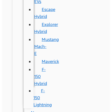
EVs
Escape
Hybrid
Explorer
Hybrid
Mustang
Mach-
E
Maverick
F-
150
Hybrid
F-
150
Lightning