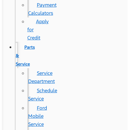
Payment
Calculators
Apply
for
Credit
Parts
&
Service
Service
Department
Schedule
Service
Ford
Mobile
Service