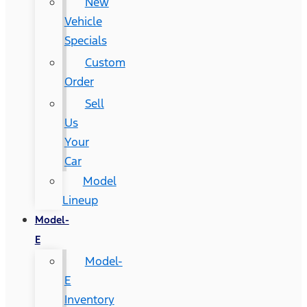
New
Vehicle
Specials
Custom
Order
Sell
Us
Your
Car
Model
Lineup
Model-
E
Model-
E
Inventory