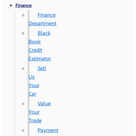
Finance
Finance
Department
Black
Book
Credit
Estimator
Sell
Us
Your
Car
Value
Your
Trade
Payment