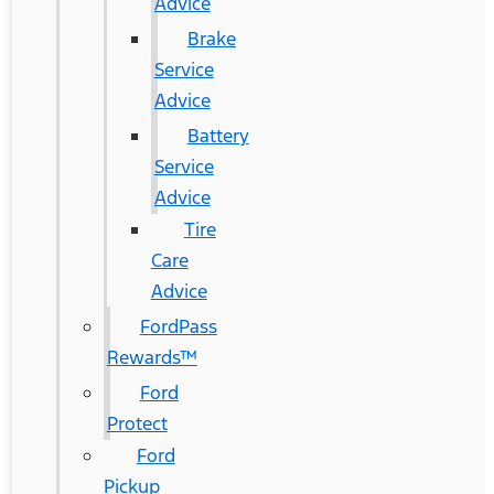
Advice
Brake
Service
Advice
Battery
Service
Advice
Tire
Care
Advice
FordPass
Rewards™
Ford
Protect
Ford
Pickup