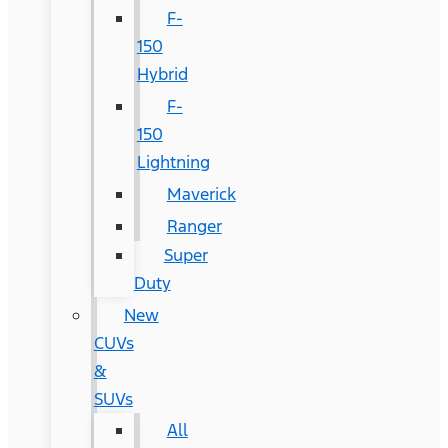
F-
150
Hybrid
F-
150
Lightning
Maverick
Ranger
Super
Duty
New
CUVs
&
SUVs
All