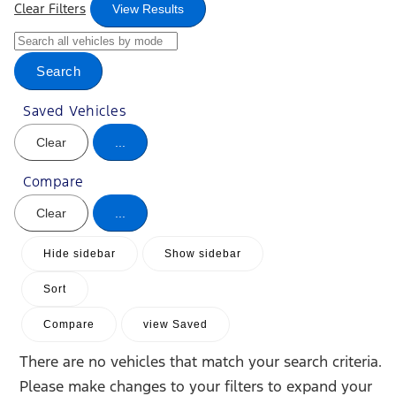
Clear Filters
View Results
Search
Saved Vehicles
Clear
...
Compare
Clear
...
Hide sidebar
Show sidebar
Sort
Compare
view Saved
There are no vehicles that match your search criteria.
Please make changes to your filters to expand your