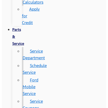
Calculators
Apply
for
Credit
Parts
&
Service
Service
Department
Schedule
Service
Ford
Mobile
Service
Service