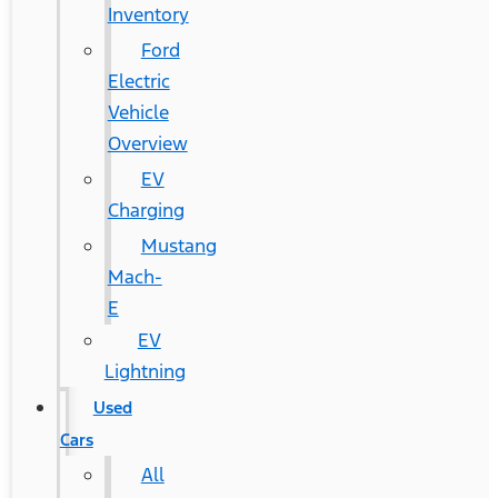
Inventory
Ford
Electric
Vehicle
Overview
EV
Charging
Mustang
Mach-
E
EV
Lightning
Used
Cars
All