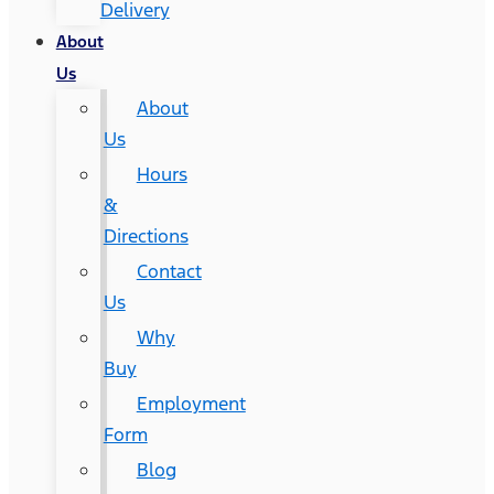
Delivery
About
Us
About
Us
Hours
&
Directions
Contact
Us
Why
Buy
Employment
Form
Blog