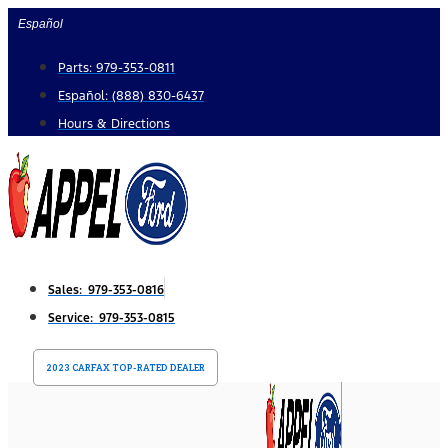
Skip
Español
to
Parts: 979-353-0811
content
Español: (888) 830-6437
Hours & Directions
Sales: 979-353-0816
Service: 979-353-0815
2023 CARFAX TOP-RATED DEALER