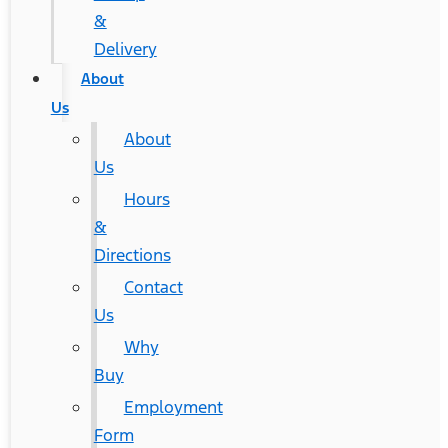
&
Delivery
About
Us
About
Us
Hours
&
Directions
Contact
Us
Why
Buy
Employment
Form