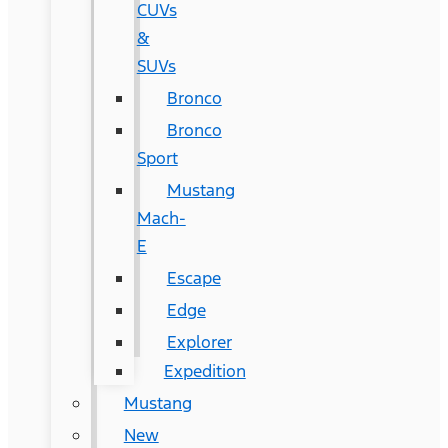
CUVs
&
SUVs
Bronco
Bronco
Sport
Mustang
Mach-
E
Escape
Edge
Explorer
Expedition
Mustang
New