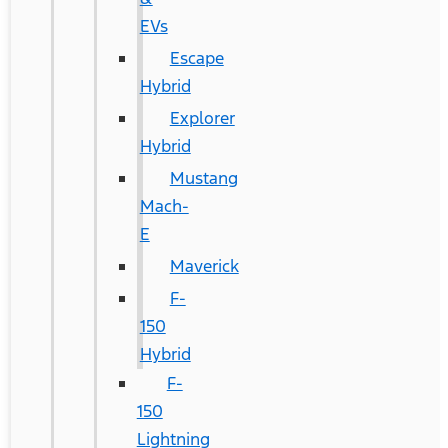
EVs
Escape
Hybrid
Explorer
Hybrid
Mustang
Mach-
E
Maverick
F-
150
Hybrid
F-
150
Lightning