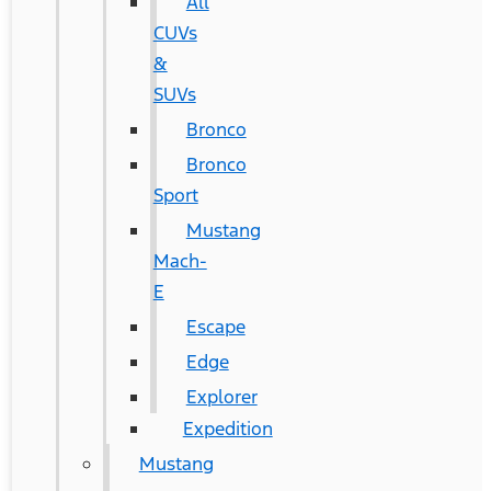
All
CUVs
&
SUVs
Bronco
Bronco
Sport
Mustang
Mach-
E
Escape
Edge
Explorer
Expedition
Mustang