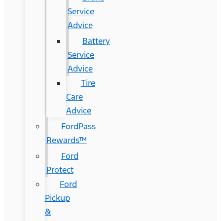
Service
Advice
Battery
Service
Advice
Tire
Care
Advice
FordPass
Rewards™
Ford
Protect
Ford
Pickup
&