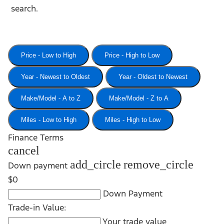
search.
Price - Low to High
Price - High to Low
Year - Newest to Oldest
Year - Oldest to Newest
Make/Model - A to Z
Make/Model - Z to A
Miles - Low to High
Miles - High to Low
Finance Terms
cancel
add_circle
remove_circle
Down payment
$0
Down Payment
Trade-in Value:
Your trade value