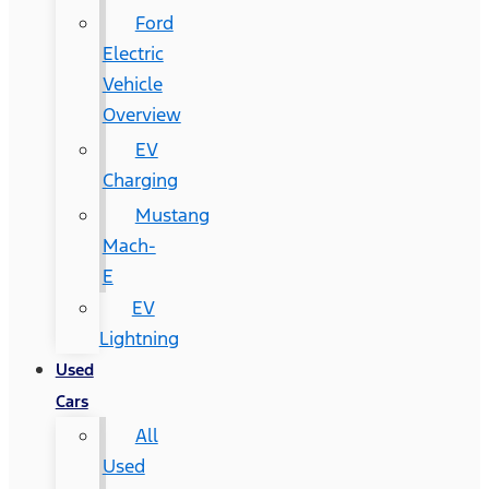
Ford
Electric
Vehicle
Overview
EV
Charging
Mustang
Mach-
E
EV
Lightning
Used
Cars
All
Used