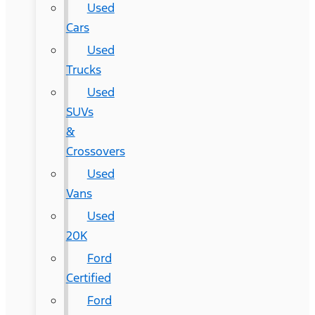
Used
Cars
Used
Trucks
Used
SUVs
&
Crossovers
Used
Vans
Used
20K
Ford
Certified
Ford