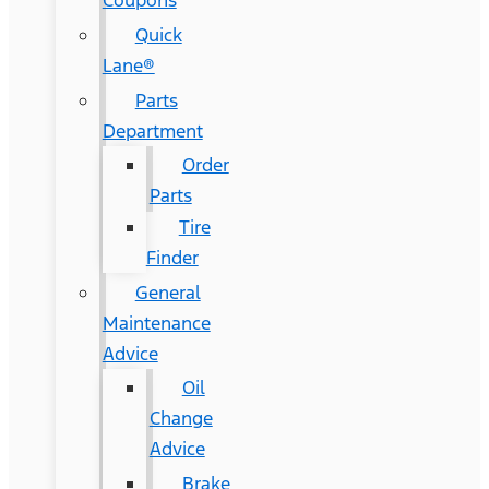
Coupons
Quick
Lane®
Parts
Department
Order
Parts
Tire
Finder
General
Maintenance
Advice
Oil
Change
Advice
Brake