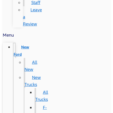
Staff
Leave
a
Review
Menu
New
Ford
All
New
New
Trucks
All
Trucks
F-