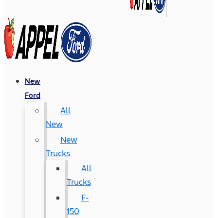
New
Ford
All
New
New
Trucks
All
Trucks
F-
150