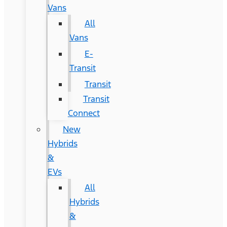
Vans
All
Vans
E-
Transit
Transit
Transit
Connect
New
Hybrids
&
EVs
All
Hybrids
&