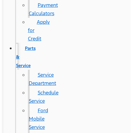
Payment
Calculators
Apply
for
Credit
Parts
&
Service
Service
Department
Schedule
Service
Ford
Mobile
Service