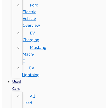
Ford
Electric
Vehicle
Overview
EV
Charging
Mustang
Mach-
E
EV
Lightning
Used
Cars
All
Used