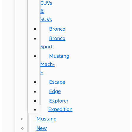
CUVs
&
SUVs
Bronco
Bronco
Sport
Mustang
Mach-
E
Escape
Edge
Explorer
Expedition
Mustang
New