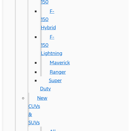
150
F-
150
Hybrid
F-
150
Lightning
Maverick
Ranger
Super
Duty
New
CUVs
&
SUVs