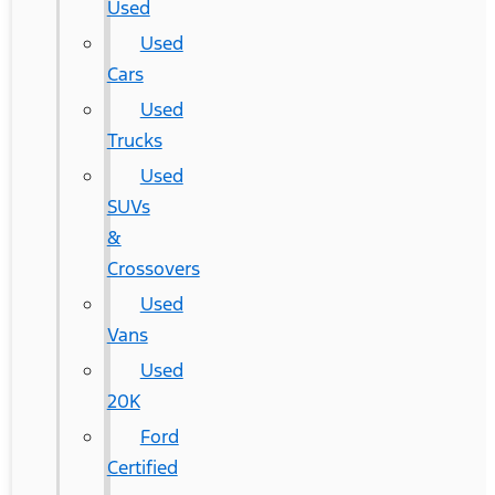
Used
Used
Cars
Used
Trucks
Used
SUVs
&
Crossovers
Used
Vans
Used
20K
Ford
Certified