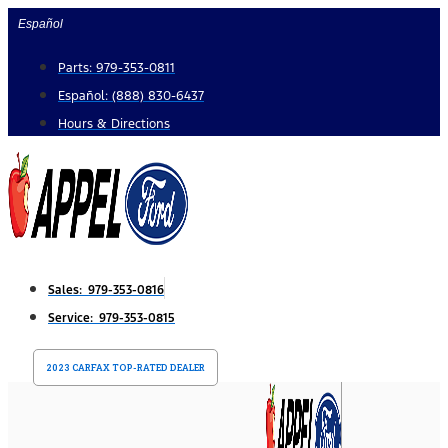
Skip
Español
to
Parts: 979-353-0811
content
Español: (888) 830-6437
Hours & Directions
Sales: 979-353-0816
Service: 979-353-0815
2023 CARFAX TOP-RATED DEALER