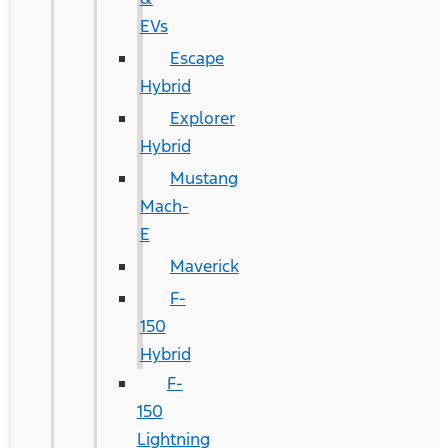
EVs
Escape
Hybrid
Explorer
Hybrid
Mustang
Mach-
E
Maverick
F-
150
Hybrid
F-
150
Lightning