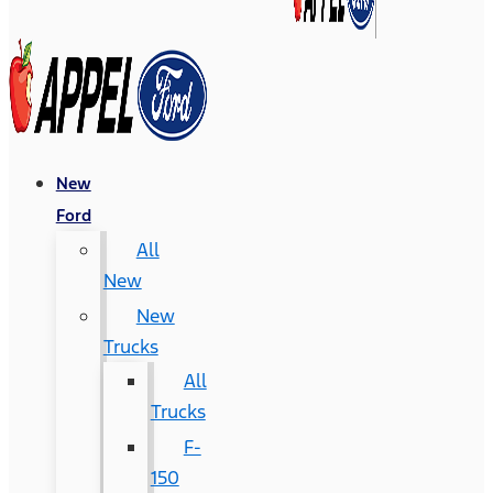
New
Ford
All
New
New
Trucks
All
Trucks
F-
150