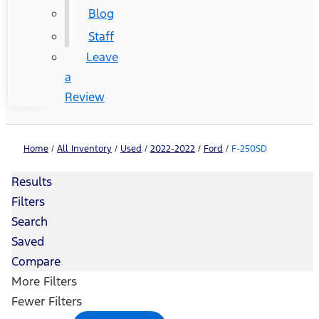
Blog
Staff
Leave
a
Review
Home
/
All Inventory
/
Used
/
2022-2022
/
Ford
/
F-250SD
Results
Filters
Search
Saved
Compare
More Filters
Fewer Filters