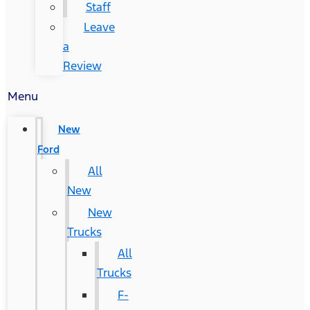
Staff
Leave
a
Review
Menu
New
Ford
All
New
New
Trucks
All
Trucks
F-