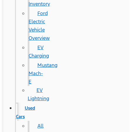
Inventory
Ford
Electric
Vehicle
Overview
EV
Charging
Mustang
Mach-
E
EV
Lightning
Used
Cars
All