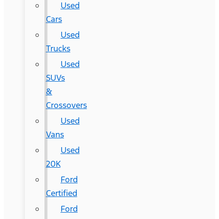
Used
Cars
Used
Trucks
Used
SUVs
&
Crossovers
Used
Vans
Used
20K
Ford
Certified
Ford