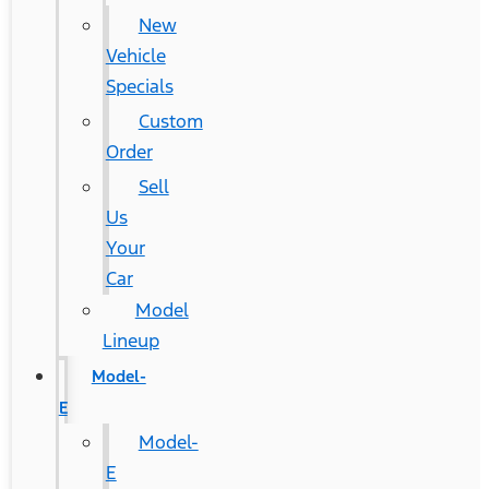
New
Vehicle
Specials
Custom
Order
Sell
Us
Your
Car
Model
Lineup
Model-
E
Model-
E