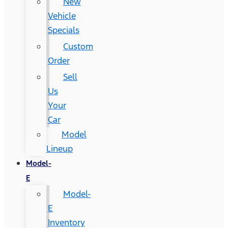
New
Vehicle
Specials
Custom
Order
Sell
Us
Your
Car
Model
Lineup
Model-
E
Model-
E
Inventory