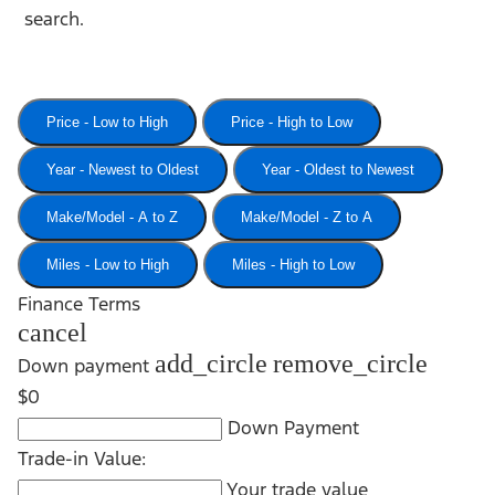
search.
Price - Low to High
Price - High to Low
Year - Newest to Oldest
Year - Oldest to Newest
Make/Model - A to Z
Make/Model - Z to A
Miles - Low to High
Miles - High to Low
Finance Terms
cancel
add_circle
remove_circle
Down payment
$0
Down Payment
Trade-in Value:
Your trade value