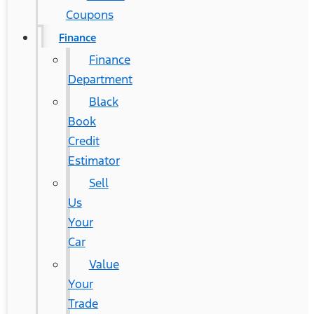
Coupons
Finance
Finance
Department
Black
Book
Credit
Estimator
Sell
Us
Your
Car
Value
Your
Trade