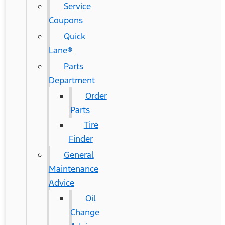
Service
Coupons
Quick
Lane®
Parts
Department
Order
Parts
Tire
Finder
General
Maintenance
Advice
Oil
Change