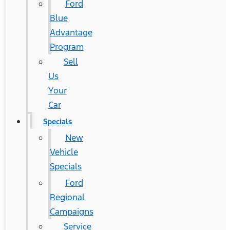
Ford
Blue
Advantage
Program
Sell
Us
Your
Car
Specials
New
Vehicle
Specials
Ford
Regional
Campaigns
Service