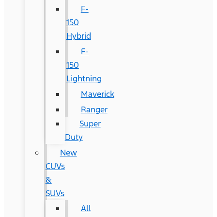
F-
150
Hybrid
F-
150
Lightning
Maverick
Ranger
Super
Duty
New
CUVs
&
SUVs
All