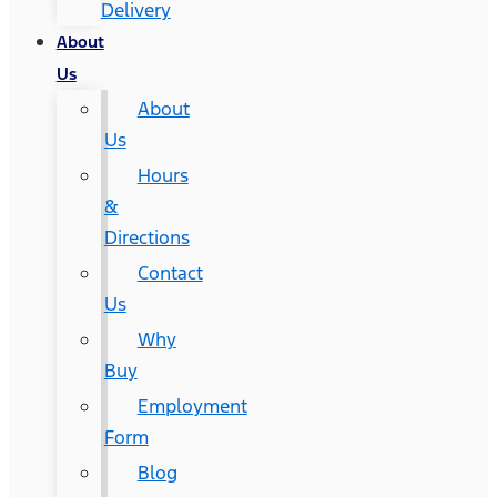
Delivery
About
Us
About
Us
Hours
&
Directions
Contact
Us
Why
Buy
Employment
Form
Blog