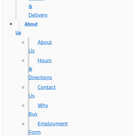
&
Delivery
About
Us
About
Us
Hours
&
Directions
Contact
Us
Why
Buy
Employment
Form