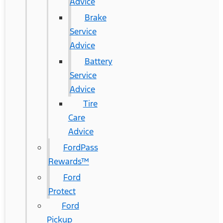
Advice
Brake
Service
Advice
Battery
Service
Advice
Tire
Care
Advice
FordPass
Rewards™
Ford
Protect
Ford
Pickup