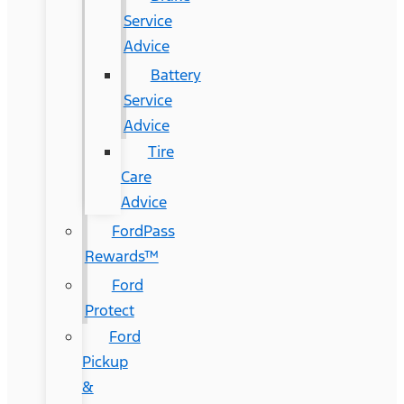
Service
Advice
Battery
Service
Advice
Tire
Care
Advice
FordPass
Rewards™
Ford
Protect
Ford
Pickup
&