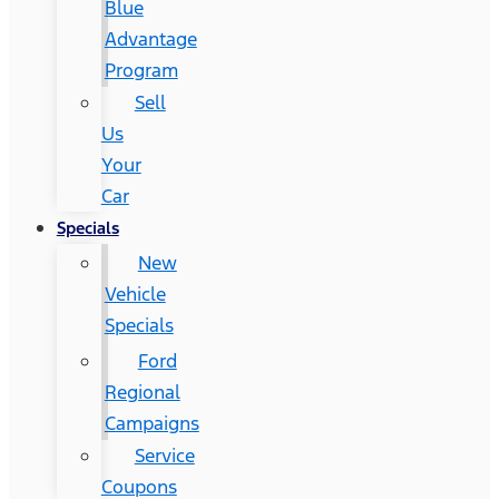
Blue
Advantage
Program
Sell
Us
Your
Car
Specials
New
Vehicle
Specials
Ford
Regional
Campaigns
Service
Coupons