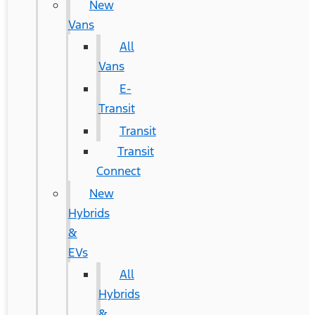
New
Vans
All
Vans
E-
Transit
Transit
Transit
Connect
New
Hybrids
&
EVs
All
Hybrids
&