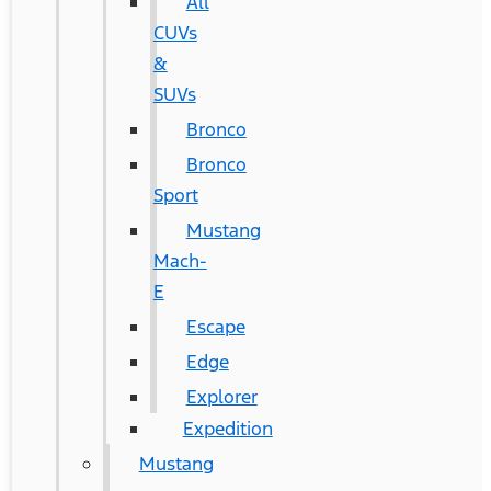
All
CUVs
&
SUVs
Bronco
Bronco
Sport
Mustang
Mach-
E
Escape
Edge
Explorer
Expedition
Mustang