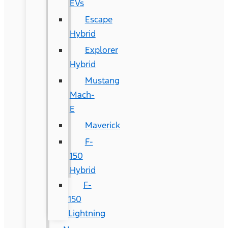
EVs
Escape
Hybrid
Explorer
Hybrid
Mustang
Mach-
E
Maverick
F-
150
Hybrid
F-
150
Lightning