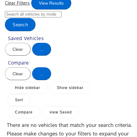
Clear Filters
View Results
Search
Saved Vehicles
Clear
...
Compare
Clear
...
Hide sidebar
Show sidebar
Sort
Compare
view Saved
There are no vehicles that match your search criteria.
Please make changes to your filters to expand your