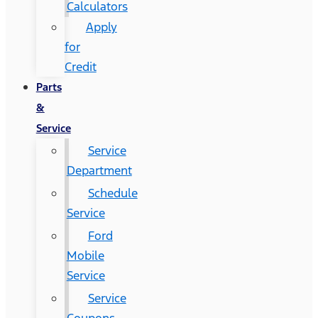
Calculators
Apply
for
Credit
Parts
&
Service
Service
Department
Schedule
Service
Ford
Mobile
Service
Service