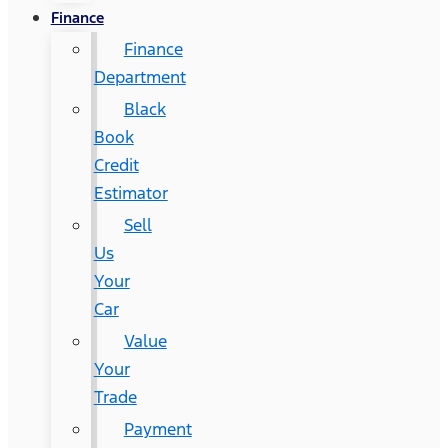
Finance
Finance
Department
Black
Book
Credit
Estimator
Sell
Us
Your
Car
Value
Your
Trade
Payment