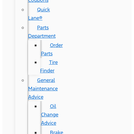
Coupons
Quick
Lane®
Parts
Department
Order
Parts
Tire
Finder
General
Maintenance
Advice
Oil
Change
Advice
Brake