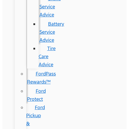
Service
Advice
Battery
Service
Advice
Tire
Care
Advice
FordPass
Rewards™
Ford
Protect
Ford
Pickup
&