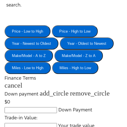
search.
Price - Low to High
Price - High to Low
Year - Newest to Oldest
Year - Oldest to Newest
Make/Model - A to Z
Make/Model - Z to A
Miles - Low to High
Miles - High to Low
Finance Terms
cancel
add_circle
remove_circle
Down payment
$0
Down Payment
Trade-in Value:
Your trade value