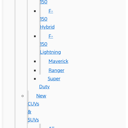
150
F-
150
Hybrid
F-
150
Lightning
Maverick
Ranger
Super
Duty
New
CUVs
&
SUVs