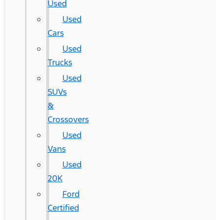
Used
Used
Cars
Used
Trucks
Used
SUVs
&
Crossovers
Used
Vans
Used
20K
Ford
Certified