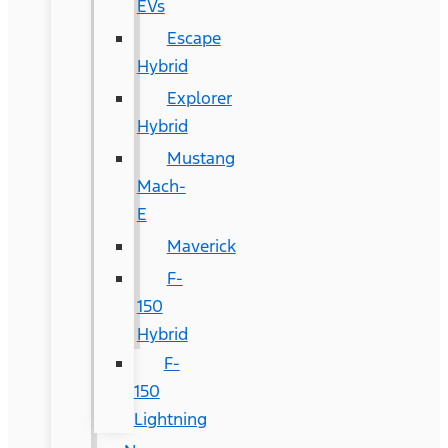
EVs
Escape
Hybrid
Explorer
Hybrid
Mustang
Mach-
E
Maverick
F-
150
Hybrid
F-
150
Lightning