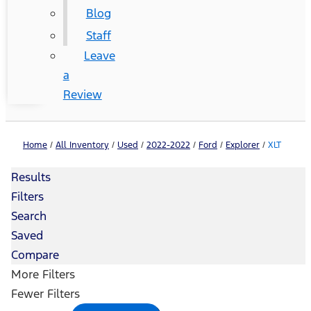
Blog
Staff
Leave
a
Review
Home
/
All Inventory
/
Used
/
2022-2022
/
Ford
/
Explorer
/
XLT
Results
Filters
Search
Saved
Compare
More Filters
Fewer Filters