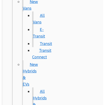
New
Vans
All
Vans
E-
Transit
Transit
Transit
Connect
New
Hybrids
&
EVs
All
Hybrids
&