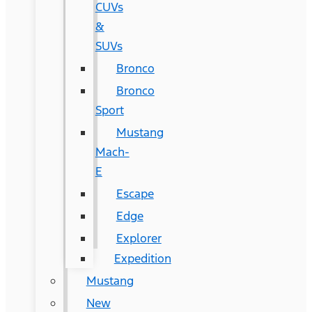
CUVs
&
SUVs
Bronco
Bronco
Sport
Mustang
Mach-
E
Escape
Edge
Explorer
Expedition
Mustang
New