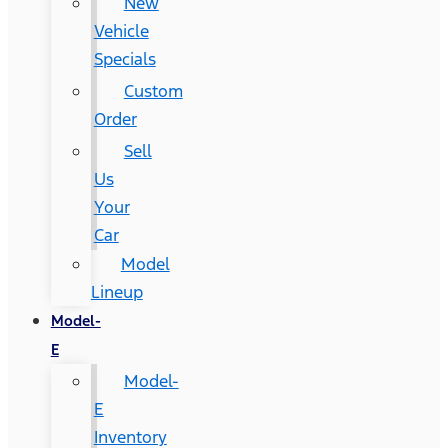
New
Vehicle
Specials
Custom
Order
Sell
Us
Your
Car
Model
Lineup
Model-
E
Model-
E
Inventory