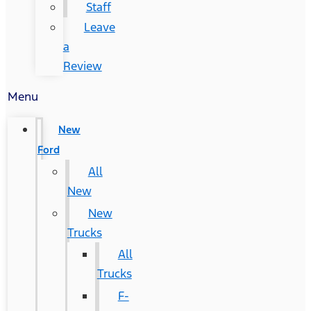
Staff
Leave
a
Review
Menu
New
Ford
All
New
New
Trucks
All
Trucks
F-