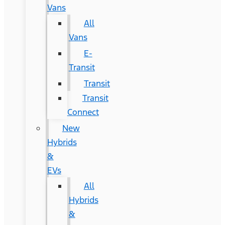
Vans
All
Vans
E-
Transit
Transit
Transit
Connect
New
Hybrids
&
EVs
All
Hybrids
&