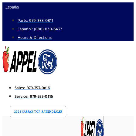
Skip
Español
to
Parts: 979-353-0811
content
Español: (888) 830-6437
Hours & Directions
Sales: 979-353-0816
Service: 979-353-0815
2023 CARFAX TOP-RATED DEALER