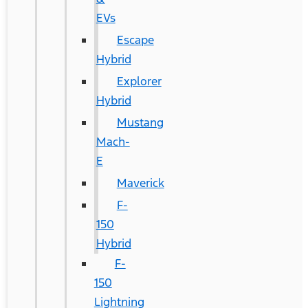
EVs
Escape
Hybrid
Explorer
Hybrid
Mustang
Mach-
E
Maverick
F-
150
Hybrid
F-
150
Lightning