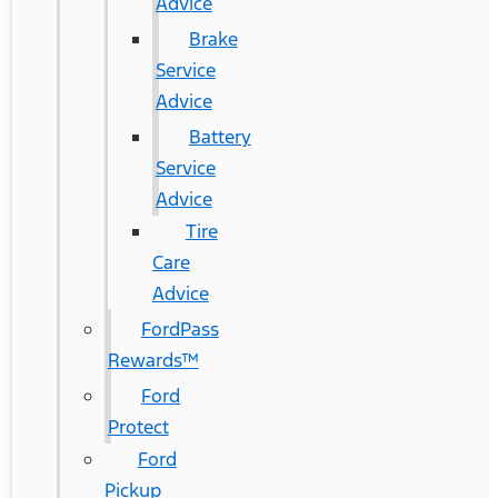
Advice
Brake
Service
Advice
Battery
Service
Advice
Tire
Care
Advice
FordPass
Rewards™
Ford
Protect
Ford
Pickup