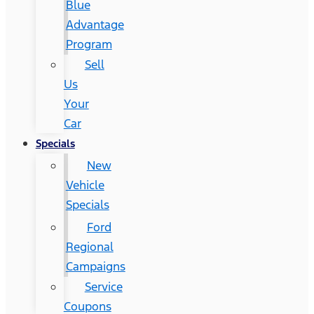
Blue
Advantage
Program
Sell
Us
Your
Car
Specials
New
Vehicle
Specials
Ford
Regional
Campaigns
Service
Coupons