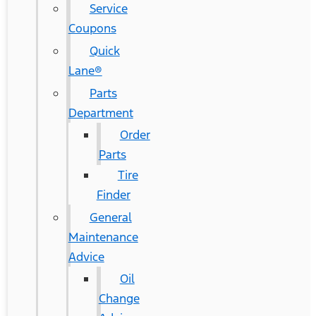
Service
Coupons
Quick
Lane®
Parts
Department
Order
Parts
Tire
Finder
General
Maintenance
Advice
Oil
Change