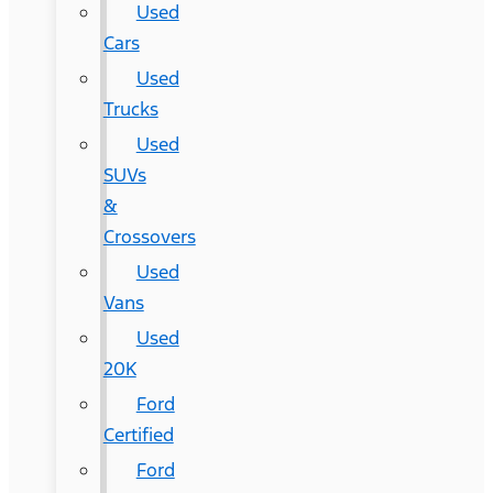
Used
Cars
Used
Trucks
Used
SUVs
&
Crossovers
Used
Vans
Used
20K
Ford
Certified
Ford