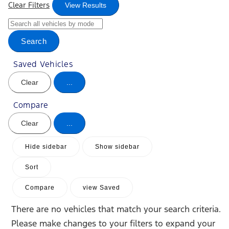
Clear Filters
View Results
Search
Saved Vehicles
Clear
...
Compare
Clear
...
Hide sidebar
Show sidebar
Sort
Compare
view Saved
There are no vehicles that match your search criteria.
Please make changes to your filters to expand your