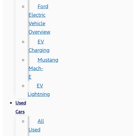
Ford
Electric
Vehicle
Overview
EV
Charging
Mustang
Mach-
E
EV
Lightning
Used
Cars
All
Used