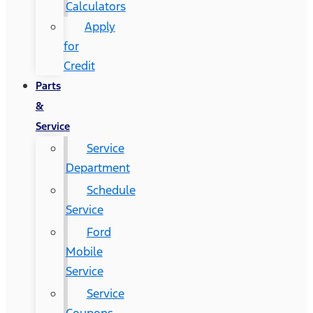
Calculators
Apply
for
Credit
Parts
&
Service
Service
Department
Schedule
Service
Ford
Mobile
Service
Service