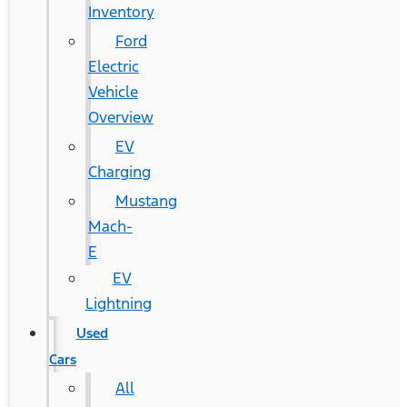
Inventory
Ford
Electric
Vehicle
Overview
EV
Charging
Mustang
Mach-
E
EV
Lightning
Used
Cars
All