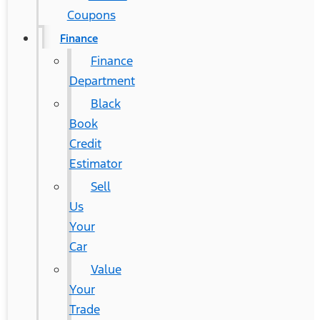
Coupons
Finance
Finance
Department
Black
Book
Credit
Estimator
Sell
Us
Your
Car
Value
Your
Trade