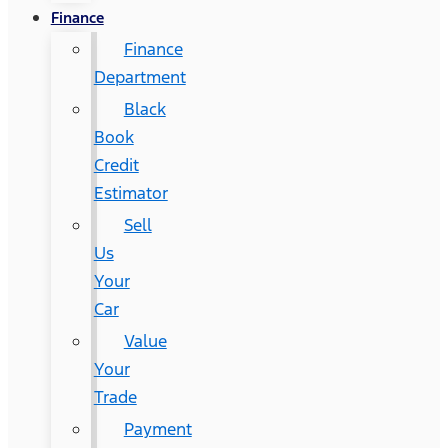
Finance
Finance
Department
Black
Book
Credit
Estimator
Sell
Us
Your
Car
Value
Your
Trade
Payment