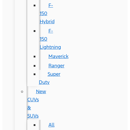
F-
150
Hybrid
F-
150
Lightning
Maverick
Ranger
Super
Duty
New
CUVs
&
SUVs
All