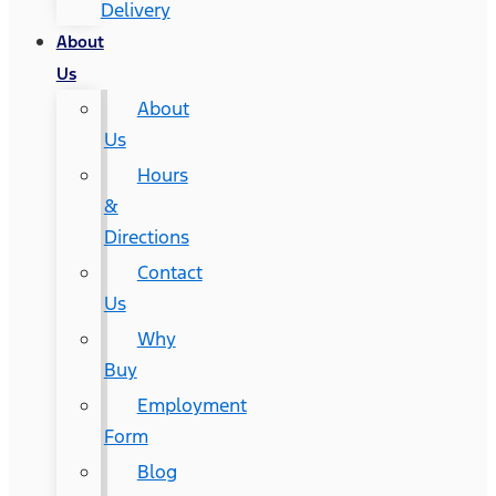
Delivery
About
Us
About
Us
Hours
&
Directions
Contact
Us
Why
Buy
Employment
Form
Blog