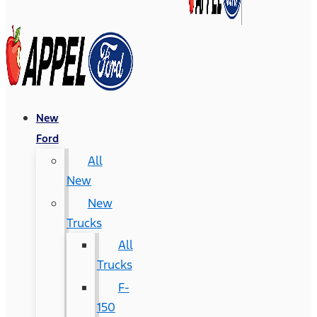
New
Ford
All
New
New
Trucks
All
Trucks
F-
150