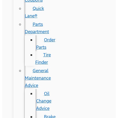
Coupons
Quick
Lane®
Parts
Department
Order
Parts
Tire
Finder
General
Maintenance
Advice
Oil
Change
Advice
Brake