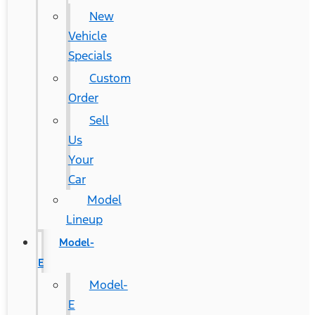
New
Vehicle
Specials
Custom
Order
Sell
Us
Your
Car
Model
Lineup
Model-
E
Model-
E