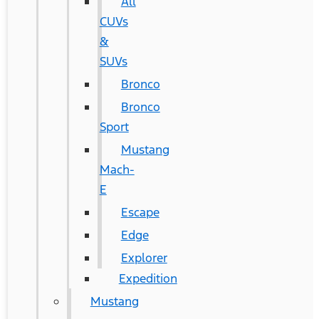
All
CUVs
&
SUVs
Bronco
Bronco
Sport
Mustang
Mach-
E
Escape
Edge
Explorer
Expedition
Mustang