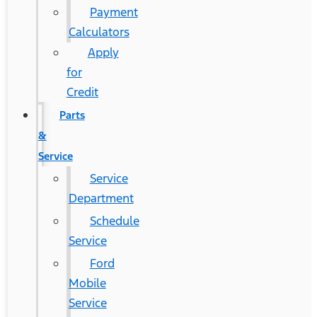
Payment
Calculators
Apply
for
Credit
Parts
&
Service
Service
Department
Schedule
Service
Ford
Mobile
Service