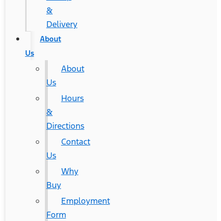
&
Delivery
About
Us
About
Us
Hours
&
Directions
Contact
Us
Why
Buy
Employment
Form