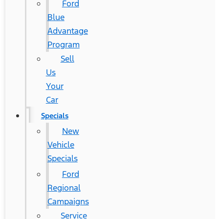
Ford
Blue
Advantage
Program
Sell
Us
Your
Car
Specials
New
Vehicle
Specials
Ford
Regional
Campaigns
Service