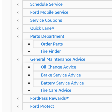
Schedule Service
Ford Mobile Service
Service Coupons
Quick Lane®
Parts Department
Order Parts
Tire Finder
General Maintenance Advice
Oil Change Advice
Brake Service Advice
Battery Service Advice
Tire Care Advice
FordPass Rewards™
Ford Protect