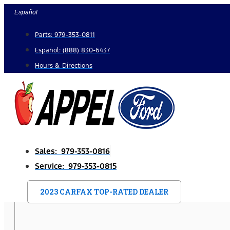
Skip
Español
to
Parts: 979-353-0811
content
Español: (888) 830-6437
Hours & Directions
Sales: 979-353-0816
Service: 979-353-0815
2023 CARFAX TOP-RATED DEALER