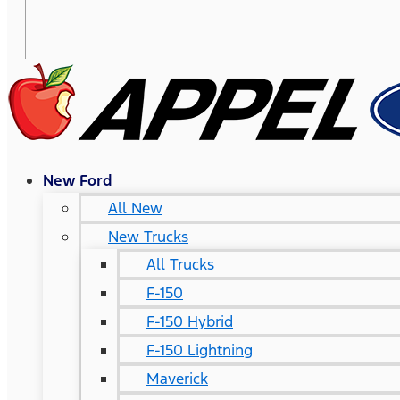
New Ford
All New
New Trucks
All Trucks
F-150
F-150 Hybrid
F-150 Lightning
Maverick