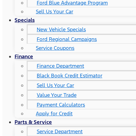
Ford Blue Advantage Program
Sell Us Your Car
Specials
New Vehicle Specials
Ford Regional Campaigns
Service Coupons
Finance
Finance Department
Black Book Credit Estimator
Sell Us Your Car
Value Your Trade
Payment Calculators
Apply for Credit
Parts & Service
Service Department