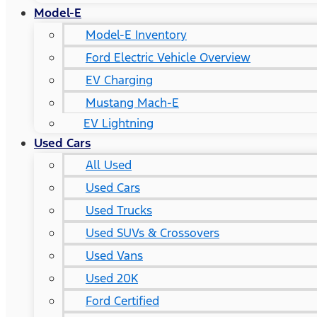
Model-E
Model-E Inventory
Ford Electric Vehicle Overview
EV Charging
Mustang Mach-E
EV Lightning
Used Cars
All Used
Used Cars
Used Trucks
Used SUVs & Crossovers
Used Vans
Used 20K
Ford Certified