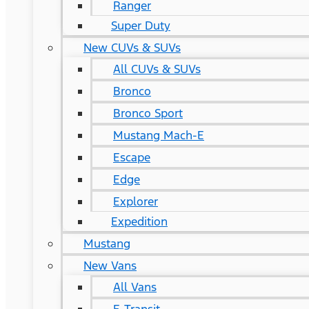
Ranger
Super Duty
New CUVs & SUVs
All CUVs & SUVs
Bronco
Bronco Sport
Mustang Mach-E
Escape
Edge
Explorer
Expedition
Mustang
New Vans
All Vans