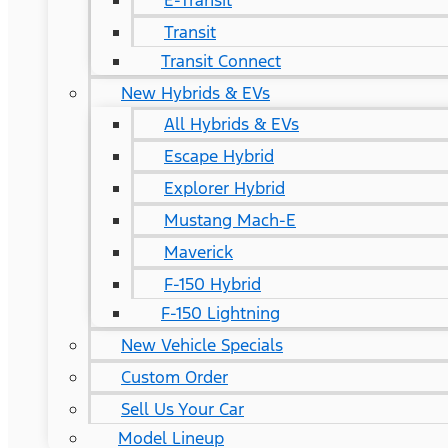
E-Transit
Transit
Transit Connect
New Hybrids & EVs
All Hybrids & EVs
Escape Hybrid
Explorer Hybrid
Mustang Mach-E
Maverick
F-150 Hybrid
F-150 Lightning
New Vehicle Specials
Custom Order
Sell Us Your Car
Model Lineup