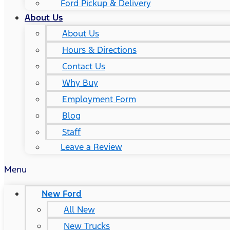
Ford Pickup & Delivery
About Us
About Us
Hours & Directions
Contact Us
Why Buy
Employment Form
Blog
Staff
Leave a Review
Menu
New Ford
All New
New Trucks