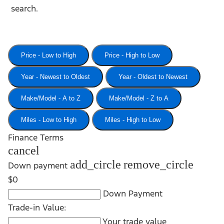
search.
Price - Low to High
Price - High to Low
Year - Newest to Oldest
Year - Oldest to Newest
Make/Model - A to Z
Make/Model - Z to A
Miles - Low to High
Miles - High to Low
Finance Terms
cancel
add_circle
remove_circle
Down payment
$0
Down Payment
Trade-in Value:
Your trade value