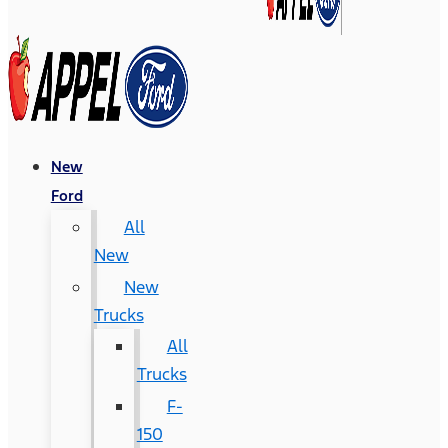
New
Ford
All
New
New
Trucks
All
Trucks
F-
150