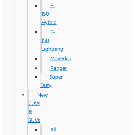
F-
150
Hybrid
F-
150
Lightning
Maverick
Ranger
Super
Duty
New
CUVs
&
SUVs
All