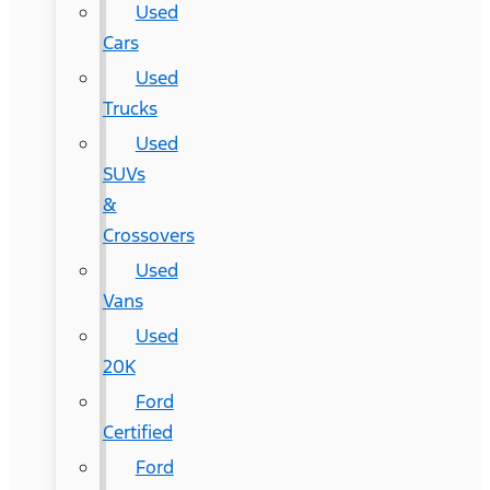
Used
Cars
Used
Trucks
Used
SUVs
&
Crossovers
Used
Vans
Used
20K
Ford
Certified
Ford