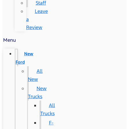
Staff
Leave
a
Review
Menu
New
Ford
All
New
New
Trucks
All
Trucks
F-