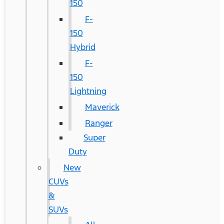
150
F-
150
Hybrid
F-
150
Lightning
Maverick
Ranger
Super
Duty
New
CUVs
&
SUVs