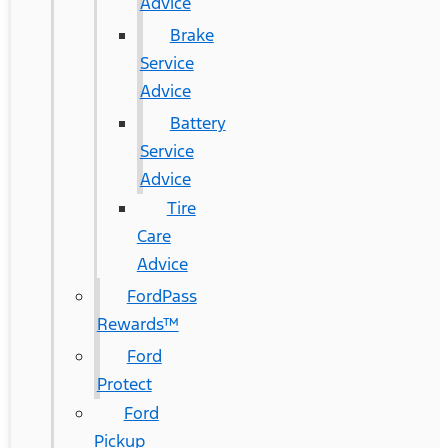
Advice
Brake
Service
Advice
Battery
Service
Advice
Tire
Care
Advice
FordPass
Rewards™
Ford
Protect
Ford
Pickup