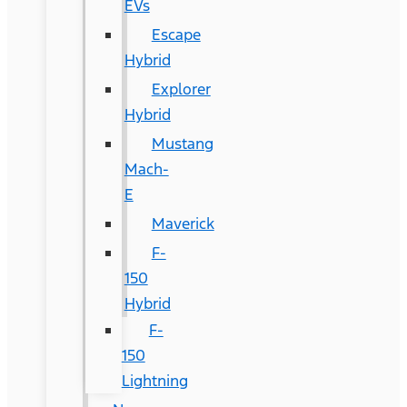
EVs
Escape
Hybrid
Explorer
Hybrid
Mustang
Mach-
E
Maverick
F-
150
Hybrid
F-
150
Lightning