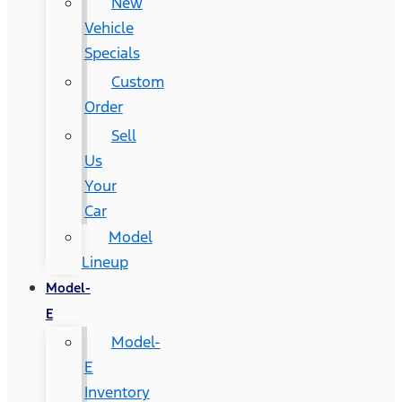
New
Vehicle
Specials
Custom
Order
Sell
Us
Your
Car
Model
Lineup
Model-
E
Model-
E
Inventory