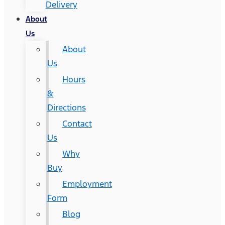
Delivery
About
Us
About
Us
Hours
&
Directions
Contact
Us
Why
Buy
Employment
Form
Blog