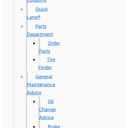
Coupons
Quick
Lane®
Parts
Department
Order
Parts
Tire
Finder
General
Maintenance
Advice
Oil
Change
Advice
Brake