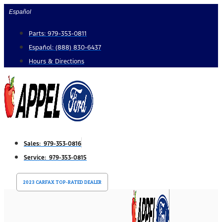
Skip
Español
to
Parts: 979-353-0811
content
Español: (888) 830-6437
Hours & Directions
Sales: 979-353-0816
Service: 979-353-0815
2023 CARFAX TOP-RATED DEALER