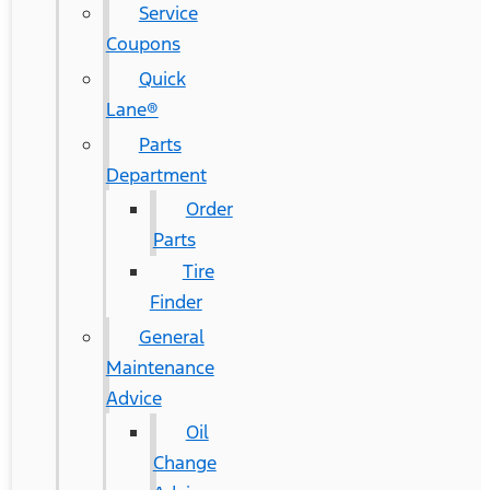
Service
Coupons
Quick
Lane®
Parts
Department
Order
Parts
Tire
Finder
General
Maintenance
Advice
Oil
Change