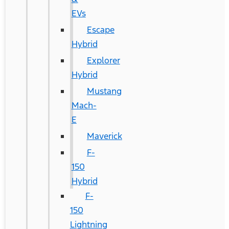
EVs
Escape
Hybrid
Explorer
Hybrid
Mustang
Mach-
E
Maverick
F-
150
Hybrid
F-
150
Lightning