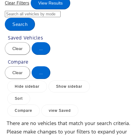
Clear Filters
View Results
Search
Saved Vehicles
Clear
...
Compare
Clear
...
Hide sidebar
Show sidebar
Sort
Compare
view Saved
There are no vehicles that match your search criteria.
Please make changes to your filters to expand your