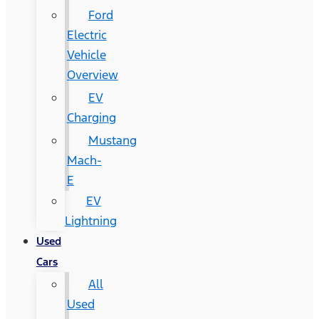
Ford
Electric
Vehicle
Overview
EV
Charging
Mustang
Mach-
E
EV
Lightning
Used
Cars
All
Used