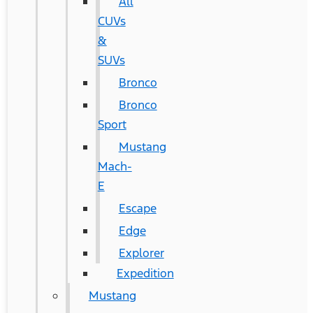
All
CUVs
&
SUVs
Bronco
Bronco
Sport
Mustang
Mach-
E
Escape
Edge
Explorer
Expedition
Mustang