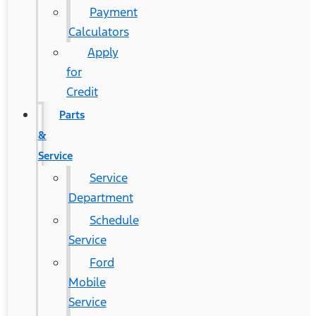
Payment
Calculators
Apply
for
Credit
Parts
&
Service
Service
Department
Schedule
Service
Ford
Mobile
Service