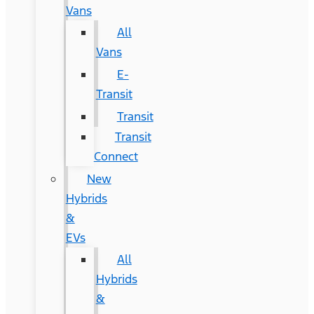
Vans
All
Vans
E-
Transit
Transit
Transit
Connect
New
Hybrids
&
EVs
All
Hybrids
&