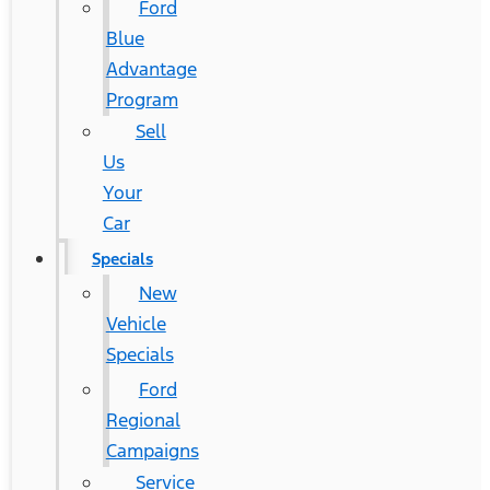
Ford
Blue
Advantage
Program
Sell
Us
Your
Car
Specials
New
Vehicle
Specials
Ford
Regional
Campaigns
Service