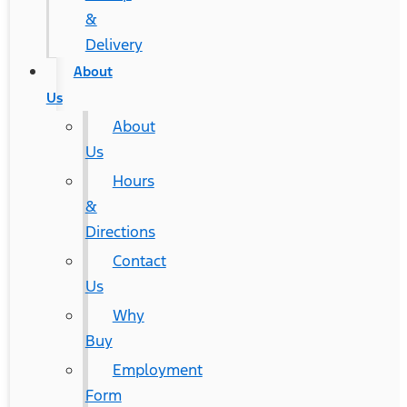
&
Delivery
About
Us
About
Us
Hours
&
Directions
Contact
Us
Why
Buy
Employment
Form