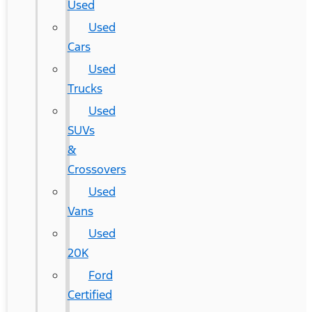
Used
Used
Cars
Used
Trucks
Used
SUVs
&
Crossovers
Used
Vans
Used
20K
Ford
Certified