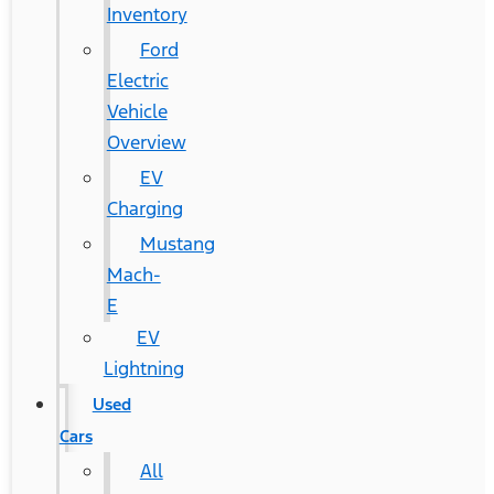
Inventory
Ford
Electric
Vehicle
Overview
EV
Charging
Mustang
Mach-
E
EV
Lightning
Used
Cars
All