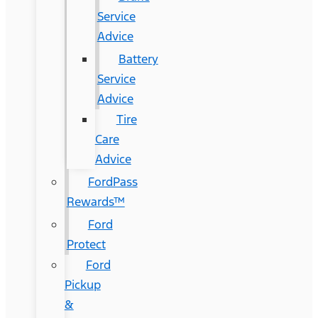
Service
Advice
Battery
Service
Advice
Tire
Care
Advice
FordPass
Rewards™
Ford
Protect
Ford
Pickup
&