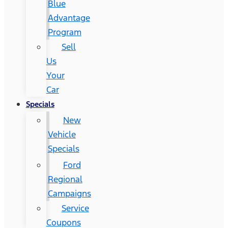
Blue
Advantage
Program
Sell
Us
Your
Car
Specials
New
Vehicle
Specials
Ford
Regional
Campaigns
Service
Coupons