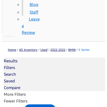
Blog
Staff
Leave
a
Review
Home
/
All Inventory
/
Used
/
2022-2022
/
BMW
/
5 Series
Results
Filters
Search
Saved
Compare
More Filters
Fewer Filters