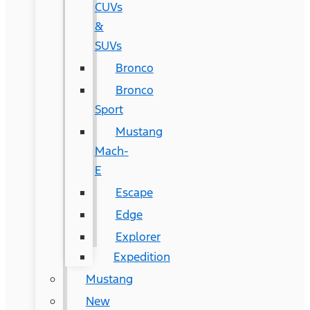
CUVs
&
SUVs
Bronco
Bronco
Sport
Mustang
Mach-
E
Escape
Edge
Explorer
Expedition
Mustang
New