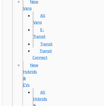
New
Vans
All
Vans
E-
Transit
Transit
Transit
Connect
New
Hybrids
&
EVs
All
Hybrids
&