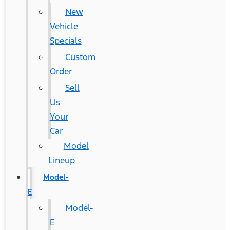
New
Vehicle
Specials
Custom
Order
Sell
Us
Your
Car
Model
Lineup
Model-
E
Model-
E