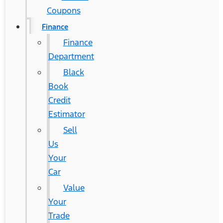
Coupons
Finance
Finance
Department
Black
Book
Credit
Estimator
Sell
Us
Your
Car
Value
Your
Trade