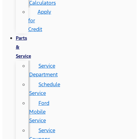
Calculators
Apply
for
Credit
Parts
&
Service
Service
Department
Schedule
Service
Ford
Mobile
Service
Service