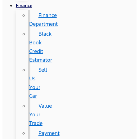
Finance
Finance
Department
Black
Book
Credit
Estimator
Sell
Us
Your
Car
Value
Your
Trade
Payment