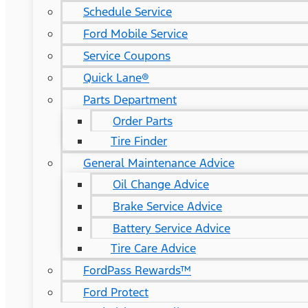
Schedule Service
Ford Mobile Service
Service Coupons
Quick Lane®
Parts Department
Order Parts
Tire Finder
General Maintenance Advice
Oil Change Advice
Brake Service Advice
Battery Service Advice
Tire Care Advice
FordPass Rewards™
Ford Protect