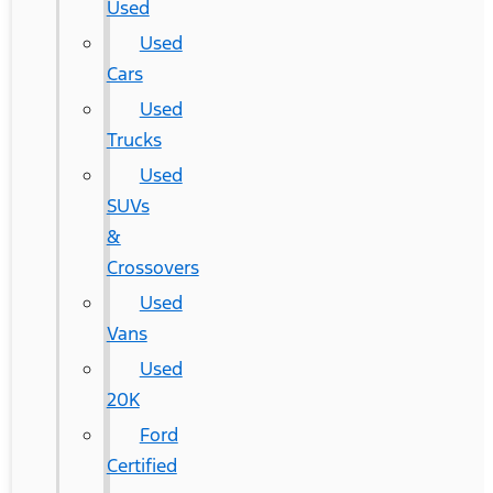
Used
Used
Cars
Used
Trucks
Used
SUVs
&
Crossovers
Used
Vans
Used
20K
Ford
Certified