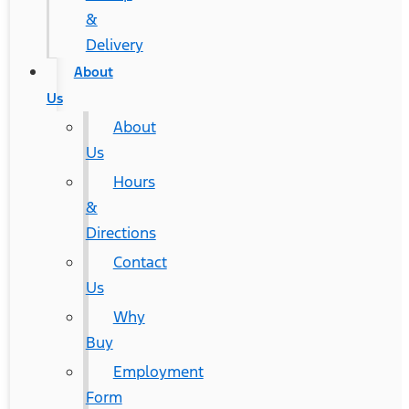
&
Delivery
About
Us
About
Us
Hours
&
Directions
Contact
Us
Why
Buy
Employment
Form