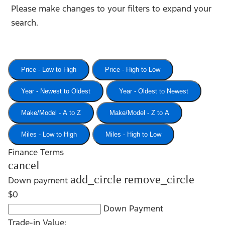
Please make changes to your filters to expand your
search.
Price - Low to High
Price - High to Low
Year - Newest to Oldest
Year - Oldest to Newest
Make/Model - A to Z
Make/Model - Z to A
Miles - Low to High
Miles - High to Low
Finance Terms
cancel
add_circle
remove_circle
Down payment
$0
Down Payment
Trade-in Value: