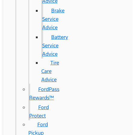
Advice
Brake
Service
Advice
Battery
Service
Advice
Tire
Care
Advice
FordPass
Rewards™
Ford
Protect
Ford
Pickup