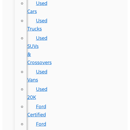
Used
Cars
Used
Trucks
Used
SUVs
&
Crossovers
Used
Vans
Used
20K
Ford
Certified
Ford