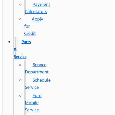
Payment
Calculators
Apply
for
Credit
Parts
&
Service
Service
Department
Schedule
Service
Ford
Mobile
Service