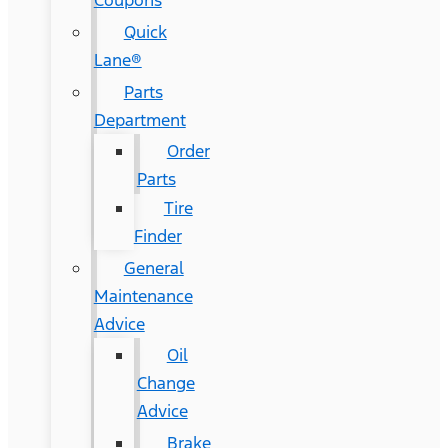
Coupons
Quick
Lane®
Parts
Department
Order
Parts
Tire
Finder
General
Maintenance
Advice
Oil
Change
Advice
Brake