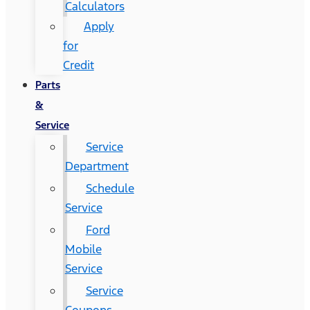
Calculators
Apply
for
Credit
Parts
&
Service
Service
Department
Schedule
Service
Ford
Mobile
Service
Service