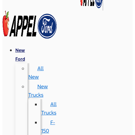
New
Ford
All
New
New
Trucks
All
Trucks
F-
150