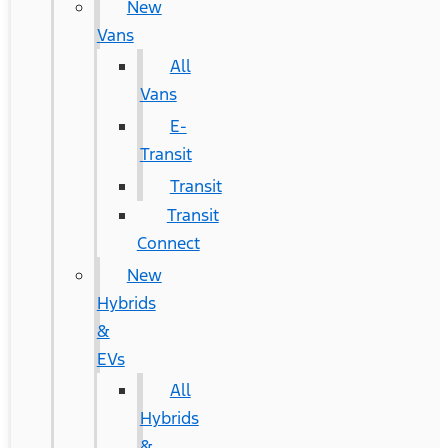
New
Vans
All
Vans
E-
Transit
Transit
Transit
Connect
New
Hybrids
&
EVs
All
Hybrids
&