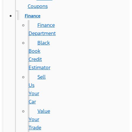
Coupons
Finance
Finance
Department
Black
Book
Credit
Estimator
Sell
Us
Your
Car
Value
Your
Trade