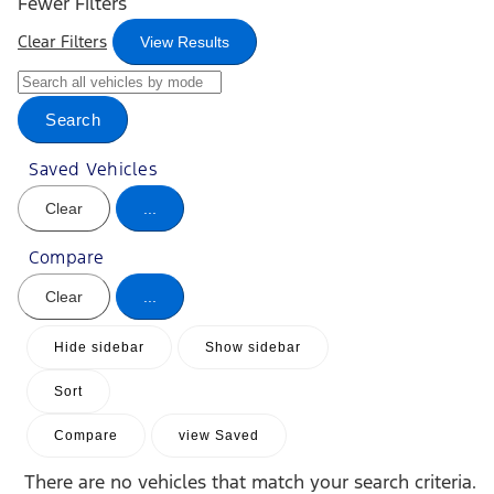
Fewer Filters
Clear Filters
View Results
Search
Saved Vehicles
Clear
...
Compare
Clear
...
Hide sidebar
Show sidebar
Sort
Compare
view Saved
There are no vehicles that match your search criteria.