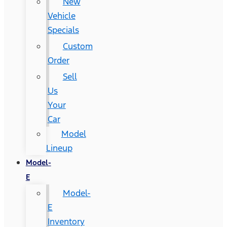
New
Vehicle
Specials
Custom
Order
Sell
Us
Your
Car
Model
Lineup
Model-
E
Model-
E
Inventory