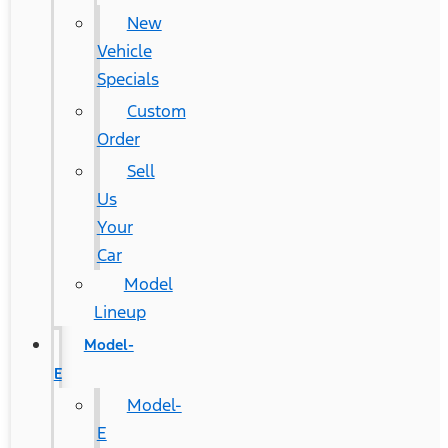
New
Vehicle
Specials
Custom
Order
Sell
Us
Your
Car
Model
Lineup
Model-
E
Model-
E