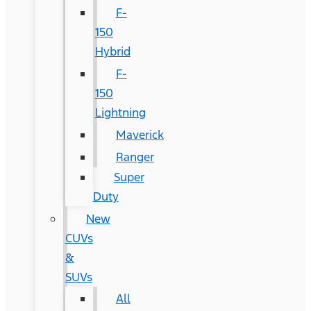
F-
150
Hybrid
F-
150
Lightning
Maverick
Ranger
Super
Duty
New
CUVs
&
SUVs
All