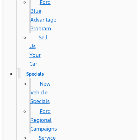
Ford
Blue
Advantage
Program
Sell
Us
Your
Car
Specials
New
Vehicle
Specials
Ford
Regional
Campaigns
Service