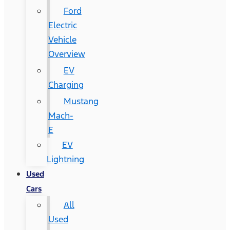
Ford
Electric
Vehicle
Overview
EV
Charging
Mustang
Mach-
E
EV
Lightning
Used
Cars
All
Used