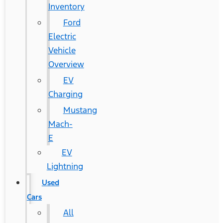
Inventory
Ford
Electric
Vehicle
Overview
EV
Charging
Mustang
Mach-
E
EV
Lightning
Used
Cars
All