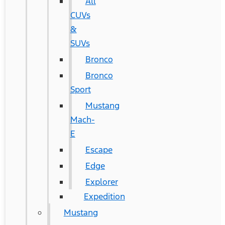
All
CUVs
&
SUVs
Bronco
Bronco
Sport
Mustang
Mach-
E
Escape
Edge
Explorer
Expedition
Mustang