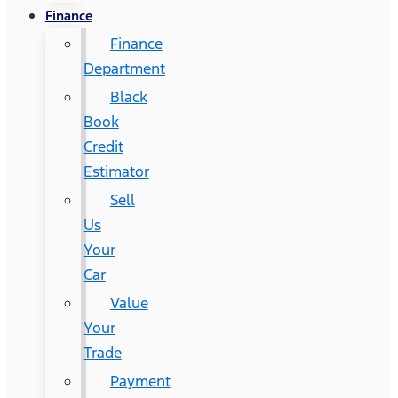
Finance
Finance
Department
Black
Book
Credit
Estimator
Sell
Us
Your
Car
Value
Your
Trade
Payment