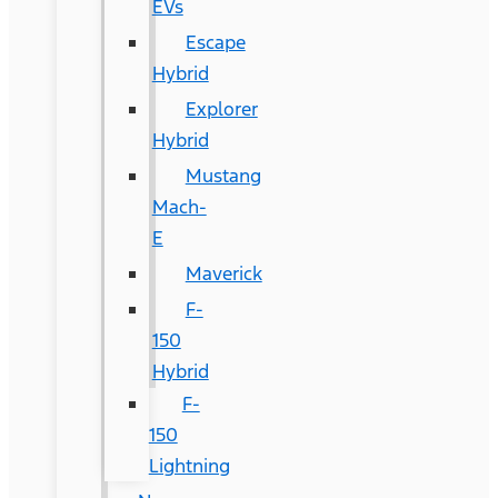
EVs
Escape
Hybrid
Explorer
Hybrid
Mustang
Mach-
E
Maverick
F-
150
Hybrid
F-
150
Lightning