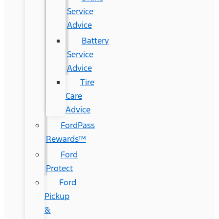
Service
Advice
Battery
Service
Advice
Tire
Care
Advice
FordPass
Rewards™
Ford
Protect
Ford
Pickup
&