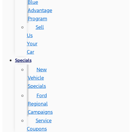
Blue
Advantage
Program
Sell
Us
Your
Car
Specials
New
Vehicle
Specials
Ford
Regional
Campaigns
Service
Coupons