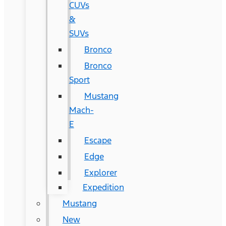
CUVs
&
SUVs
Bronco
Bronco
Sport
Mustang
Mach-
E
Escape
Edge
Explorer
Expedition
Mustang
New