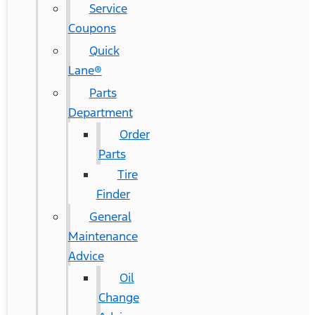
Service
Coupons
Quick
Lane®
Parts
Department
Order
Parts
Tire
Finder
General
Maintenance
Advice
Oil
Change