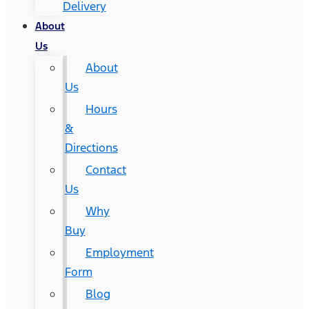
Delivery
About
Us
About
Us
Hours
&
Directions
Contact
Us
Why
Buy
Employment
Form
Blog