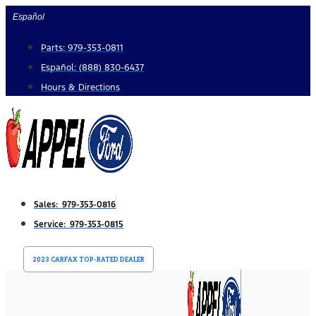
Skip
Español
to
Parts: 979-353-0811
content
Español: (888) 830-6437
Hours & Directions
Sales: 979-353-0816
Service: 979-353-0815
2023 CARFAX TOP-RATED DEALER