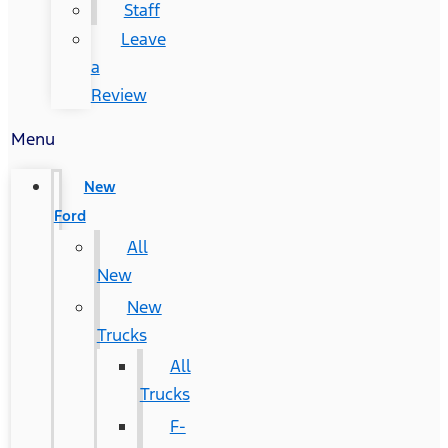
Staff
Leave
a
Review
Menu
New
Ford
All
New
New
Trucks
All
Trucks
F-