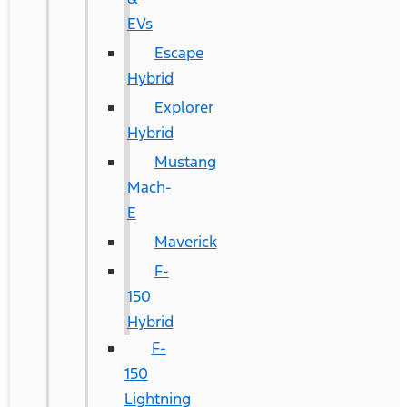
EVs
Escape
Hybrid
Explorer
Hybrid
Mustang
Mach-
E
Maverick
F-
150
Hybrid
F-
150
Lightning