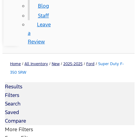
Blog
Staff
Leave
a
Review
Home
/
All Inventory
/
New
/
2025-2025
/
Ford
/
Super Duty F-
350 SRW
Results
Filters
Search
Saved
Compare
More Filters