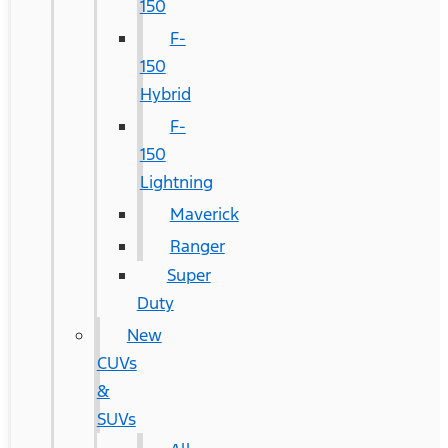
150
F-
150
Hybrid
F-
150
Lightning
Maverick
Ranger
Super
Duty
New
CUVs
&
SUVs