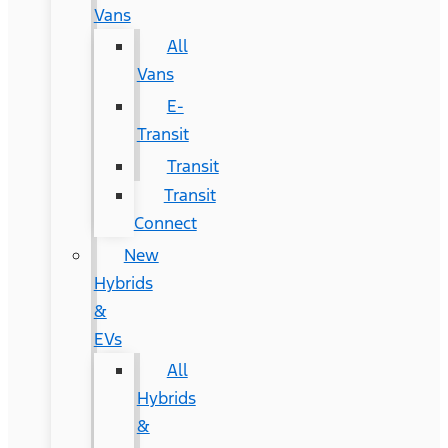
Vans
All
Vans
E-
Transit
Transit
Transit
Connect
New
Hybrids
&
EVs
All
Hybrids
&