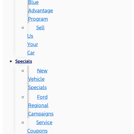
Blue
Advantage
Program
Sell
Us
Your
Car
Specials
New
Vehicle
Specials
Ford
Regional
Campaigns
Service
Coupons