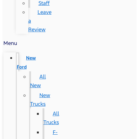
Staff
Leave
a
Review
Menu
New
Ford
All
New
New
Trucks
All
Trucks
F-