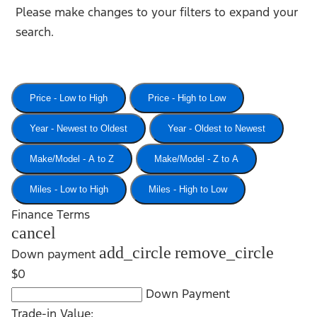
Please make changes to your filters to expand your
search.
Price - Low to High
Price - High to Low
Year - Newest to Oldest
Year - Oldest to Newest
Make/Model - A to Z
Make/Model - Z to A
Miles - Low to High
Miles - High to Low
Finance Terms
cancel
add_circle
remove_circle
Down payment
$0
Down Payment
Trade-in Value: