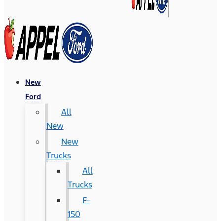
New
Ford
All
New
New
Trucks
All
Trucks
F-
150