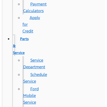
Payment
Calculators
Apply
for
Credit
Parts
&
Service
Service
Department
Schedule
Service
Ford
Mobile
Service