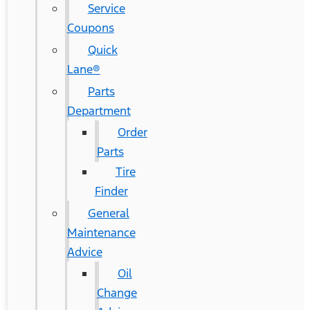
Service
Coupons
Quick
Lane®
Parts
Department
Order
Parts
Tire
Finder
General
Maintenance
Advice
Oil
Change