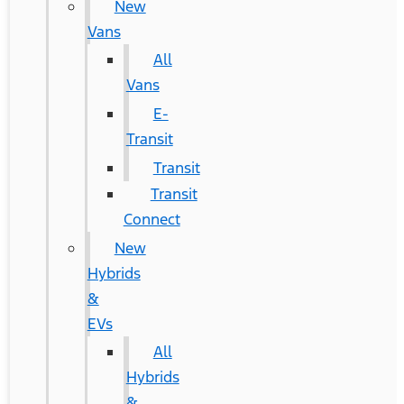
New
Vans
All
Vans
E-
Transit
Transit
Transit
Connect
New
Hybrids
&
EVs
All
Hybrids
&