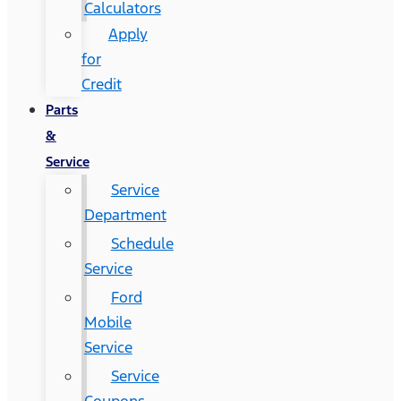
Calculators
Apply
for
Credit
Parts
&
Service
Service
Department
Schedule
Service
Ford
Mobile
Service
Service