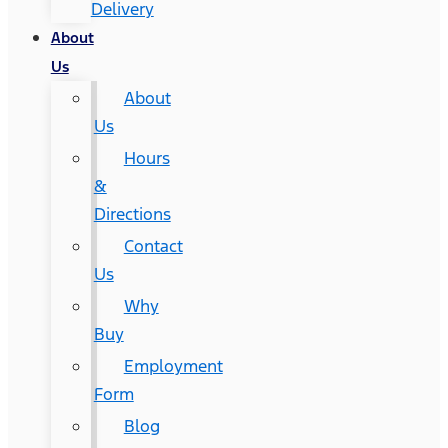
Delivery
About
Us
About
Us
Hours
&
Directions
Contact
Us
Why
Buy
Employment
Form
Blog