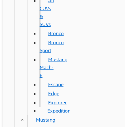
All
CUVs
&
SUVs
Bronco
Bronco
Sport
Mustang
Mach-
E
Escape
Edge
Explorer
Expedition
Mustang