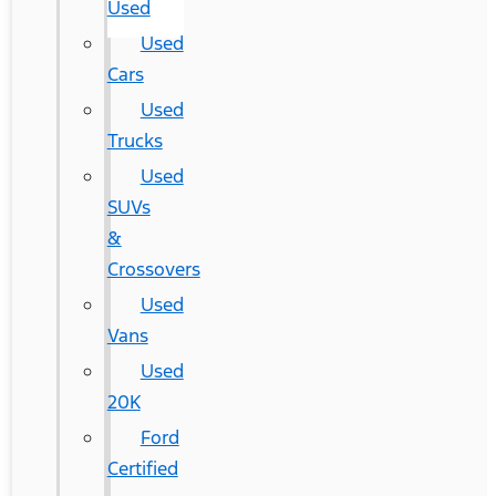
Used
Used
Cars
Used
Trucks
Used
SUVs
&
Crossovers
Used
Vans
Used
20K
Ford
Certified