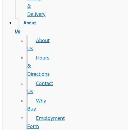
&
Delivery
About
Us
About
Us
Hours
&
Directions
Contact
Us
Why
Buy
Employment
Form