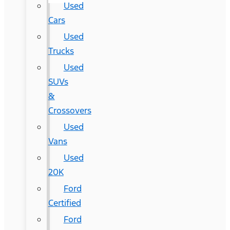
Used
Cars
Used
Trucks
Used
SUVs
&
Crossovers
Used
Vans
Used
20K
Ford
Certified
Ford