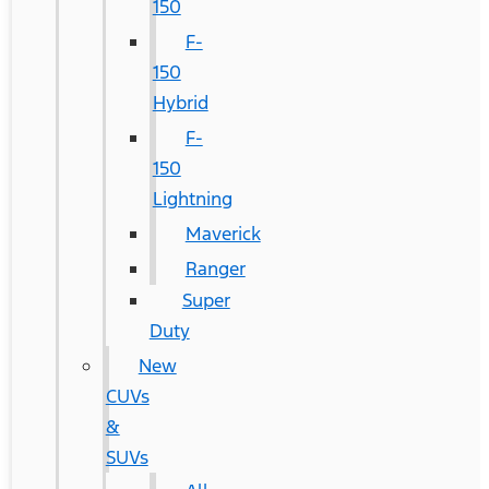
150
F-
150
Hybrid
F-
150
Lightning
Maverick
Ranger
Super
Duty
New
CUVs
&
SUVs