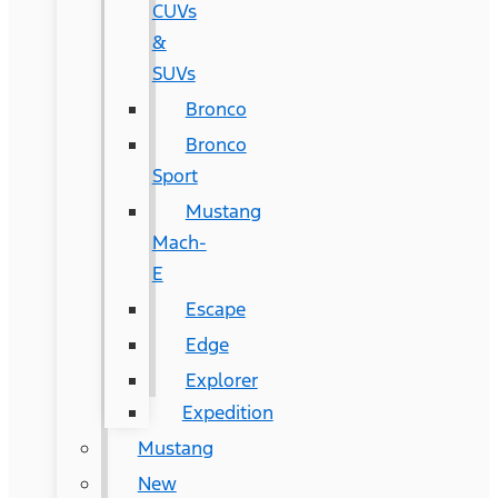
CUVs
&
SUVs
Bronco
Bronco
Sport
Mustang
Mach-
E
Escape
Edge
Explorer
Expedition
Mustang
New