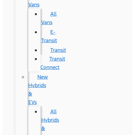
Vans
All
Vans
E-
Transit
Transit
Transit
Connect
New
Hybrids
&
EVs
All
Hybrids
&