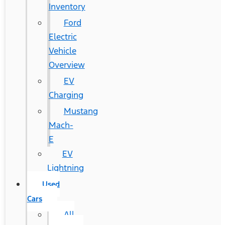
Inventory
Ford
Electric
Vehicle
Overview
EV
Charging
Mustang
Mach-
E
EV
Lightning
Used
Cars
All