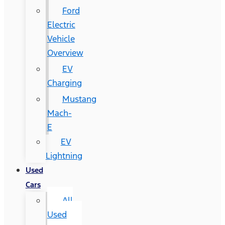
Ford
Electric
Vehicle
Overview
EV
Charging
Mustang
Mach-
E
EV
Lightning
Used
Cars
All
Used