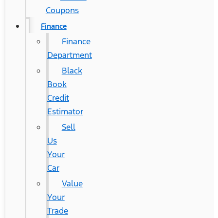
Coupons
Finance
Finance
Department
Black
Book
Credit
Estimator
Sell
Us
Your
Car
Value
Your
Trade