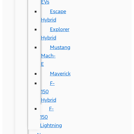
EVs
Escape
Hybrid
Explorer
Hybrid
Mustang
Mach-
E
Maverick
F-
150
Hybrid
F-
150
Lightning