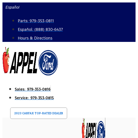
Skip
Español
to
Parts: 979-353-0811
content
Español: (888) 830-6437
Hours & Directions
Sales: 979-353-0816
Service: 979-353-0815
2023 CARFAX TOP-RATED DEALER