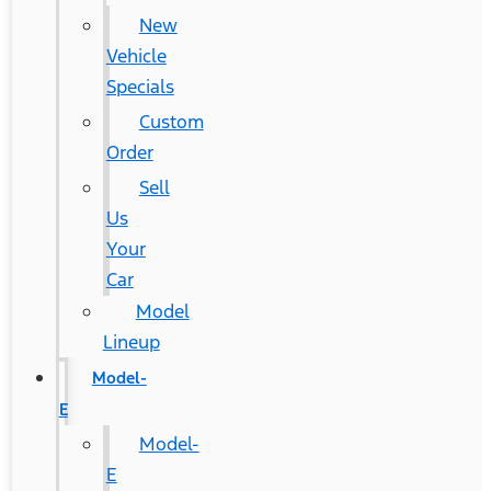
New
Vehicle
Specials
Custom
Order
Sell
Us
Your
Car
Model
Lineup
Model-
E
Model-
E