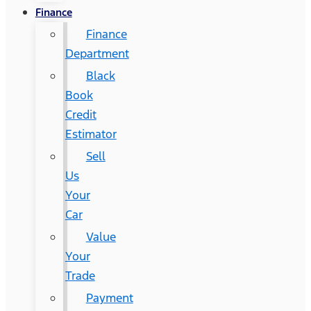
Finance
Finance
Department
Black
Book
Credit
Estimator
Sell
Us
Your
Car
Value
Your
Trade
Payment