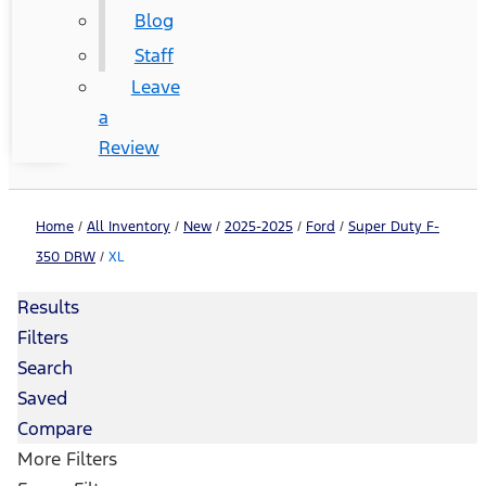
Blog
Staff
Leave
a
Review
Home
/
All Inventory
/
New
/
2025-2025
/
Ford
/
Super Duty F-
350 DRW
/
XL
Results
Filters
Search
Saved
Compare
More Filters