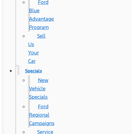
Ford
Blue
Advantage
Program
Sell
Us
Your
Car
Specials
New
Vehicle
Specials
Ford
Regional
Campaigns
Service