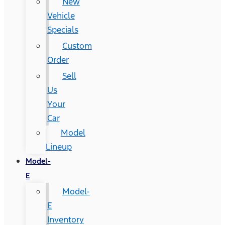
New
Vehicle
Specials
Custom
Order
Sell
Us
Your
Car
Model
Lineup
Model-
E
Model-
E
Inventory