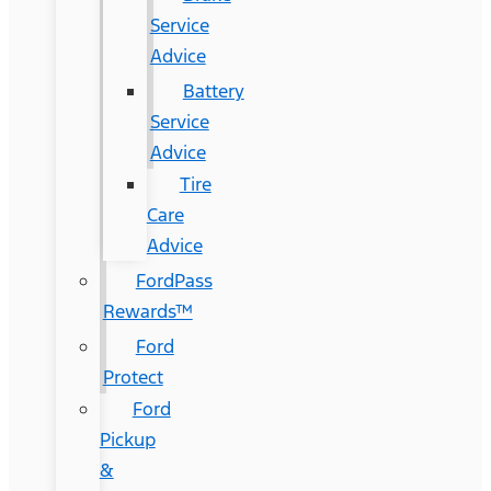
Service
Advice
Battery
Service
Advice
Tire
Care
Advice
FordPass
Rewards™
Ford
Protect
Ford
Pickup
&