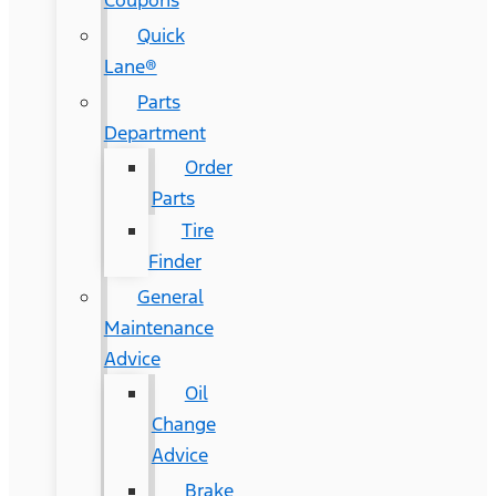
Coupons
Quick
Lane®
Parts
Department
Order
Parts
Tire
Finder
General
Maintenance
Advice
Oil
Change
Advice
Brake