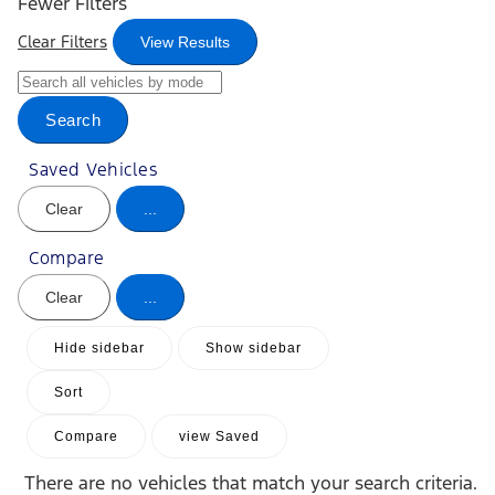
Fewer Filters
Clear Filters
View Results
Search
Saved Vehicles
Clear
...
Compare
Clear
...
Hide sidebar
Show sidebar
Sort
Compare
view Saved
There are no vehicles that match your search criteria.