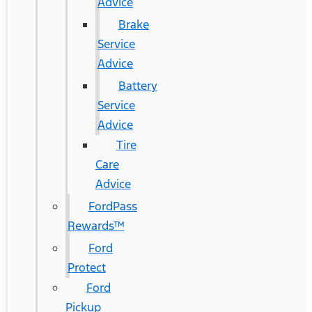
Advice
Brake
Service
Advice
Battery
Service
Advice
Tire
Care
Advice
FordPass
Rewards™
Ford
Protect
Ford
Pickup