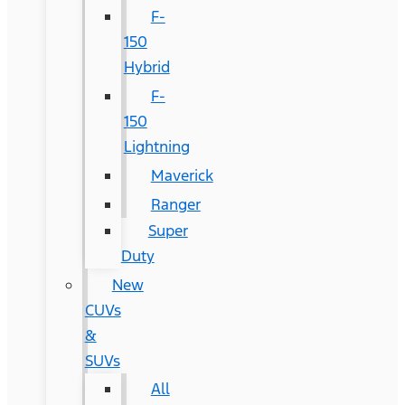
F-
150
Hybrid
F-
150
Lightning
Maverick
Ranger
Super
Duty
New
CUVs
&
SUVs
All