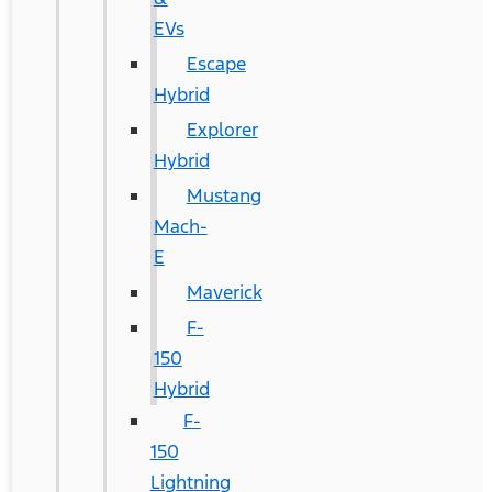
EVs
Escape
Hybrid
Explorer
Hybrid
Mustang
Mach-
E
Maverick
F-
150
Hybrid
F-
150
Lightning