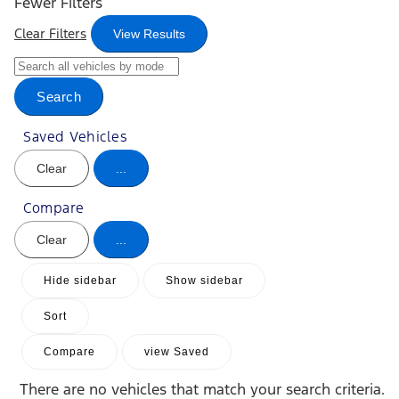
Fewer Filters
Clear Filters
View Results
Search
Saved Vehicles
Clear
...
Compare
Clear
...
Hide sidebar
Show sidebar
Sort
Compare
view Saved
There are no vehicles that match your search criteria.