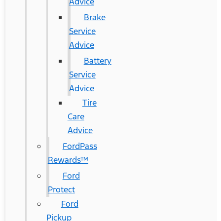
Advice
Brake
Service
Advice
Battery
Service
Advice
Tire
Care
Advice
FordPass
Rewards™
Ford
Protect
Ford
Pickup