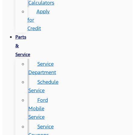
Calculators
Apply
for
Credit
Parts
&
Service
Service
Department
Schedule
Service
Ford
Mobile
Service
Service