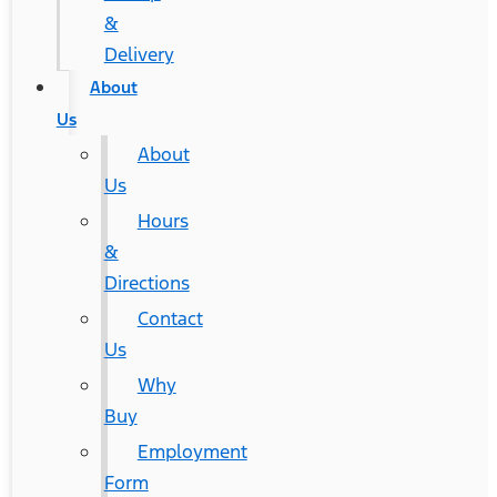
&
Delivery
About
Us
About
Us
Hours
&
Directions
Contact
Us
Why
Buy
Employment
Form