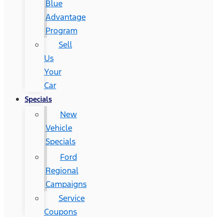
Blue
Advantage
Program
Sell
Us
Your
Car
Specials
New
Vehicle
Specials
Ford
Regional
Campaigns
Service
Coupons