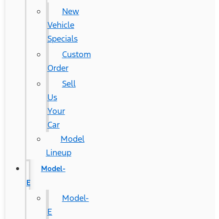
New
Vehicle
Specials
Custom
Order
Sell
Us
Your
Car
Model
Lineup
Model-
E
Model-
E