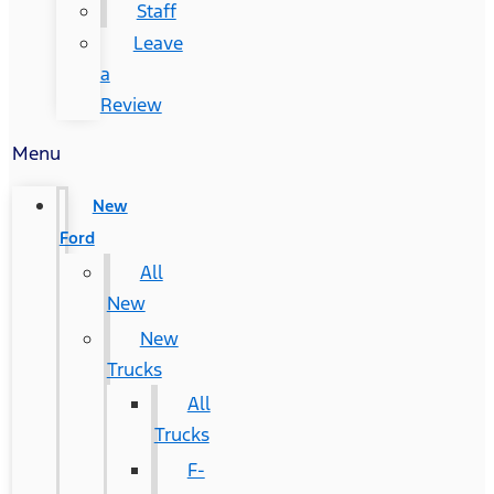
Staff
Leave
a
Review
Menu
New
Ford
All
New
New
Trucks
All
Trucks
F-