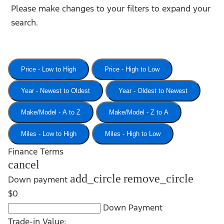
Please make changes to your filters to expand your
search.
Price - Low to High
Price - High to Low
Year - Newest to Oldest
Year - Oldest to Newest
Make/Model - A to Z
Make/Model - Z to A
Miles - Low to High
Miles - High to Low
Finance Terms
cancel
add_circle
remove_circle
Down payment
$0
Down Payment
Trade-in Value: