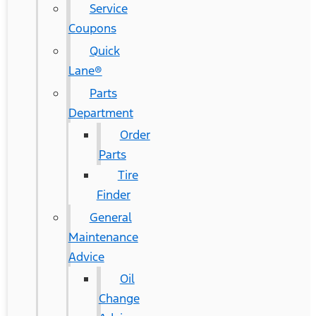
Service
Coupons
Quick
Lane®
Parts
Department
Order
Parts
Tire
Finder
General
Maintenance
Advice
Oil
Change