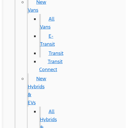
New
Vans
All
Vans
E-
Transit
Transit
Transit
Connect
New
Hybrids
&
EVs
All
Hybrids
&