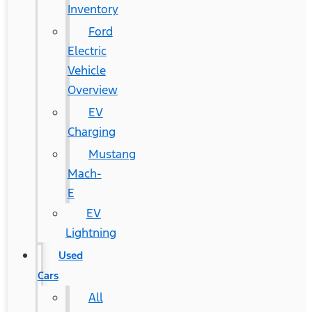
Inventory
Ford
Electric
Vehicle
Overview
EV
Charging
Mustang
Mach-
E
EV
Lightning
Used
Cars
All