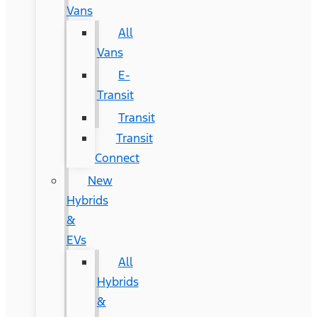
Vans
All
Vans
E-
Transit
Transit
Transit
Connect
New
Hybrids
&
EVs
All
Hybrids
&