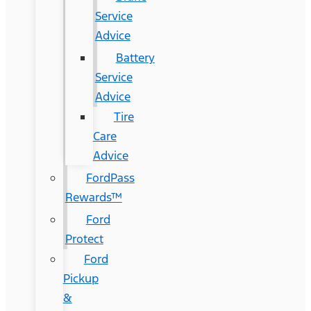
Service
Advice
Battery
Service
Advice
Tire
Care
Advice
FordPass
Rewards™
Ford
Protect
Ford
Pickup
&