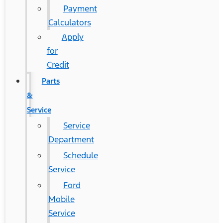
Payment
Calculators
Apply
for
Credit
Parts
&
Service
Service
Department
Schedule
Service
Ford
Mobile
Service