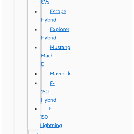
EVs
Escape
Hybrid
Explorer
Hybrid
Mustang
Mach-
E
Maverick
F-
150
Hybrid
F-
150
Lightning