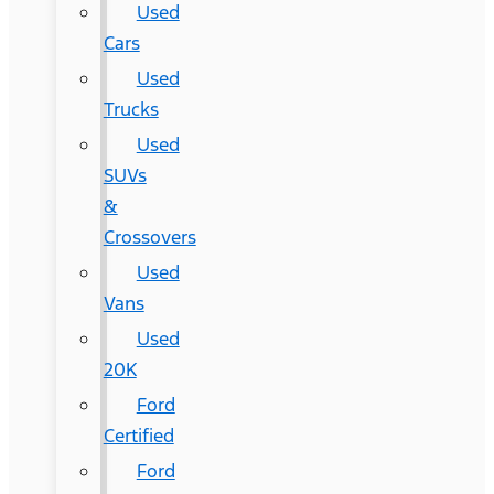
Used
Cars
Used
Trucks
Used
SUVs
&
Crossovers
Used
Vans
Used
20K
Ford
Certified
Ford