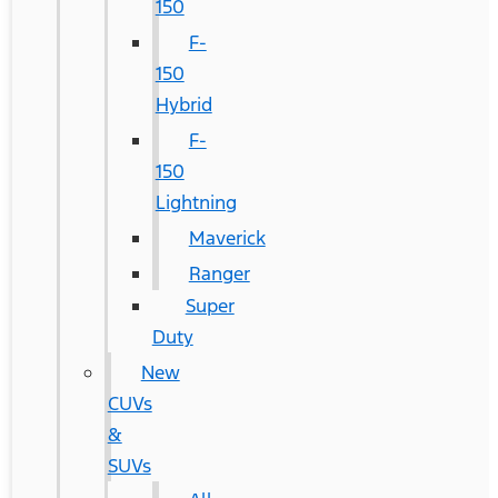
150
F-
150
Hybrid
F-
150
Lightning
Maverick
Ranger
Super
Duty
New
CUVs
&
SUVs