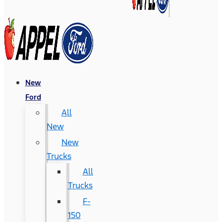
New
Ford
All
New
New
Trucks
All
Trucks
F-
150