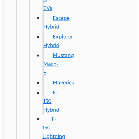
EVs
Escape
Hybrid
Explorer
Hybrid
Mustang
Mach-
E
Maverick
F-
150
Hybrid
F-
150
Lightning