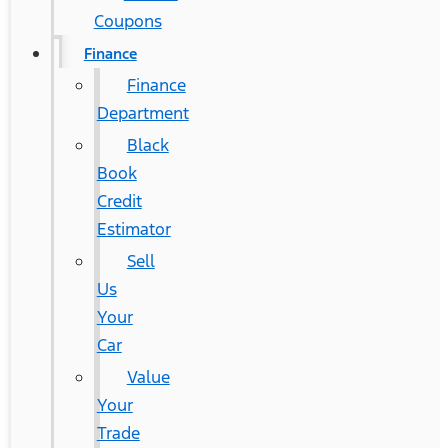
Coupons
Finance
Finance
Department
Black
Book
Credit
Estimator
Sell
Us
Your
Car
Value
Your
Trade