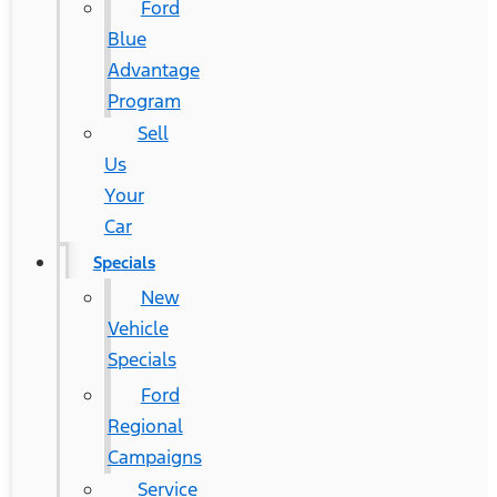
Ford
Blue
Advantage
Program
Sell
Us
Your
Car
Specials
New
Vehicle
Specials
Ford
Regional
Campaigns
Service