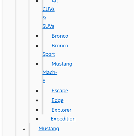
All
CUVs
&
SUVs
Bronco
Bronco
Sport
Mustang
Mach-
E
Escape
Edge
Explorer
Expedition
Mustang