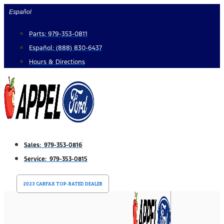
Skip
Español
to
Parts: 979-353-0811
content
Español: (888) 830-6437
Hours & Directions
Sales: 979-353-0816
Service: 979-353-0815
2023 CARFAX TOP-RATED DEALER