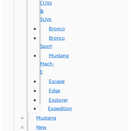
CUVs
&
SUVs
Bronco
Bronco
Sport
Mustang
Mach-
E
Escape
Edge
Explorer
Expedition
Mustang
New