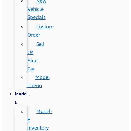
New
Vehicle
Specials
Custom
Order
Sell
Us
Your
Car
Model
Lineup
Model-
E
Model-
E
Inventory