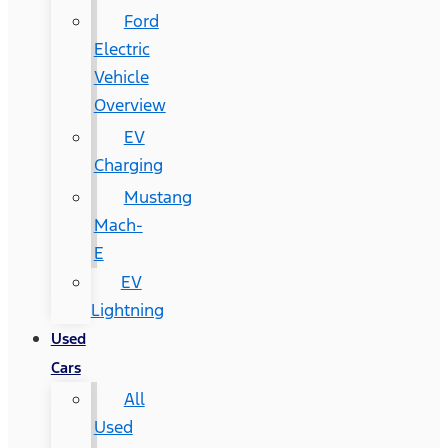
Ford
Electric
Vehicle
Overview
EV
Charging
Mustang
Mach-
E
EV
Lightning
Used
Cars
All
Used