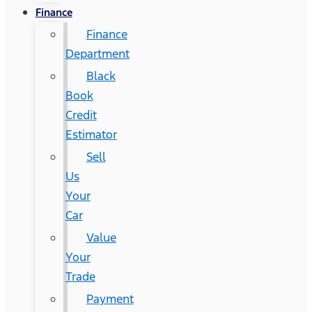
Finance
Finance
Department
Black
Book
Credit
Estimator
Sell
Us
Your
Car
Value
Your
Trade
Payment