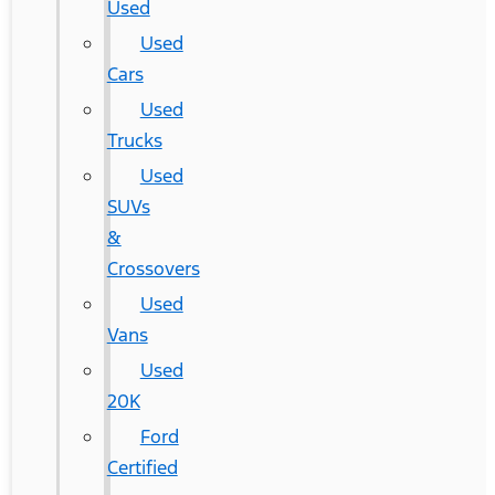
Used
Used
Cars
Used
Trucks
Used
SUVs
&
Crossovers
Used
Vans
Used
20K
Ford
Certified