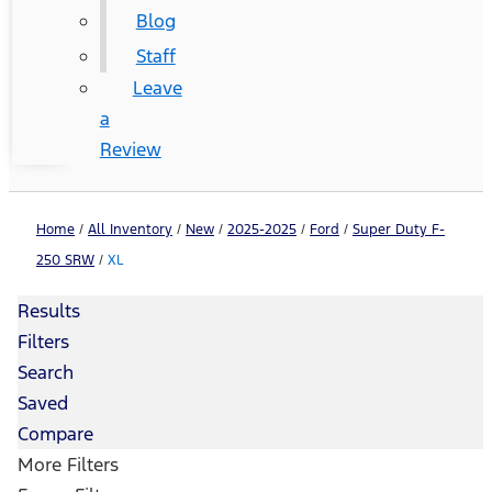
Blog
Staff
Leave
a
Review
Home
/
All Inventory
/
New
/
2025-2025
/
Ford
/
Super Duty F-
250 SRW
/
XL
Results
Filters
Search
Saved
Compare
More Filters