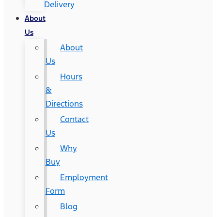
Delivery
About
Us
About
Us
Hours
&
Directions
Contact
Us
Why
Buy
Employment
Form
Blog