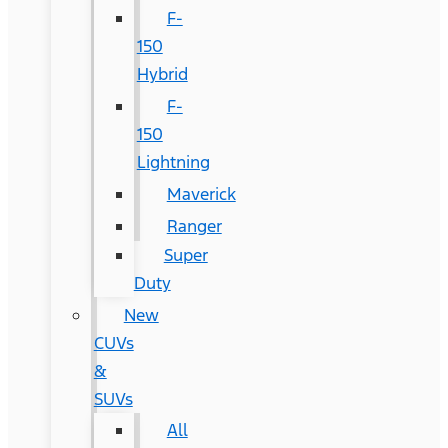
F-
150
Hybrid
F-
150
Lightning
Maverick
Ranger
Super
Duty
New
CUVs
&
SUVs
All