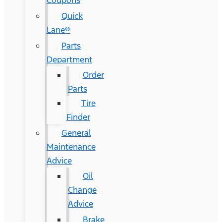
Coupons
Quick
Lane®
Parts
Department
Order
Parts
Tire
Finder
General
Maintenance
Advice
Oil
Change
Advice
Brake