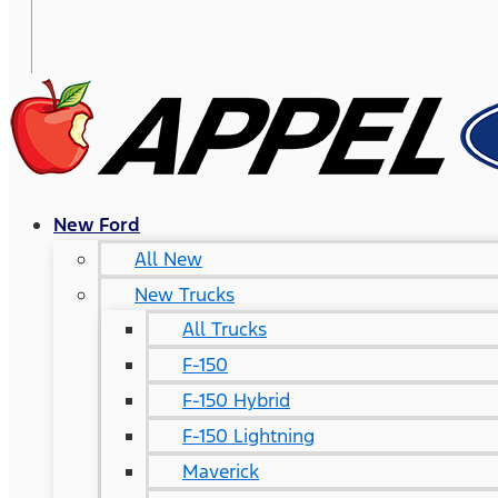
New Ford
All New
New Trucks
All Trucks
F-150
F-150 Hybrid
F-150 Lightning
Maverick