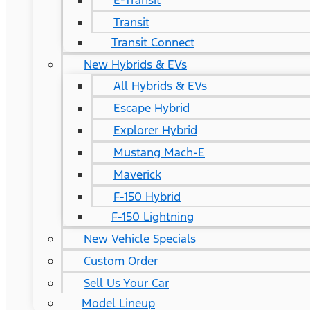
E-Transit
Transit
Transit Connect
New Hybrids & EVs
All Hybrids & EVs
Escape Hybrid
Explorer Hybrid
Mustang Mach-E
Maverick
F-150 Hybrid
F-150 Lightning
New Vehicle Specials
Custom Order
Sell Us Your Car
Model Lineup