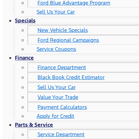
Ford Blue Advantage Program
Sell Us Your Car
Specials
New Vehicle Specials
Ford Regional Campaigns
Service Coupons
Finance
Finance Department
Black Book Credit Estimator
Sell Us Your Car
Value Your Trade
Payment Calculators
Apply for Credit
Parts & Service
Service Department