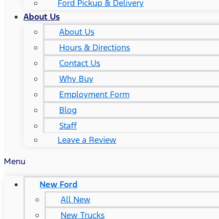
Ford Pickup & Delivery
About Us
About Us
Hours & Directions
Contact Us
Why Buy
Employment Form
Blog
Staff
Leave a Review
Menu
New Ford
All New
New Trucks