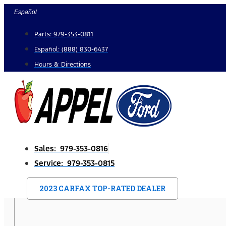
Skip
Español
to
Parts: 979-353-0811
content
Español: (888) 830-6437
Hours & Directions
Sales: 979-353-0816
Service: 979-353-0815
2023 CARFAX TOP-RATED DEALER