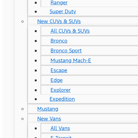
Ranger
Super Duty
New CUVs & SUVs
All CUVs & SUVs
Bronco
Bronco Sport
Mustang Mach-E
Escape
Edge
Explorer
Expedition
Mustang
New Vans
All Vans