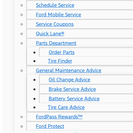
Schedule Service
Ford Mobile Service
Service Coupons
Quick Lane®
Parts Department
Order Parts
Tire Finder
General Maintenance Advice
Oil Change Advice
Brake Service Advice
Battery Service Advice
Tire Care Advice
FordPass Rewards™
Ford Protect