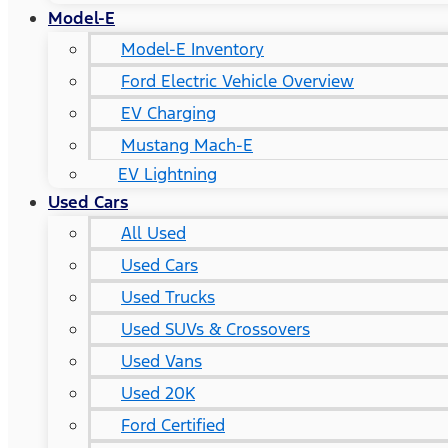
Model-E
Model-E Inventory
Ford Electric Vehicle Overview
EV Charging
Mustang Mach-E
EV Lightning
Used Cars
All Used
Used Cars
Used Trucks
Used SUVs & Crossovers
Used Vans
Used 20K
Ford Certified