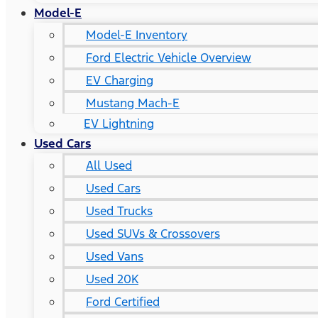
Model-E
Model-E Inventory
Ford Electric Vehicle Overview
EV Charging
Mustang Mach-E
EV Lightning
Used Cars
All Used
Used Cars
Used Trucks
Used SUVs & Crossovers
Used Vans
Used 20K
Ford Certified