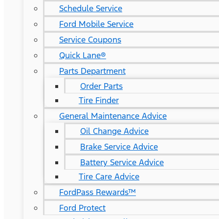
Schedule Service
Ford Mobile Service
Service Coupons
Quick Lane®
Parts Department
Order Parts
Tire Finder
General Maintenance Advice
Oil Change Advice
Brake Service Advice
Battery Service Advice
Tire Care Advice
FordPass Rewards™
Ford Protect