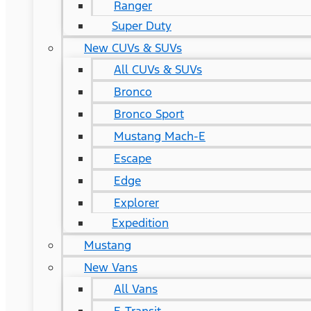
Ranger
Super Duty
New CUVs & SUVs
All CUVs & SUVs
Bronco
Bronco Sport
Mustang Mach-E
Escape
Edge
Explorer
Expedition
Mustang
New Vans
All Vans