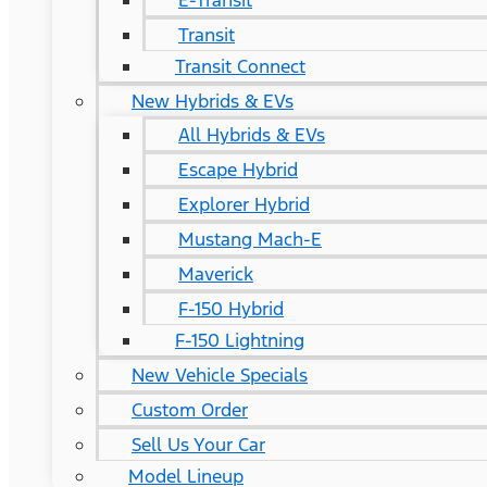
E-Transit
Transit
Transit Connect
New Hybrids & EVs
All Hybrids & EVs
Escape Hybrid
Explorer Hybrid
Mustang Mach-E
Maverick
F-150 Hybrid
F-150 Lightning
New Vehicle Specials
Custom Order
Sell Us Your Car
Model Lineup