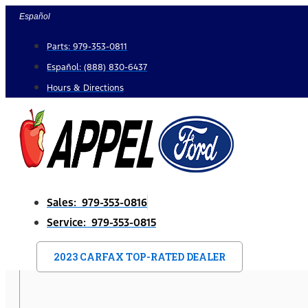
Skip
Español
to
Parts: 979-353-0811
content
Español: (888) 830-6437
Hours & Directions
Sales: 979-353-0816
Service: 979-353-0815
2023 CARFAX TOP-RATED DEALER