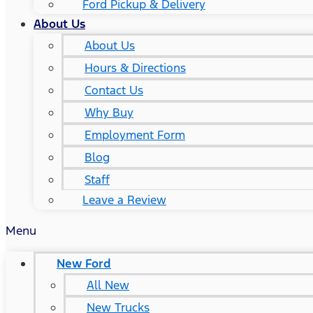
Ford Pickup & Delivery
About Us
About Us
Hours & Directions
Contact Us
Why Buy
Employment Form
Blog
Staff
Leave a Review
Menu
New Ford
All New
New Trucks