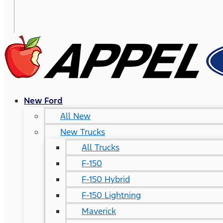
New Ford
All New
New Trucks
All Trucks
F-150
F-150 Hybrid
F-150 Lightning
Maverick