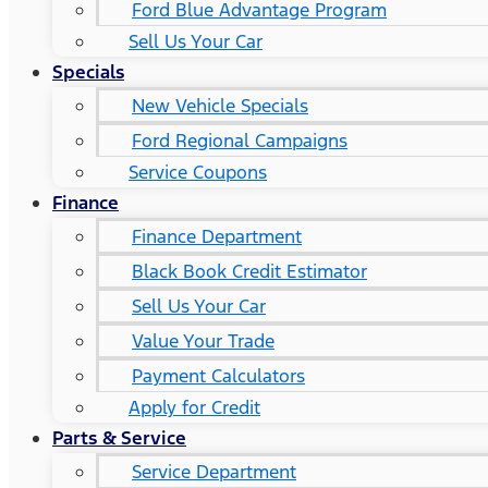
Ford Blue Advantage Program
Sell Us Your Car
Specials
New Vehicle Specials
Ford Regional Campaigns
Service Coupons
Finance
Finance Department
Black Book Credit Estimator
Sell Us Your Car
Value Your Trade
Payment Calculators
Apply for Credit
Parts & Service
Service Department