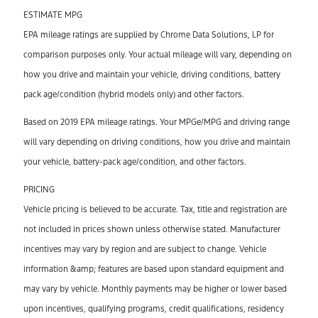
ESTIMATE MPG
EPA mileage ratings are supplied by Chrome Data Solutions, LP for
comparison purposes only. Your actual mileage will vary, depending on
how you drive and maintain your vehicle, driving conditions, battery
pack age/condition (hybrid models only) and other factors.
Based on 2019 EPA mileage ratings. Your MPGe/MPG and driving range
will vary depending on driving conditions, how you drive and maintain
your vehicle, battery-pack age/condition, and other factors.
PRICING
Vehicle pricing is believed to be accurate. Tax, title and registration are
not included in prices shown unless otherwise stated. Manufacturer
incentives may vary by region and are subject to change. Vehicle
information &amp; features are based upon standard equipment and
may vary by vehicle. Monthly payments may be higher or lower based
upon incentives, qualifying programs, credit qualifications, residency