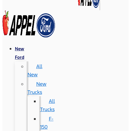
New
Ford
All
New
New
Trucks
All
Trucks
F-
150