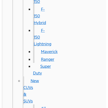
150
F-
150
Hybrid
F-
150
Lightning
Maverick
Ranger
Super
Duty
New
CUVs
&
SUVs