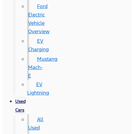
Ford
Electric
Vehicle
Overview
EV
Charging
Mustang
Mach-
E
EV
Lightning
Used
Cars
All
Used