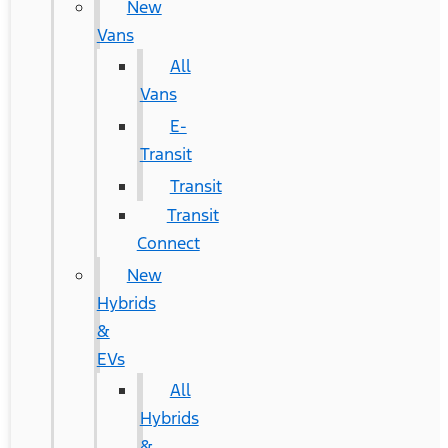
New
Vans
All
Vans
E-
Transit
Transit
Transit
Connect
New
Hybrids
&
EVs
All
Hybrids
&