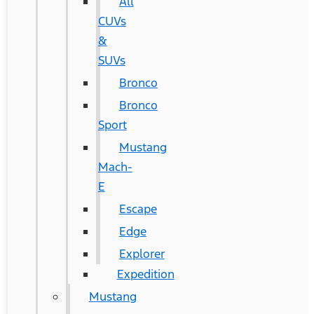
All
CUVs
&
SUVs
Bronco
Bronco
Sport
Mustang
Mach-
E
Escape
Edge
Explorer
Expedition
Mustang