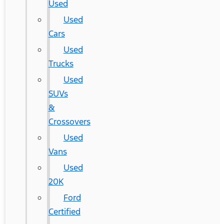
Used
Used
Cars
Used
Trucks
Used
SUVs
&
Crossovers
Used
Vans
Used
20K
Ford
Certified