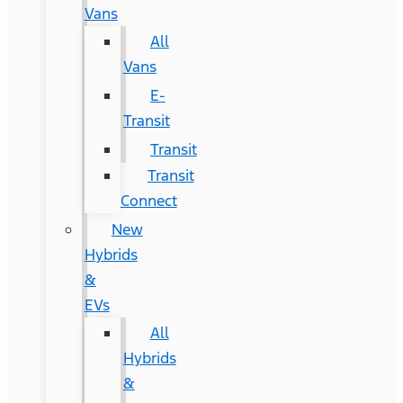
Vans
All
Vans
E-
Transit
Transit
Transit
Connect
New
Hybrids
&
EVs
All
Hybrids
&