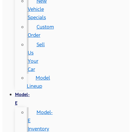
New
Vehicle
Specials
Custom
Order
Sell
Us
Your
Car
Model
Lineup
Model-
E
Model-
E
Inventory