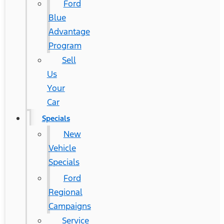
Ford
Blue
Advantage
Program
Sell
Us
Your
Car
Specials
New
Vehicle
Specials
Ford
Regional
Campaigns
Service