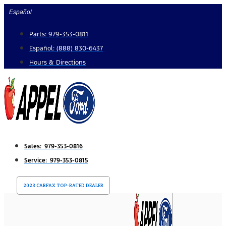
Skip
Español
to
Parts: 979-353-0811
content
Español: (888) 830-6437
Hours & Directions
Sales: 979-353-0816
Service: 979-353-0815
2023 CARFAX TOP-RATED DEALER