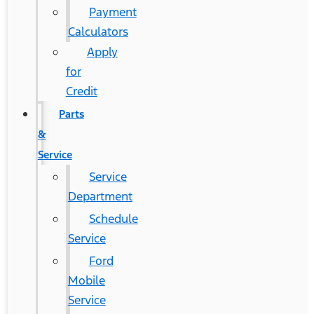
Payment
Calculators
Apply
for
Credit
Parts
&
Service
Service
Department
Schedule
Service
Ford
Mobile
Service