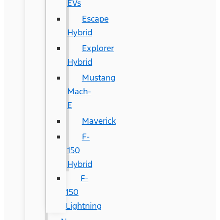
EVs
Escape
Hybrid
Explorer
Hybrid
Mustang
Mach-
E
Maverick
F-
150
Hybrid
F-
150
Lightning