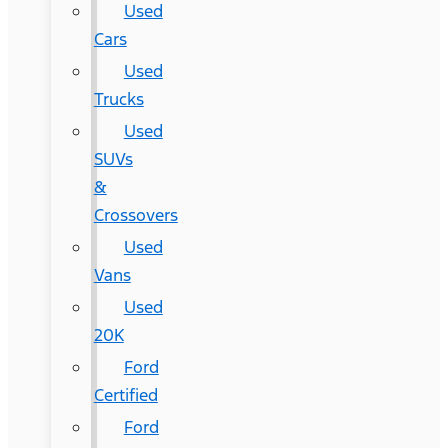
Used
Cars
Used
Trucks
Used
SUVs
&
Crossovers
Used
Vans
Used
20K
Ford
Certified
Ford