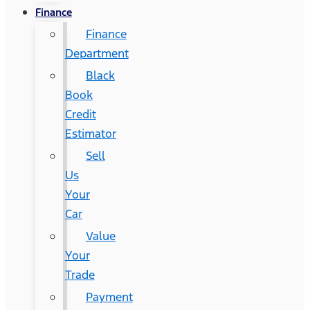
Finance
Finance
Department
Black
Book
Credit
Estimator
Sell
Us
Your
Car
Value
Your
Trade
Payment