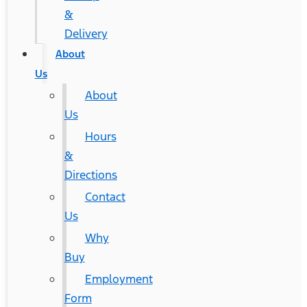
&
Delivery
About
Us
About
Us
Hours
&
Directions
Contact
Us
Why
Buy
Employment
Form