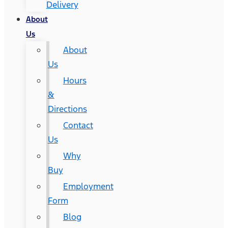
Delivery
About
Us
About
Us
Hours
&
Directions
Contact
Us
Why
Buy
Employment
Form
Blog