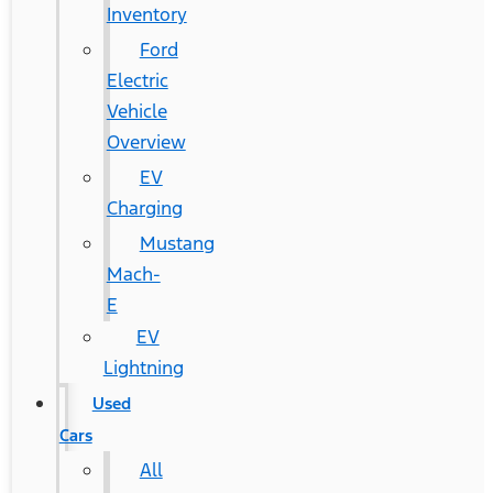
Inventory
Ford
Electric
Vehicle
Overview
EV
Charging
Mustang
Mach-
E
EV
Lightning
Used
Cars
All