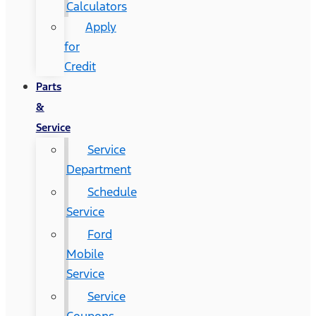
Calculators
Apply
for
Credit
Parts
&
Service
Service
Department
Schedule
Service
Ford
Mobile
Service
Service