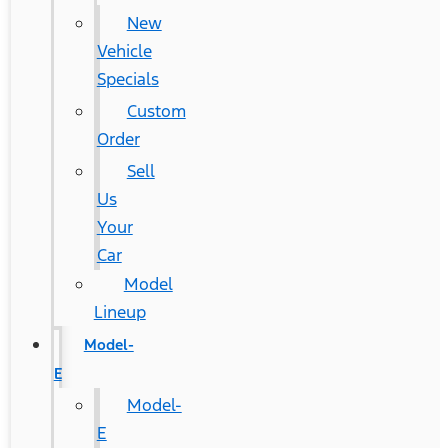
New
Vehicle
Specials
Custom
Order
Sell
Us
Your
Car
Model
Lineup
Model-
E
Model-
E