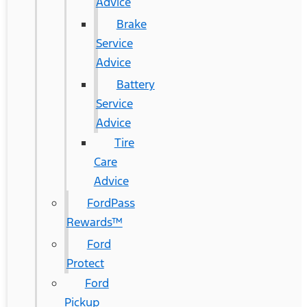
Advice
Brake
Service
Advice
Battery
Service
Advice
Tire
Care
Advice
FordPass
Rewards™
Ford
Protect
Ford
Pickup