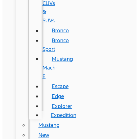
CUVs
&
SUVs
Bronco
Bronco
Sport
Mustang
Mach-
E
Escape
Edge
Explorer
Expedition
Mustang
New