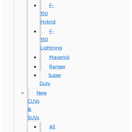
F-
150
Hybrid
F-
150
Lightning
Maverick
Ranger
Super
Duty
New
CUVs
&
SUVs
All