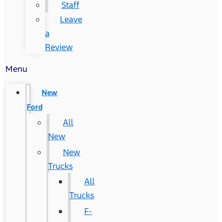
Staff
Leave
a
Review
Menu
New
Ford
All
New
New
Trucks
All
Trucks
F-