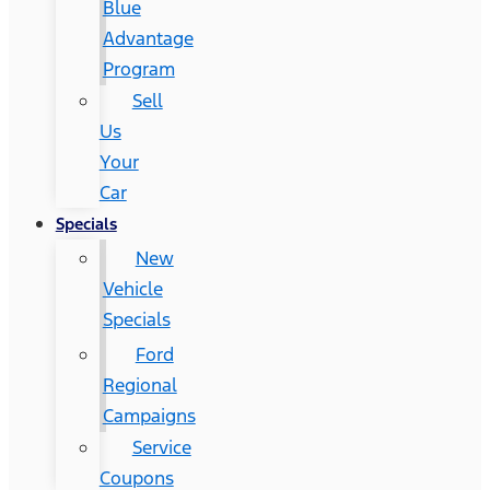
Blue
Advantage
Program
Sell
Us
Your
Car
Specials
New
Vehicle
Specials
Ford
Regional
Campaigns
Service
Coupons