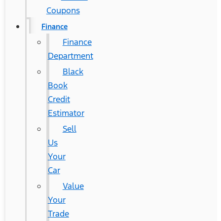
Coupons
Finance
Finance
Department
Black
Book
Credit
Estimator
Sell
Us
Your
Car
Value
Your
Trade