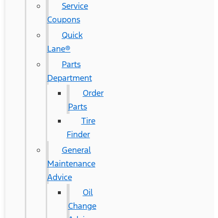
Service
Coupons
Quick
Lane®
Parts
Department
Order
Parts
Tire
Finder
General
Maintenance
Advice
Oil
Change