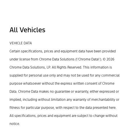
All Vehicles
VEHICLE DATA
Certain specifications, prices and equipment data have been provided
under license from Chrome Data Solutions (\’Chrome Data\’). © 2026
Chrome Data Solutions, LP. All Rights Reserved. This information is
supplied for personal use only and may not be used for any commercial
purpose whatsoever without the express written consent of Chrome
Data. Chrome Data makes no guarantee or warranty, either expressed or
implied, including without limitation any warranty of merchantability or
fitness for particular purpose, with respect to the data presented here.
All specifications, prices and equipment are subject to change without
notice.