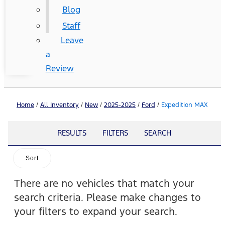
Blog
Staff
Leave
a
Review
Home
/
All Inventory
/
New
/
2025-2025
/
Ford
/
Expedition MAX
RESULTS
FILTERS
SEARCH
Sort
There are no vehicles that match your
search criteria. Please make changes to
your filters to expand your search.