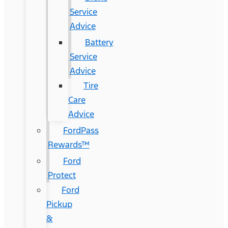
Service
Advice
Battery
Service
Advice
Tire
Care
Advice
FordPass
Rewards™
Ford
Protect
Ford
Pickup
&