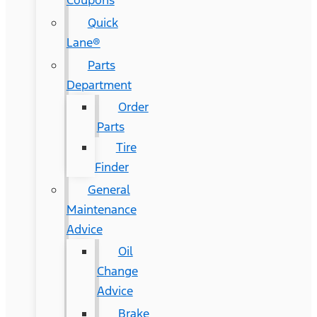
Coupons
Quick
Lane®
Parts
Department
Order
Parts
Tire
Finder
General
Maintenance
Advice
Oil
Change
Advice
Brake