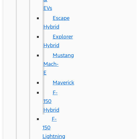
EVs
Escape
Hybrid
Explorer
Hybrid
Mustang
Mach-
E
Maverick
F-
150
Hybrid
F-
150
Lightning