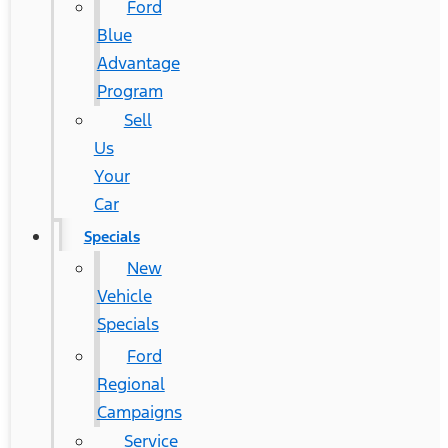
Ford
Blue
Advantage
Program
Sell
Us
Your
Car
Specials
New
Vehicle
Specials
Ford
Regional
Campaigns
Service