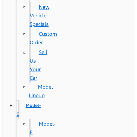
New
Vehicle
Specials
Custom
Order
Sell
Us
Your
Car
Model
Lineup
Model-
E
Model-
E