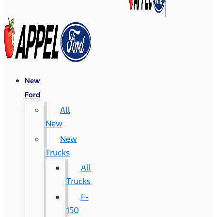
New
Ford
All
New
New
Trucks
All
Trucks
F-
150