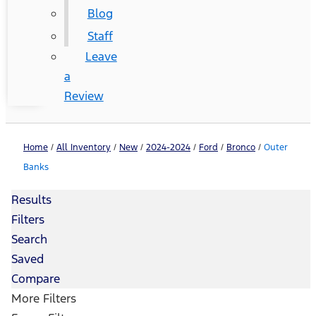
Blog
Staff
Leave
a
Review
Home
/
All Inventory
/
New
/
2024-2024
/
Ford
/
Bronco
/
Outer
Banks
Results
Filters
Search
Saved
Compare
More Filters