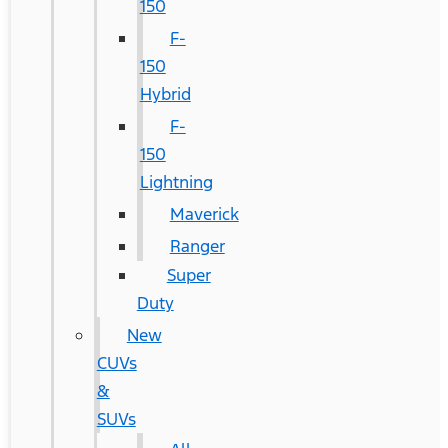
150
F-
150
Hybrid
F-
150
Lightning
Maverick
Ranger
Super
Duty
New
CUVs
&
SUVs