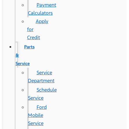
Payment
Calculators
Apply
for
Credit
Parts
&
Service
Service
Department
Schedule
Service
Ford
Mobile
Service