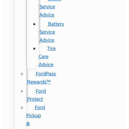
Service
Advice
Battery
Service
Advice
Tire
Care
Advice
FordPass
Rewards™
Ford
Protect
Ford
Pickup
&