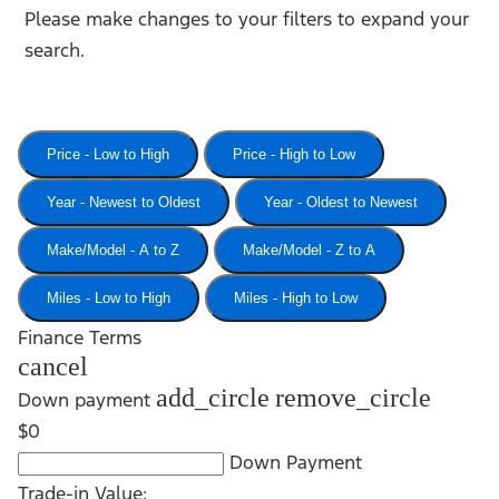
Please make changes to your filters to expand your
search.
Price - Low to High
Price - High to Low
Year - Newest to Oldest
Year - Oldest to Newest
Make/Model - A to Z
Make/Model - Z to A
Miles - Low to High
Miles - High to Low
Finance Terms
cancel
add_circle
remove_circle
Down payment
$0
Down Payment
Trade-in Value: