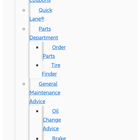
Coupons
Quick
Lane®
Parts
Department
Order
Parts
Tire
Finder
General
Maintenance
Advice
Oil
Change
Advice
Brake