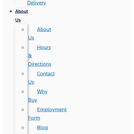
Delivery
About
Us
About
Us
Hours
&
Directions
Contact
Us
Why
Buy
Employment
Form
Blog