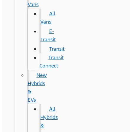
Vans
All
Vans
E-
Transit
Transit
Transit
Connect
New
Hybrids
&
EVs
All
Hybrids
&