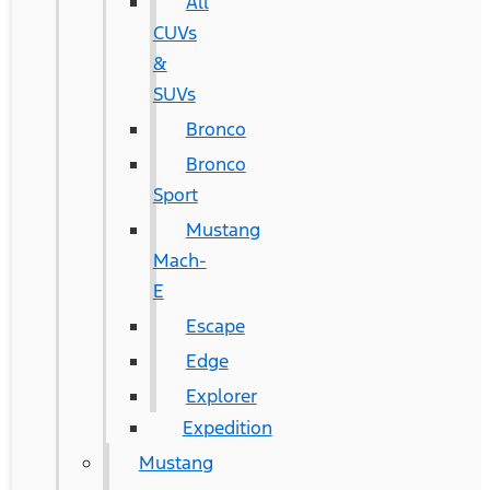
All
CUVs
&
SUVs
Bronco
Bronco
Sport
Mustang
Mach-
E
Escape
Edge
Explorer
Expedition
Mustang