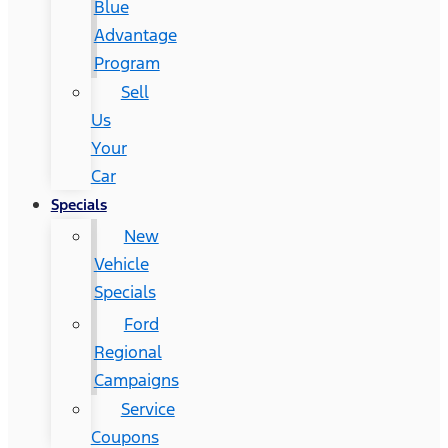
Blue
Advantage
Program
Sell
Us
Your
Car
Specials
New
Vehicle
Specials
Ford
Regional
Campaigns
Service
Coupons