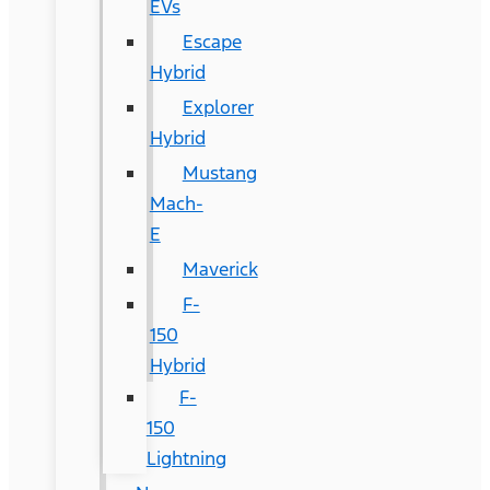
EVs
Escape
Hybrid
Explorer
Hybrid
Mustang
Mach-
E
Maverick
F-
150
Hybrid
F-
150
Lightning