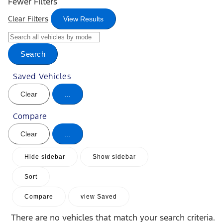
Fewer Filters
Clear Filters
View Results
Search
Saved Vehicles
Clear
...
Compare
Clear
...
Hide sidebar
Show sidebar
Sort
Compare
view Saved
There are no vehicles that match your search criteria.