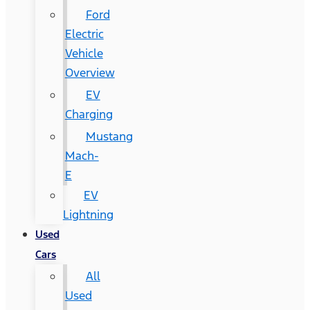
Ford
Electric
Vehicle
Overview
EV
Charging
Mustang
Mach-
E
EV
Lightning
Used
Cars
All
Used