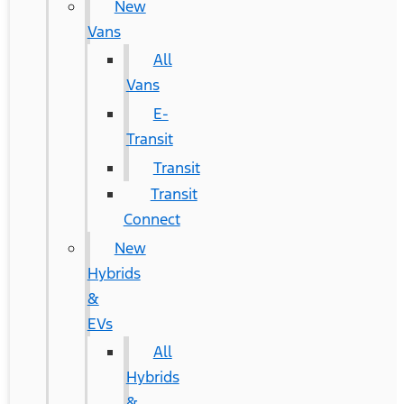
New
Vans
All
Vans
E-
Transit
Transit
Transit
Connect
New
Hybrids
&
EVs
All
Hybrids
&