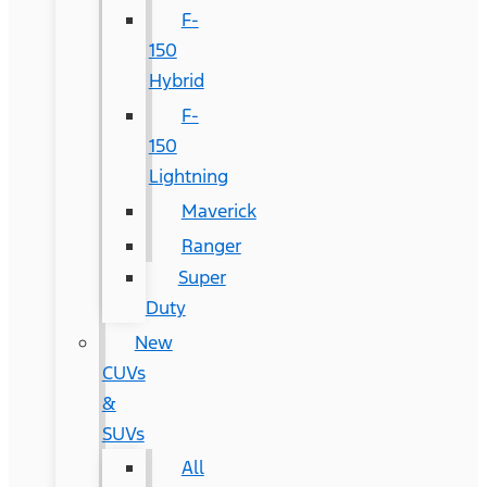
F-
150
Hybrid
F-
150
Lightning
Maverick
Ranger
Super
Duty
New
CUVs
&
SUVs
All