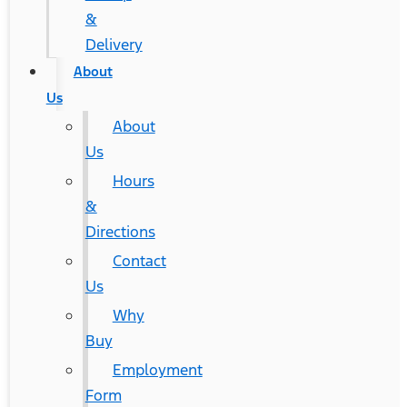
&
Delivery
About
Us
About
Us
Hours
&
Directions
Contact
Us
Why
Buy
Employment
Form