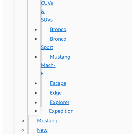
CUVs
&
SUVs
Bronco
Bronco
Sport
Mustang
Mach-
E
Escape
Edge
Explorer
Expedition
Mustang
New