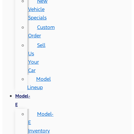
New
Vehicle
Specials
Custom
Order
Sell
Us
Your
Car
Model
Lineup
Model-
E
Model-
E
Inventory