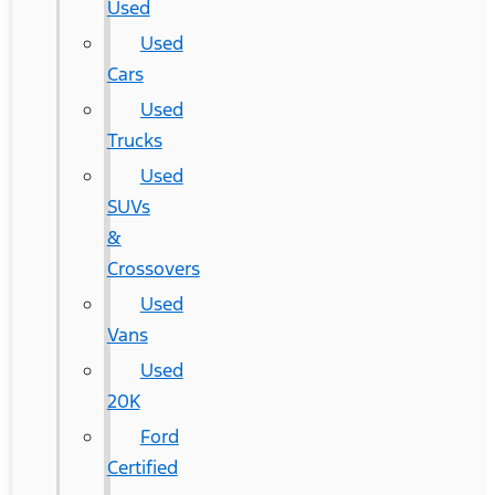
Used
Used
Cars
Used
Trucks
Used
SUVs
&
Crossovers
Used
Vans
Used
20K
Ford
Certified