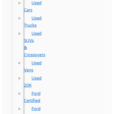
Used
Cars
Used
Trucks
Used
SUVs
&
Crossovers
Used
Vans
Used
20K
Ford
Certified
Ford