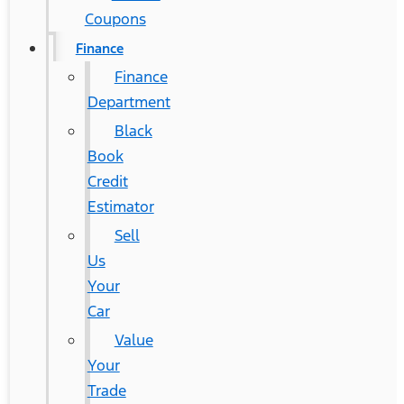
Coupons
Finance
Finance
Department
Black
Book
Credit
Estimator
Sell
Us
Your
Car
Value
Your
Trade