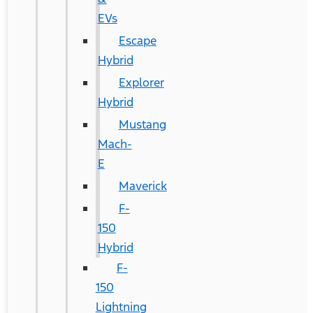
EVs
Escape
Hybrid
Explorer
Hybrid
Mustang
Mach-
E
Maverick
F-
150
Hybrid
F-
150
Lightning