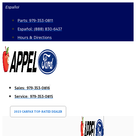
Skip
Español
to
Parts: 979-353-0811
content
Español: (888) 830-6437
Hours & Directions
Sales: 979-353-0816
Service: 979-353-0815
2023 CARFAX TOP-RATED DEALER