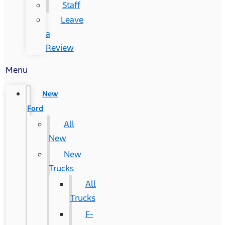
Staff
Leave
a
Review
Menu
New
Ford
All
New
New
Trucks
All
Trucks
F-