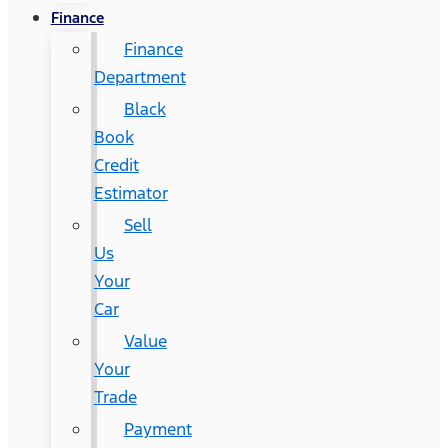
Finance
Finance
Department
Black
Book
Credit
Estimator
Sell
Us
Your
Car
Value
Your
Trade
Payment