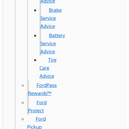
Advice
Brake
Service
Advice
Battery
Service
Advice
Tire
Care
Advice
FordPass
Rewards™
Ford
Protect
Ford
Pickup