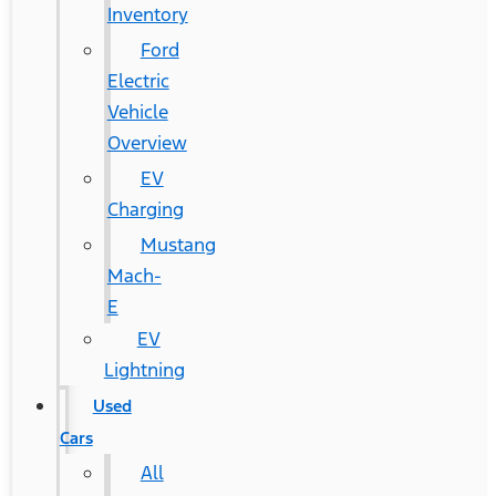
Inventory
Ford
Electric
Vehicle
Overview
EV
Charging
Mustang
Mach-
E
EV
Lightning
Used
Cars
All