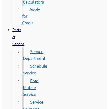
Calculators
Apply
for
Credit
Parts
&
Service
Service
Department
Schedule
Service
Ford
Mobile
Service
Service