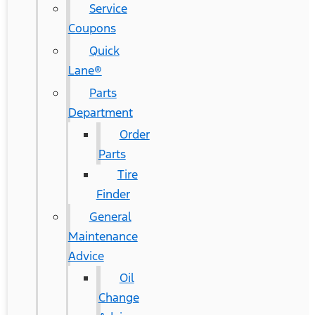
Service
Coupons
Quick
Lane®
Parts
Department
Order
Parts
Tire
Finder
General
Maintenance
Advice
Oil
Change